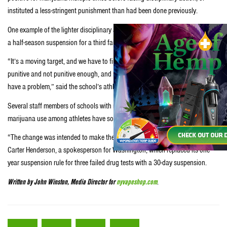
instituted a less-stringent punishment than had been done previously.
One example of the lighter disciplinary action is Utah, which now hands down
a half-season suspension for a third failed drug test, instead of a dismissal.
“It’s a moving target, and we have to find that balance between being too
punitive and not punitive enough, and making sure that we help people that
have a problem,” said the school’s athletic director, Chris Hill.
Several staff members of schools with more-lenient attitudes towards
marijuana use among athletes have sounded a similar tone.
“The change was intended to make the policy more rehabilitative,” said
Carter Henderson, a spokesperson for Washington, which replaced its one-
year suspension rule for three failed drug tests with a 30-day suspension.
Written by John Winston, Media Director for
nyvapeshop.com
.