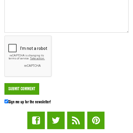
Sign me up for the newsletter!