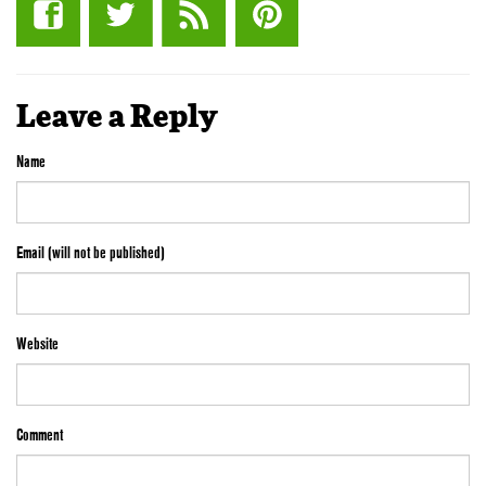
Leave a Reply
Name
Email (will not be published)
Website
Comment