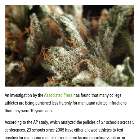
An investigation by the
Associated Press
has found that many college
athletes are being punished less harshly for marijuana-related infractions
than they were 10 years ago.
According to the AP study, which analyzed the policies of 57 schools across 5
conferences, 23 schools since 2005 have either allowed athletes to test
positive for marijuana multiple times before facing disciplinary action, or