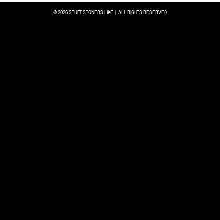
© 2026 STUFF STONERS LIKE | ALL RIGHTS RESERVED