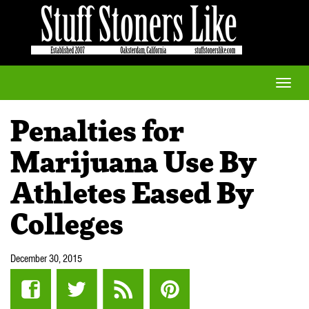
Toggle
naviga
Penalties for
Marijuana Use By
Athletes Eased By
Colleges
December 30, 2015