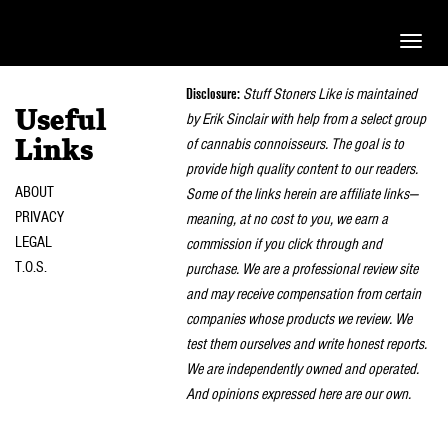
Toggle
naviga
Disclosure:
Stuff Stoners Like is maintained
Useful
by Erik Sinclair with help from a select group
of cannabis connoisseurs. The goal is to
Links
provide high quality content to our readers.
ABOUT
Some of the links herein are affiliate links—
PRIVACY
meaning, at no cost to you, we earn a
LEGAL
commission if you click through and
T.O.S.
purchase. We are a professional review site
and may receive compensation from certain
companies whose products we review. We
test them ourselves and write honest reports.
We are independently owned and operated.
And opinions expressed here are our own.