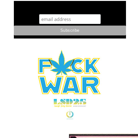
STUFF STONERS LIKE NEWSLETTER