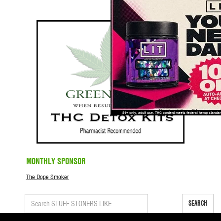
MONTHLY SPONSOR
The Dope Smoker
SEARCH