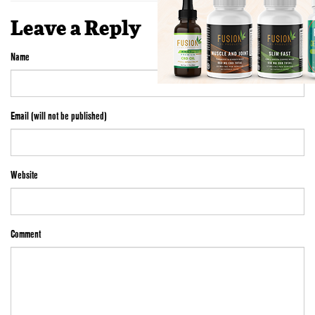
Leave a Reply
Name
Email (will not be published)
Website
Comment