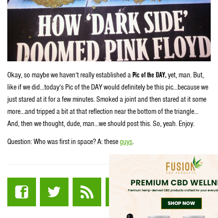
Okay, so maybe we haven’t really established a
Pic of the DAY,
yet, man. But,
like if we did…today’s Pic of the DAY would definitely be this pic…because we
just stared at it for a few minutes. Smoked a joint and then stared at it some
more…and tripped a bit at that reflection near the bottom of the triangle…
And, then we thought, dude, man…we should post this. So, yeah. Enjoy.
Question: Who was first in space? A: these
guys
.