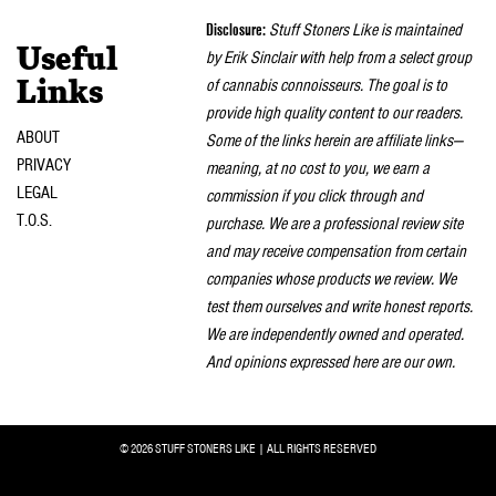
naviga
Disclosure:
Stuff Stoners Like is maintained
Useful
by Erik Sinclair with help from a select group
of cannabis connoisseurs. The goal is to
Links
provide high quality content to our readers.
ABOUT
Some of the links herein are affiliate links—
PRIVACY
meaning, at no cost to you, we earn a
LEGAL
commission if you click through and
T.O.S.
purchase. We are a professional review site
and may receive compensation from certain
companies whose products we review. We
test them ourselves and write honest reports.
We are independently owned and operated.
And opinions expressed here are our own.
© 2026 STUFF STONERS LIKE | ALL RIGHTS RESERVED