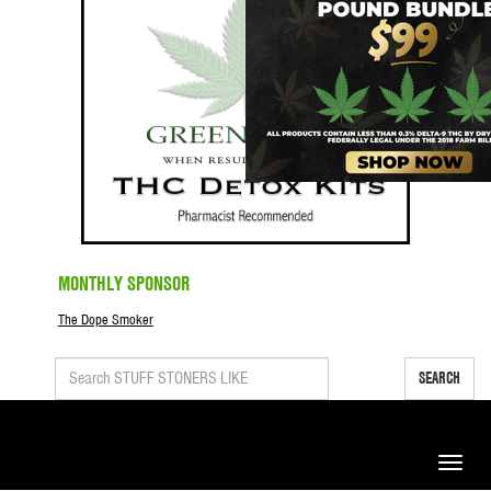
MONTHLY SPONSOR
The Dope Smoker
SEARCH
Toggle