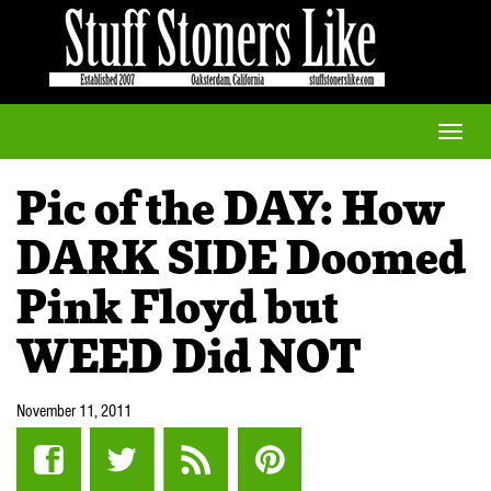
Toggle
naviga
Pic of the DAY: How
DARK SIDE Doomed
Pink Floyd but
WEED Did NOT
November 11, 2011