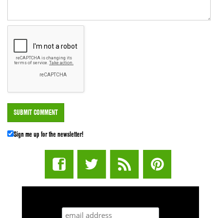
Sign me up for the newsletter!
STUFF STONERS LIKE NEWSLETTER