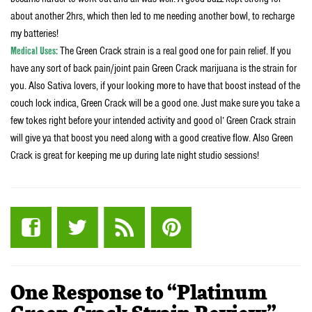
about another 2hrs, which then led to me needing another bowl, to recharge
my batteries!
Medical Uses:
The Green Crack strain is a real good one for pain relief. If you
have any sort of back pain/joint pain Green Crack marijuana is the strain for
you. Also Sativa lovers, if your looking more to have that boost instead of the
couch lock indica, Green Crack will be a good one. Just make sure you take a
few tokes right before your intended activity and good ol’ Green Crack strain
will give ya that boost you need along with a good creative flow. Also Green
Crack is great for keeping me up during late night studio sessions!
One Response to “Platinum