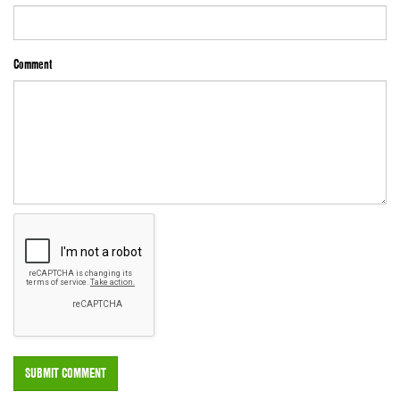
Comment