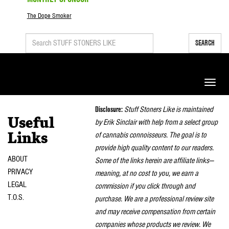
The Dope Smoker
SEARCH
Toggle
naviga
Disclosure:
Stuff Stoners Like is maintained
Useful
by Erik Sinclair with help from a select group
of cannabis connoisseurs. The goal is to
Links
provide high quality content to our readers.
ABOUT
Some of the links herein are affiliate links—
PRIVACY
meaning, at no cost to you, we earn a
LEGAL
commission if you click through and
T.O.S.
purchase. We are a professional review site
and may receive compensation from certain
companies whose products we review. We