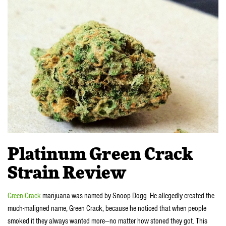
Platinum Green Crack
Strain Review
Green Crack
marijuana was named by Snoop Dogg. He allegedly created the
much-maligned name, Green Crack, because he noticed that when people
smoked it they always wanted more—no matter how stoned they got. This