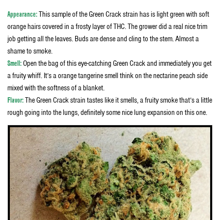
Appearance:
This sample of the Green Crack strain has is light green with soft
orange hairs covered in a frosty layer of THC. The grower did a real nice trim
job getting all the leaves. Buds are dense and cling to the stem. Almost a
shame to smoke.
Smell:
Open the bag of this eye-catching Green Crack and immediately you get
a fruity whiff. It’s a orange tangerine smell think on the nectarine peach side
mixed with the softness of a blanket.
Flavor:
The Green Crack strain tastes like it smells, a fruity smoke that’s a little
rough going into the lungs, definitely some nice lung expansion on this one.