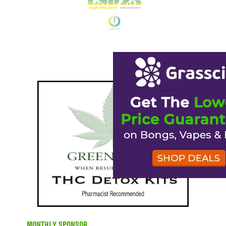
MONTHLY SPONSOR