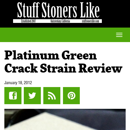
Toggle
naviga
Platinum Green
Crack Strain Review
January 18, 2012