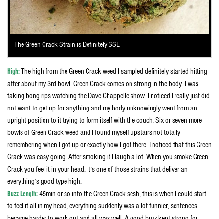
The Green Crack Strain is Definitely SSL
High:
The high from the Green Crack weed I sampled definitely started hitting
after about my 3rd bowl. Green Crack comes on strong in the body. I was
taking bong rips watching the Dave Chappelle show. I noticed I really just did
not want to get up for anything and my body unknowingly went from an
upright position to it trying to form itself with the couch. Six or seven more
bowls of Green Crack weed and I found myself upstairs not totally
remembering when I got up or exactly how I got there. I noticed that this Green
Crack was easy going. After smoking it I laugh a lot. When you smoke Green
Crack you feel it in your head. It’s one of those strains that deliver an
everything’s good type high.
Buzz Length:
45min or so into the Green Crack sesh, this is when I could start
to feel it all in my head, everything suddenly was a lot funnier, sentences
became harder to work out and all was well. A good buzz kept strong for