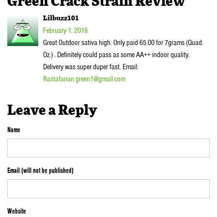
Green Crack Strain Review”
Lilbuzz101
February 1, 2018
Great Outdoor sativa high. Only paid 65.00 for 7grams (Quad.
Oz.) . Definitely could pass as some AA++ indoor quality.
Delivery was super duper fast. Email:
Rastafarian.green1@gmail.com
Leave a Reply
Name
Email (will not be published)
Website