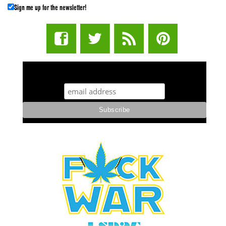
Sign me up for the newsletter!
STUFF STONERS LIKE NEWSLETTER