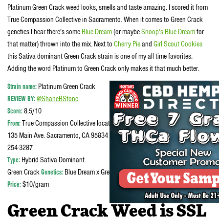
Platinum Green Crack weed looks, smells and taste amazing. I scored it from
True Compassion Collective in Sacramento. When it comes to Green Crack
genetics I hear there’s some
Blue Dream
(or maybe
Snoop’s Blue Dream
for
that matter) thrown into the mix. Next to
Cherry Pie
and
Girl Scout Cookies
this Sativa dominant Green Crack strain is one of my all time favorites.
Adding the word Platinum to Green Crack only makes it that much better.
Strain name:
Platinum Green Crack
REVIEW BY:
@ShaneBStone
Score:
8.5/10
From:
True Compassion Collective located at
135 Main Ave. Sacramento, CA 95834 in the Natomas Phone number 916-
254-3287
Type:
Hybrid Sativa Dominant
Green Crack
Genetics:
Blue Dream x Green Crack
Price:
$10/gram
Green Crack Weed is SSL