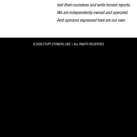
test them ourselves and write honest reports.
We are independently owned and operated.
And opinions expressed here are our own.
© 2026 STUFF STONERS LIKE | ALL RIGHTS RESERVED