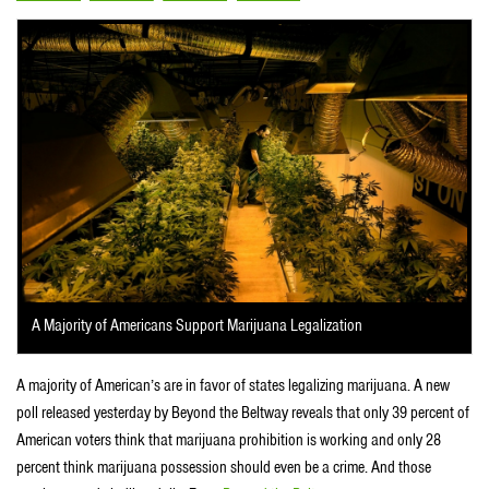
A Majority of Americans Support Marijuana Legalization
A majority of American’s are in favor of states legalizing marijuana. A new
poll released yesterday by Beyond the Beltway reveals that only 39 percent of
American voters think that marijuana prohibition is working and only 28
percent think marijuana possession should even be a crime. And those