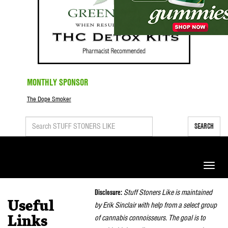
MONTHLY SPONSOR
The Dope Smoker
SEARCH
Toggle
naviga
Disclosure:
Stuff Stoners Like is maintained
Useful
by Erik Sinclair with help from a select group
of cannabis connoisseurs. The goal is to
Links