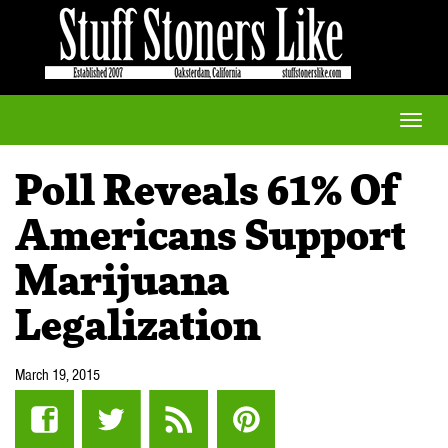
Toggle
naviga
Poll Reveals 61% Of
Americans Support
Marijuana
Legalization
March 19, 2015