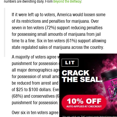
numbers are dwindling daily. From
Beyond the Beltway
:
If it were left up to voters, America would loosen some
of its restrictions and penalties for marijuana. Over
seven in ten voters (72%) support reducing penalties
for possessing small amounts of marijuana from jail
time to a fine. Six in ten voters (61%) support allowing
state regulated sales of marijuana across the country.
A majority of voters agree with lowering the
punishment for possession of marijuana. Voters across
Now
all major demographics agree (72%) that punishment
if we
for possession of small amounts of marijuana should
can
be reduced from arrest and possible jail times to fines
of $25 to $100 dollars. Even among Republicans
(68%) and conservatives (63%), support lowering the
punishment for possession.
Over six in ten voters agree with legalizing state-