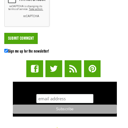
Sign me up for the newsletter!
STUFF STONERS LIKE NEWSLETTER