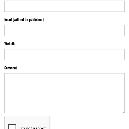
Email (will not be published)
Website
Comment