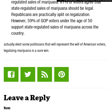
regulated sales of marijuana. 61% of voters agree that
state-regulated sales of marijuana should be legal.
Republicans are practically split on legalization.
However, 59% of GOP voters under the age of 50
support state-regulated sales of marijuana across the
country.
actually elect some politicians that will represent the will of American voters,
legalizing marijuana is a sure win.
Leave a Reply
Name