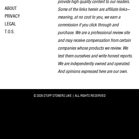
provide high quality content to our readers.
ABOUT
Some of the links herein are affiliate links—
PRIVACY
meaning, at no cost to you, we earn a
LEGAL
commission if you click through and
T.O.S.
purchase. We are a professional review site
and may receive compensation from certain
companies whose products we review. We
test them ourselves and write honest reports.
We are independently owned and operated.
And opinions expressed here are our own.
© 2026 STUFF STONERS LIKE | ALL RIGHTS RESERVED