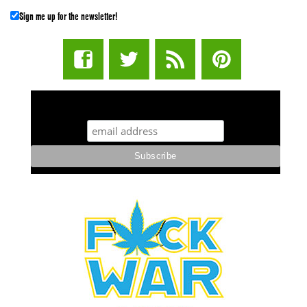
Sign me up for the newsletter!
STUFF STONERS LIKE NEWSLETTER