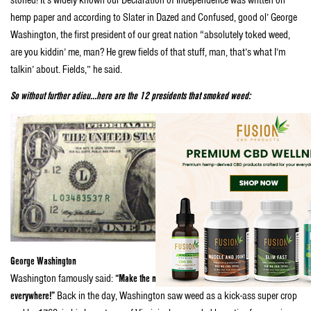
stoned! It’s widely known our Declaration of Independence was written on
hemp paper and according to Slater in Dazed and Confused, good ol’ George
Washington, the first president of our great nation “absolutely toked weed,
are you kiddin’ me, man? He grew fields of that stuff, man, that’s what I’m
talkin’ about. Fields,” he said.
So without further adieu…here are the 12 presidents that smoked weed:
George Washington
Washington famously said:
“Make the most of the Indian hemp seed, and sow it
everywhere!”
Back in the day, Washington saw weed as a kick-ass super crop