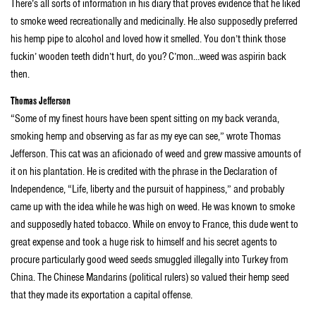
There’s all sorts of information in his diary that proves evidence that he liked
to smoke weed recreationally and medicinally. He also supposedly preferred
his hemp pipe to alcohol and loved how it smelled. You don’t think those
fuckin’ wooden teeth didn’t hurt, do you? C’mon…weed was aspirin back
then.
Thomas Jefferson
“Some of my finest hours have been spent sitting on my back veranda,
smoking hemp and observing as far as my eye can see,” wrote Thomas
Jefferson. This cat was an aficionado of weed and grew massive amounts of
it on his plantation. He is credited with the phrase in the Declaration of
Independence, “Life, liberty and the pursuit of happiness,” and probably
came up with the idea while he was high on weed. He was known to smoke
and supposedly hated tobacco. While on envoy to France, this dude went to
great expense and took a huge risk to himself and his secret agents to
procure particularly good weed seeds smuggled illegally into Turkey from
China. The Chinese Mandarins (political rulers) so valued their hemp seed
that they made its exportation a capital offense.