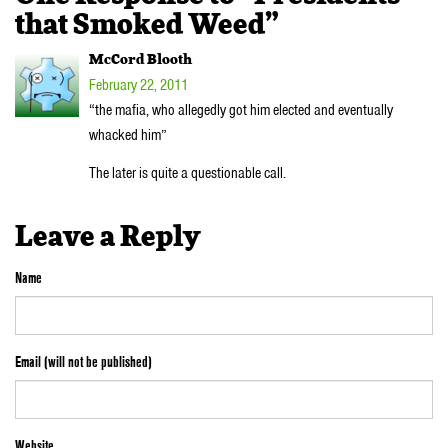
that Smoked Weed”
McCord Blooth
February 22, 2011
“the mafia, who allegedly got him elected and eventually
whacked him”
The later is quite a questionable call.
Leave a Reply
Name
Email (will not be published)
Website