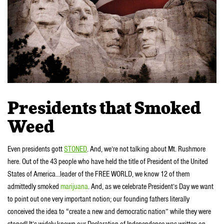
Presidents that Smoked
Weed
Even presidents gott
STONED
. And, we’re not talking about Mt. Rushmore
here. Out of the 43 people who have held the title of President of the United
States of America…leader of the FREE WORLD, we know 12 of them
admittedly smoked
marijuana
. And, as we celebrate President’s Day we want
to point out one very important notion; our founding fathers literally
conceived the idea to “create a new and democratic nation” while they were