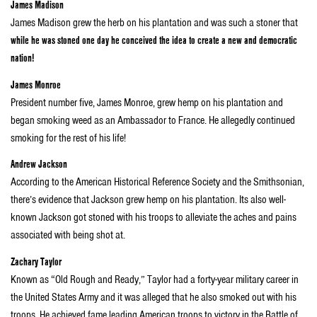
James Madison
James Madison grew the herb on his plantation and was such a stoner that
while he was stoned one day he conceived the idea to create a new and democratic
nation!
James Monroe
President number five, James Monroe, grew hemp on his plantation and
began smoking weed as an Ambassador to France. He allegedly continued
smoking for the rest of his life!
Andrew Jackson
According to the American Historical Reference Society and the Smithsonian,
there’s evidence that Jackson grew hemp on his plantation. Its also well-
known Jackson got stoned with his troops to alleviate the aches and pains
associated with being shot at.
Zachary Taylor
Known as “Old Rough and Ready,” Taylor had a forty-year military career in
the United States Army and it was alleged that he also smoked out with his
troops. He achieved fame leading American troops to victory in the Battle of