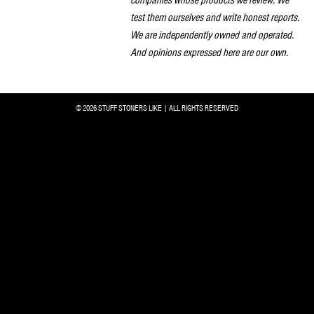
companies whose products we review. We
test them ourselves and write honest reports.
We are independently owned and operated.
And opinions expressed here are our own.
© 2026 STUFF STONERS LIKE | ALL RIGHTS RESERVED