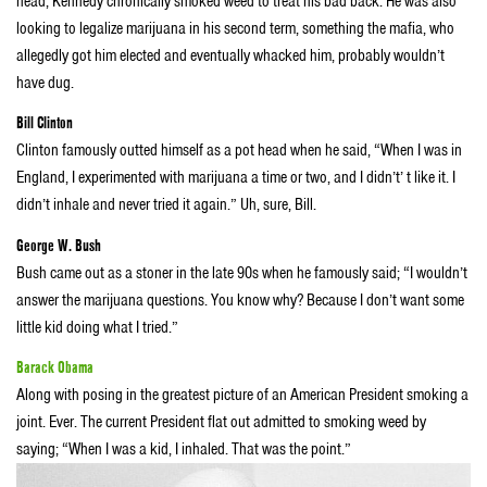
head, Kennedy chronically smoked weed to treat his bad back. He was also
looking to legalize marijuana in his second term, something the mafia, who
allegedly got him elected and eventually whacked him, probably wouldn’t
have dug.
Bill Clinton
Clinton famously outted himself as a pot head when he said, “When I was in
England, I experimented with marijuana a time or two, and I didn’t’ t like it. I
didn’t inhale and never tried it again.” Uh, sure, Bill.
George W. Bush
Bush came out as a stoner in the late 90s when he famously said; “I wouldn’t
answer the marijuana questions. You know why? Because I don’t want some
little kid doing what I tried.”
Barack Obama
Along with posing in the greatest picture of an American President smoking a
joint. Ever. The current President flat out admitted to smoking weed by
saying; “When I was a kid, I inhaled. That was the point.”