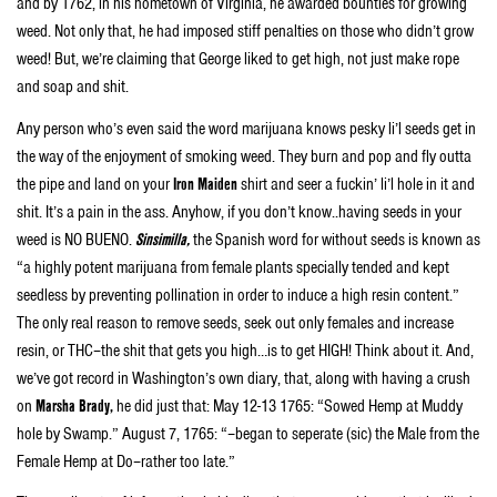
and by 1762, in his hometown of Virginia, he awarded bounties for growing
weed. Not only that, he had imposed stiff penalties on those who didn’t grow
weed! But, we’re claiming that George liked to get high, not just make rope
and soap and shit.
Any person who’s even said the word marijuana knows pesky li’l seeds get in
the way of the enjoyment of smoking weed. They burn and pop and fly outta
the pipe and land on your
Iron Maiden
shirt and seer a fuckin’ li’l hole in it and
shit. It’s a pain in the ass. Anyhow, if you don’t know..having seeds in your
weed is NO BUENO.
Sinsimilla,
the Spanish word for without seeds is known as
“a highly potent marijuana from female plants specially tended and kept
seedless by preventing pollination in order to induce a high resin content.”
The only real reason to remove seeds, seek out only females and increase
resin, or THC–the shit that gets you high…is to get HIGH! Think about it. And,
we’ve got record in Washington’s own diary, that, along with having a crush
on
Marsha Brady,
he did just that: May 12-13 1765: “Sowed Hemp at Muddy
hole by Swamp.” August 7, 1765: “–began to seperate (sic) the Male from the
Female Hemp at Do–rather too late.”