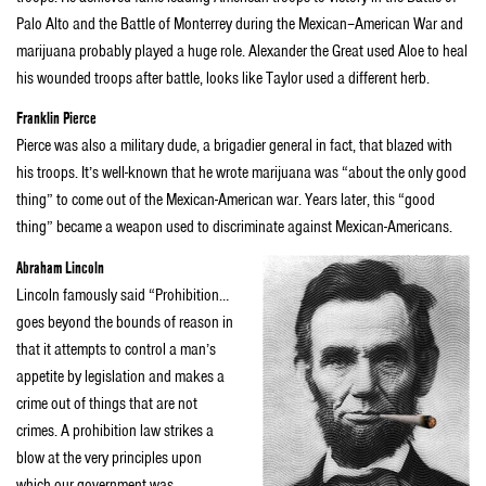
Palo Alto and the Battle of Monterrey during the Mexican–American War and
marijuana probably played a huge role. Alexander the Great used Aloe to heal
his wounded troops after battle, looks like Taylor used a different herb.
Franklin Pierce
Pierce was also a military dude, a brigadier general in fact, that blazed with
his troops. It’s well-known that he wrote marijuana was “about the only good
thing” to come out of the Mexican-American war. Years later, this “good
thing” became a weapon used to discriminate against Mexican-Americans.
Abraham Lincoln
Lincoln famously said “Prohibition…
goes beyond the bounds of reason in
that it attempts to control a man’s
appetite by legislation and makes a
crime out of things that are not
crimes. A prohibition law strikes a
blow at the very principles upon
which our government was