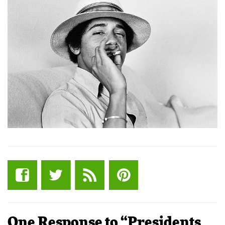
One Response to “Presidents