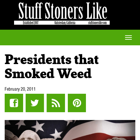
Toggle
naviga
Presidents that
Smoked Weed
February 20, 2011