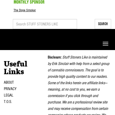
MONTHLY SPONSOR
The Dope Smoker
SEARCH
Toggle
naviga
Disclosure:
Stuff Stoners Like is maintained
Useful
by Erik Sinclair with help from a select group
of cannabis connoisseurs. The goal is to
Links
provide high quality content to our readers.
ABOUT
Some of the links herein are affiliate links—
PRIVACY
meaning, at no cost to you, we earn a
LEGAL
commission if you click through and
T.O.S.
purchase. We are a professional review site
and may receive compensation from certain