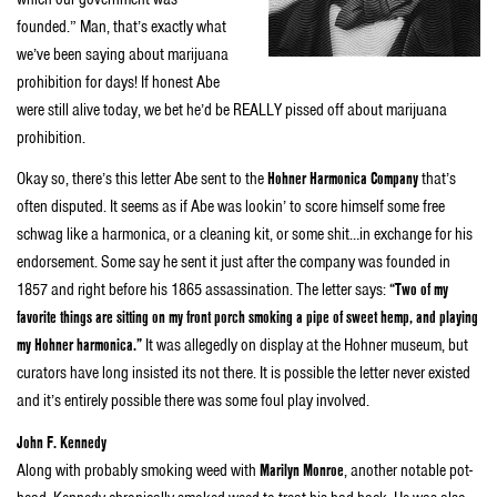
founded.” Man, that’s exactly what
we’ve been saying about marijuana
prohibition for days! If honest Abe
were still alive today, we bet he’d be REALLY pissed off about marijuana
prohibition.
Okay so, there’s this letter Abe sent to the
Hohner Harmonica Company
that’s
often disputed. It seems as if Abe was lookin’ to score himself some free
schwag like a harmonica, or a cleaning kit, or some shit…in exchange for his
endorsement. Some say he sent it just after the company was founded in
1857 and right before his 1865 assassination. The letter says:
“Two of my
favorite things are sitting on my front porch smoking a pipe of sweet hemp, and playing
my Hohner harmonica.”
It was allegedly on display at the Hohner museum, but
curators have long insisted its not there. It is possible the letter never existed
and it’s entirely possible there was some foul play involved.
John F. Kennedy
Along with probably smoking weed with
Marilyn Monroe
, another notable pot-