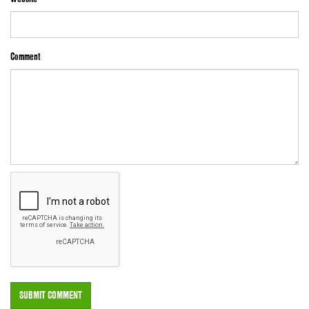
Comment