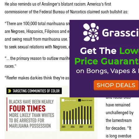
He also reminds us of Anslinger’s blatant racism. America’s first
commissioner of the Federal Bureau of Narcotics claimed such bullshit as:
“There are 100,000 total marihuana smokers in the United States, and most
are Negroes, Hispanics, Filipinos and entertainers. Their Satanic music, jazz
and swing result from marihuana use. This marihuana causes white women
to seek sexual relations with Negroes, entertainers and any others.”
“… the primary reason to outlaw marihuana is its effect on the degenerate
races.”
“Reefer makes darkies think they’re as good as white men.”
Anslinger’s lies
and racial bias
have remained
unchallenged by
the lamestream
for decades. “It
is long overdue