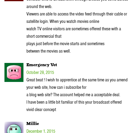
around the web.
Viewers are able to access the video feed through their cable or
satellite login. When you watch movies online
watch TV online visitors are sometimes offered these with a
short commercial that
plays just before the movie starts and sometimes
between the movies as well.
Emergency Vet
October 28, 2015
Great beat ! I wish to apprentice at the same time as you amend
your web site, how can i subscribe for
a blog web site? The account helped me a acceptable deal.
I have been a little bit familiar of this your broadcast offered
vivid clear concept
Millie
December 1, 2015