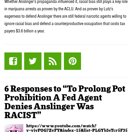
Whether Anslinger’s propaganda influenced it, racial bias still plays a key role
in marijuana arrests as proven by the ACLU. And as proven by Lutz’s
eagerness to defend Anslinger there are still federal narcotic agents willing to
ignore racial bias and defend a counterproductive occupation that costs tax
payers $3.6 billion a year.
6 Responses to “To Prolong Pot
Prohibition A Fed Agent
Denies Anslinger Was
RACIST”
https://www.youtube.com/watch?
v=vjvFOG7ZyFY&index=15&list=PLGYb3eTcr5F351z