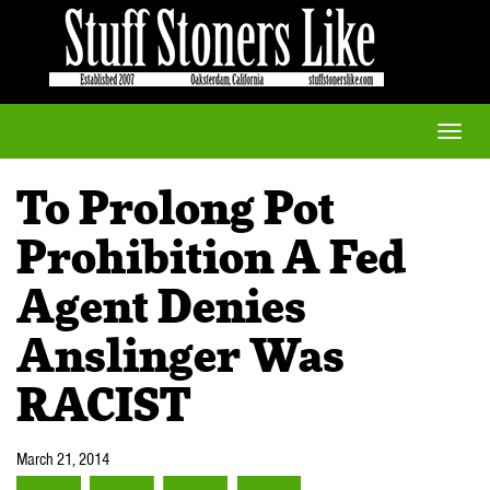
Toggle
naviga
To Prolong Pot
Prohibition A Fed
Agent Denies
Anslinger Was
RACIST
March 21, 2014