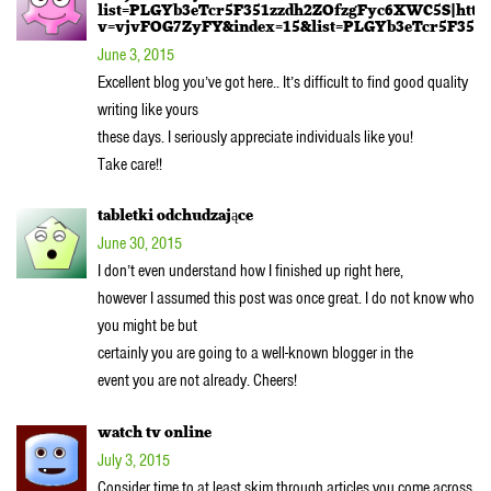
list=PLGYb3eTcr5F351zzdh2ZOfzgFyc6XWC5S|http
v=vjvFOG7ZyFY&index=15&list=PLGYb3eTcr5F351z
June 3, 2015
Excellent blog you’ve got here.. It’s difficult to find good quality
writing like yours
these days. I seriously appreciate individuals like you!
Take care!!
tabletki odchudzające
June 30, 2015
I don’t even understand how I finished up right here,
however I assumed this post was once great. I do not know who
you might be but
certainly you are going to a well-known blogger in the
event you are not already. Cheers!
watch tv online
July 3, 2015
Consider time to at least skim through articles you come across