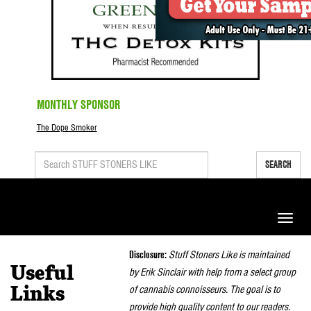
MONTHLY SPONSOR
The Dope Smoker
SEARCH
Toggle
naviga
Disclosure:
Stuff Stoners Like is maintained
Useful
by Erik Sinclair with help from a select group
of cannabis connoisseurs. The goal is to
Links
provide high quality content to our readers.