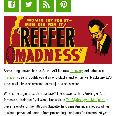
Some things never change. As the ACLU’s new
Uncovery
tool points out
marijuana
use is roughly equal among blacks and whites, yet blacks are 3.73
times as likely to be arrested for marijuana possession.
What’s the orgin for such racial bias? The answer is Harry Anslinger. And
forensic pathologist Cyril Wecht knows it. In
The Mythology of Marijuana
, a
piece he wrote for the Pittsburg Gazzette, he claims Anslinger’s legacy of lies
is what’s prevented doctors from prescribing marijuana for the past 70 years.