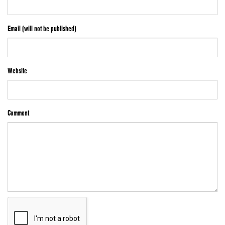
Email (will not be published)
Website
Comment