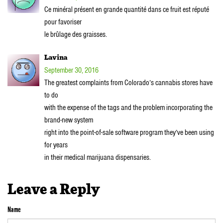
Ce minéral présent en grande quantité dans ce fruit est réputé
pour favoriser
le brûlage des graisses.
Lavina
September 30, 2016
The greatest complaints from Colorado’s cannabis stores have
to do
with the expense of the tags and the problem incorporating the
brand-new system
right into the point-of-sale software program they’ve been using
for years
in their medical marijuana dispensaries.
Leave a Reply
Name