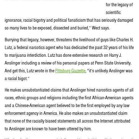
for the legacy of
scientific
ignorance, racial bigotry and political fanaticism that has seriously damaged
so many lives to be exposed, dissected and buried,” Wect says.
Burrying that legacy, however, threatens the livelihood of guys like Charles H.
Lutz, a federal narcotics agent who has dedicated the past 32 years of his life
to marijuana interdiction. Lutz has done extensive research on Harry J.
Anslinger including a review of his personal papers at Penn State University.
And get this, Lutz wrote in the
Pittsburg Gazzette
, “it’s unlikely Anslinger was
a racial bigot.”
He makes unsubstantiated claims that Anslinger hired narcotics agents of all
races, ethnic groups and religions including the first African-American agents
and a Chinese-American agent believed to be the first employed by any law
enforcement agency in America. He also makes an unsubstantiated claim
that none of the racially biased statements all across the Internet attributed
to Anslinger are known to have been uttered by him.