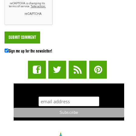
Sign me up for the newsletter!
STUFF STONERS LIKE NEWSLETTER