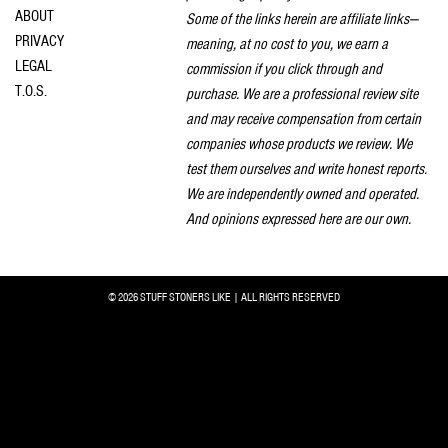
ABOUT
Some of the links herein are affiliate links—
PRIVACY
meaning, at no cost to you, we earn a
LEGAL
commission if you click through and
T.O.S.
purchase. We are a professional review site
and may receive compensation from certain
companies whose products we review. We
test them ourselves and write honest reports.
We are independently owned and operated.
And opinions expressed here are our own.
© 2026 STUFF STONERS LIKE | ALL RIGHTS RESERVED