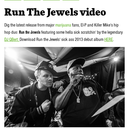
Run The Jewels video
Dig the latest release from major
marijuana
fans, El-P and Killer Mike’s hip
hop duo:
Run the Jewels
featuring some hella sick scratchin’ by the legendary
DJ QBert.
Download Run the Jewels’ sick ass 2013 debut album
HERE
.