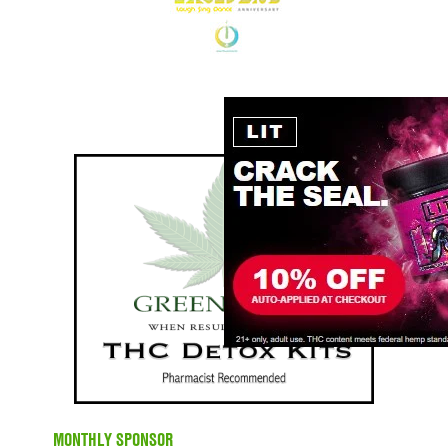
MONTHLY SPONSOR