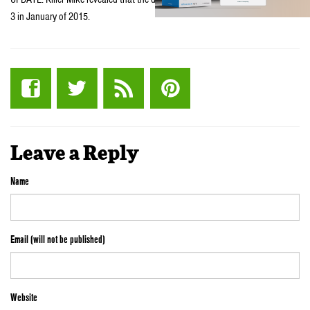
3 in January of 2015.
Leave a Reply
Name
Email (will not be published)
Website