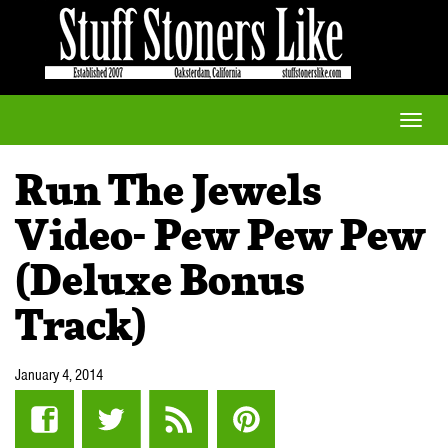
Toggle
naviga
Run The Jewels
Video- Pew Pew Pew
(Deluxe Bonus
Track)
January 4, 2014