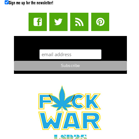
Sign me up for the newsletter!
STUFF STONERS LIKE NEWSLETTER