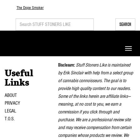
The Dope Smoker
SEARCH
Toggle
naviga
Disclosure:
Stuff Stoners Like is maintained
Useful
by Erik Sinclair with help from a select group
of cannabis connoisseurs. The goal is to
Links
provide high quality content to our readers.
ABOUT
Some of the links herein are affiliate links—
PRIVACY
meaning, at no cost to you, we earn a
LEGAL
commission if you click through and
T.O.S.
purchase. We are a professional review site
and may receive compensation from certain
companies whose products we review. We