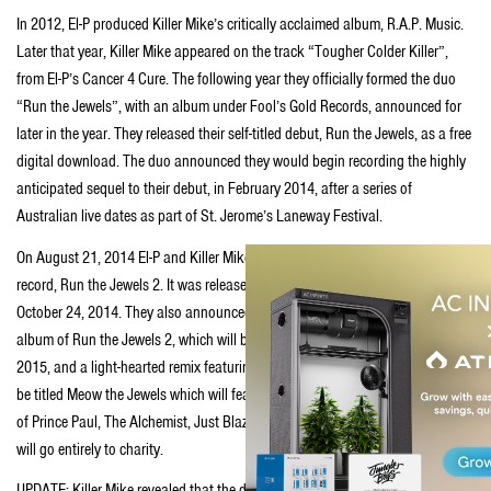
In 2012, El-P produced Killer Mike’s critically acclaimed album, R.A.P. Music.
Later that year, Killer Mike appeared on the track “Tougher Colder Killer”,
from El-P’s Cancer 4 Cure. The following year they officially formed the duo
“Run the Jewels”, with an album under Fool’s Gold Records, announced for
later in the year. They released their self-titled debut, Run the Jewels, as a free
digital download. The duo announced they would begin recording the highly
anticipated sequel to their debut, in February 2014, after a series of
Australian live dates as part of St. Jerome’s Laneway Festival.
On August 21, 2014 El-P and Killer Mike officially announced their follow up
record, Run the Jewels 2. It was released through Mass Appeal Records, on
October 24, 2014. They also announced the release of a traditional remix
album of Run the Jewels 2, which will be released via Fool’s Gold Records in
2015, and a light-hearted remix featuring entirely “cat sounds”, as of now to
be titled Meow the Jewels which will feature guest production from the likes
of Prince Paul, The Alchemist, Just Blaze and others. Proceeds from the latter
will go entirely to charity.
UPDATE: Killer Mike revealed that the duo will begin work on Run the Jewels