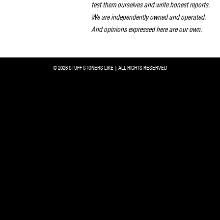
test them ourselves and write honest reports.
We are independently owned and operated.
And opinions expressed here are our own.
© 2026 STUFF STONERS LIKE | ALL RIGHTS RESERVED