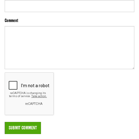
Comment