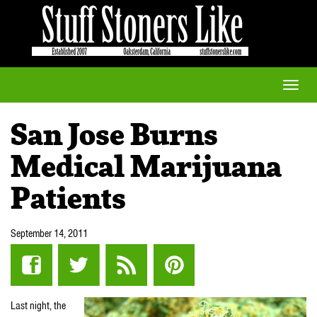
Toggle
naviga
San Jose Burns
Medical Marijuana
Patients
September 14, 2011
Last night, the