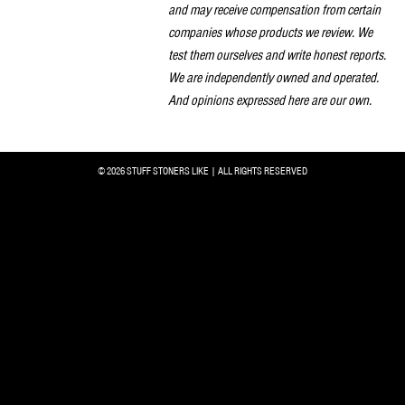
and may receive compensation from certain
companies whose products we review. We
test them ourselves and write honest reports.
We are independently owned and operated.
And opinions expressed here are our own.
© 2026 STUFF STONERS LIKE | ALL RIGHTS RESERVED