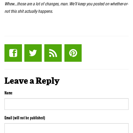
Whew…those are a lot of changes, man. We’ll keep you posted on whether-or-
not this shit actually happens.
Leave a Reply
Name
Email (will not be published)