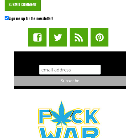
Sign me up for the newsletter!
STUFF STONERS LIKE NEWSLETTER