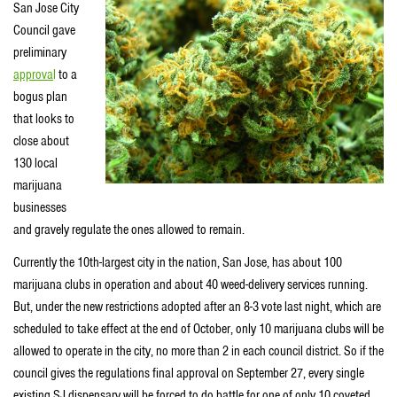
San Jose City
Council gave
preliminary
approva
l
to a
bogus plan
that looks to
close about
130 local
marijuana
businesses
and gravely regulate the ones allowed to remain.
Currently the 10th-largest city in the nation, San Jose, has about 100
marijuana clubs in operation and about 40 weed-delivery services running.
But, under the new restrictions adopted after an 8-3 vote last night, which are
scheduled to take effect at the end of October, only 10 marijuana clubs will be
allowed to operate in the city, no more than 2 in each council district. So if the
council gives the regulations final approval on September 27, every single
existing SJ dispensary will be forced to do battle for one of only 10 coveted