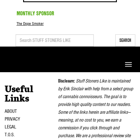
MONTHLY SPONSOR
The Dope Smoker
SEARCH
Toggle
naviga
Disclosure:
Stuff Stoners Like is maintained
Useful
by Erik Sinclair with help from a select group
of cannabis connoisseurs. The goal is to
Links
provide high quality content to our readers.
ABOUT
Some of the links herein are affiliate links—
PRIVACY
meaning, at no cost to you, we earn a
LEGAL
commission if you click through and
T.O.S.
purchase. We are a professional review site