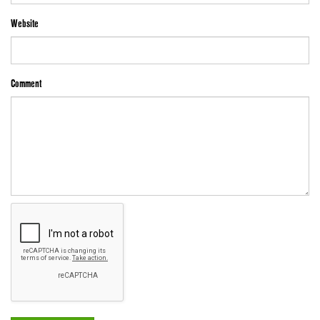
Website
Comment