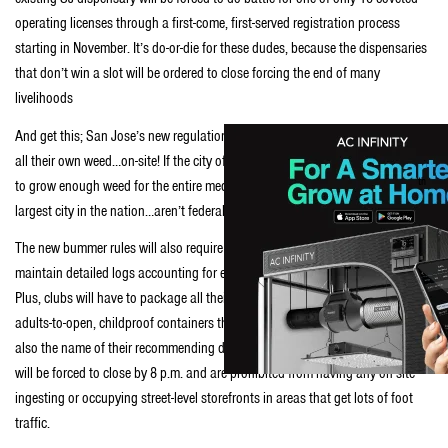
operating licenses through a first-come, first-served registration process
starting in November. It’s do-or-die for these dudes, because the dispensaries
that don’t win a slot will be ordered to close forcing the end of many
livelihoods
And get this; San Jose’s new regulations will also require collectives to grow
all their own weed…on-site! If the city of San Jose forces only 10 dispensaries
th
to grow enough weed for the entire medical marijuana community in the 10
-
largest city in the nation…aren’t federal drug raids a legitimate concern?
The new bummer rules will also require each remaining dispensary to
maintain detailed logs accounting for every gram of weed sold and to whom!
Plus, clubs will have to package all their wares in hard-as-bloody-hell-for-
adults-to-open, childproof containers that list not only the patient’s name but
also the name of their recommending doctor. And, all dispensaries city-wide
will be forced to close by 8 p.m. and are prohibited from having any on-site
ingesting or occupying street-level storefronts in areas that get lots of foot
traffic.