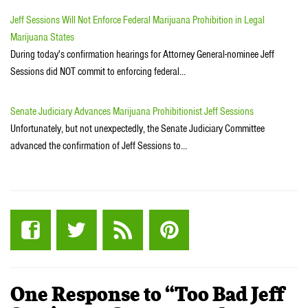
Jeff Sessions Will Not Enforce Federal Marijuana Prohibition in Legal
Marijuana States
During today's confirmation hearings for Attorney General-nominee Jeff
Sessions did NOT commit to enforcing federal…
Senate Judiciary Advances Marijuana Prohibitionist Jeff Sessions
Unfortunately, but not unexpectedly, the Senate Judiciary Committee
advanced the confirmation of Jeff Sessions to…
One Response to “Too Bad Jeff