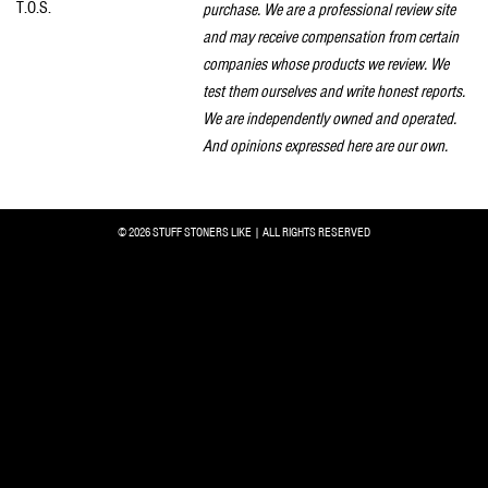
T.O.S.
purchase. We are a professional review site
and may receive compensation from certain
companies whose products we review. We
test them ourselves and write honest reports.
We are independently owned and operated.
And opinions expressed here are our own.
© 2026 STUFF STONERS LIKE | ALL RIGHTS RESERVED