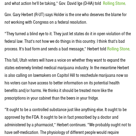
and what action he’ll be taking,” Gov. David Ige (D-HA) told
Rolling Stone
.
Gov. Gary Herbert (R-UT) says Holder is the one who deserves the blame for
not working with Congress on a federal resolution.
“They turned a blind eye to it. They just let states do it in open violation of the
federal law. That’s not how we do things in this country. I think that’s bad
process. It’s bad form and sends a bad message,” Herbert told
Rolling Stone
.
This fall, Utah voters will have a voice on whether they want to expand the
states extremely limited medical marijuana industry. In the meantime Herbert
is also calling on lawmakers on Capitol Hill to reschedule marijuana now so
his voters can have access to better information on its potential health
benefits and/or harms. He thinks it should be treated more like the
prescriptions in your cabinet than the beers in your fridge.
“It ought to be a controlled substance just like anything else. It ought to be
approved by the FDA. It ought to be in fact prescribed by a doctor and
administered by a pharmacist,” Herbert continues. “We probably ought not to
have self-medication. The physiology of different people would require