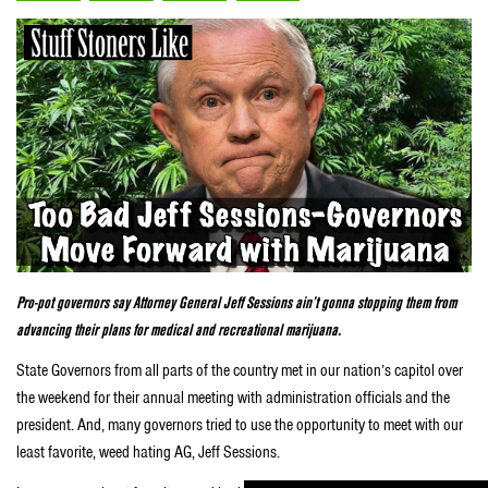
Pro-pot governors say Attorney General Jeff Sessions ain’t gonna stopping them from
advancing their plans for medical and recreational marijuana.
State Governors from all parts of the country met in our nation’s capitol over
the weekend for their annual meeting with administration officials and the
president. And, many governors tried to use the opportunity to meet with our
least favorite, weed hating AG, Jeff Sessions.