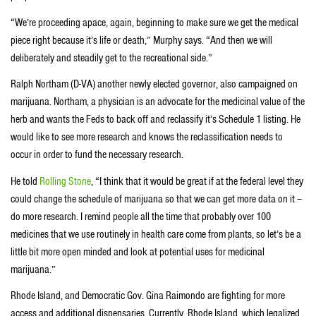
“We’re proceeding apace, again, beginning to make sure we get the medical
piece right because it’s life or death,” Murphy says. “And then we will
deliberately and steadily get to the recreational side.”
Ralph Northam (D-VA) another newly elected governor, also campaigned on
marijuana. Northam, a physician is an advocate for the medicinal value of the
herb and wants the Feds to back off and reclassify it’s Schedule 1 listing. He
would like to see more research and knows the reclassification needs to
occur in order to fund the necessary research.
He told
Rolling Stone
, “I think that it would be great if at the federal level they
could change the schedule of marijuana so that we can get more data on it –
do more research. I remind people all the time that probably over 100
medicines that we use routinely in health care come from plants, so let’s be a
little bit more open minded and look at potential uses for medicinal
marijuana.”
Rhode Island, and Democratic Gov. Gina Raimondo are fighting for more
access and additional dispensaries. Currently, Rhode Island, which legalized