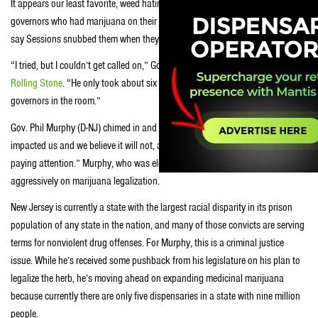
It appears our least favorite, weed hating AG didn’t want to meet with the
governors who had marijuana on their agenda. Some Democratic governors
say Sessions snubbed them when they tried meeting with him.
“I tried, but I couldn’t get called on,” Gov. John Hickenlooper (D-CO) told
Rolling Stone
. “He only took about six questions. There were probably 40
governors in the room.”
Gov. Phil Murphy (D-NJ) chimed in and told
Rolling Stone
, “It has not
impacted us and we believe it will not, although that doesn’t mean we’re not
paying attention.” Murphy, who was elected last year, campaigned
aggressively on marijuana legalization.
New Jersey is currently a state with the largest racial disparity in its prison
population of any state in the nation, and many of those convicts are serving
terms for nonviolent drug offenses. For Murphy, this is a criminal justice
issue. While he’s received some pushback from his legislature on his plan to
legalize the herb, he’s moving ahead on expanding medicinal marijuana
because currently there are only five dispensaries in a state with nine million
people.