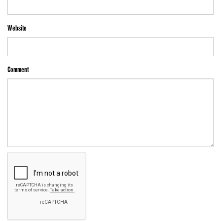
Website
Comment