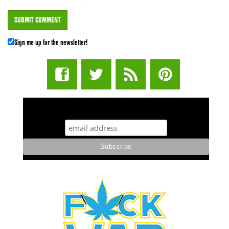
Sign me up for the newsletter!
STUFF STONERS LIKE NEWSLETTER