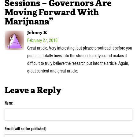
Sessions – Governors Are
Moving Forward With
Marijuana”
Johnny K
February 27, 2018
Great article. Very interesting, but please proofread it before you
post it. It totally buys into the stoner stereotype and makes it
difficult to truly believe the research put into the article. Again,
great content and great article.
Leave a Reply
Name
Email (will not be published)