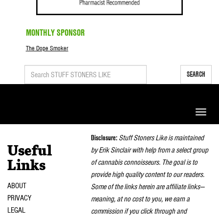
MONTHLY SPONSOR
The Dope Smoker
SEARCH
Toggle
naviga
Disclosure:
Stuff Stoners Like is maintained
Useful
by Erik Sinclair with help from a select group
of cannabis connoisseurs. The goal is to
Links
provide high quality content to our readers.
ABOUT
Some of the links herein are affiliate links—
PRIVACY
meaning, at no cost to you, we earn a
LEGAL
commission if you click through and