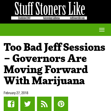
Toggle
naviga
Too Bad Jeff Sessions
– Governors Are
Moving Forward
With Marijuana
February 27, 2018