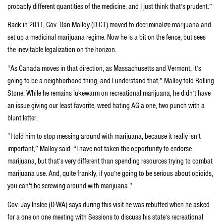
probably different quantities of the medicine, and I just think that’s prudent.”
Back in 2011, Gov. Dan Malloy (D-CT) moved to decriminalize marijuana and
set up a medicinal marijuana regime. Now he is a bit on the fence, but sees
the inevitable legalization on the horizon.
“As Canada moves in that direction, as Massachusetts and Vermont, it’s
going to be a neighborhood thing, and I understand that,” Malloy told Rolling
Stone. While he remains lukewarm on recreational marijuana, he didn’t have
an issue giving our least favorite, weed hating AG a one, two punch with a
blunt letter.
“I told him to stop messing around with marijuana, because it really isn’t
important,” Malloy said. “I have not taken the opportunity to endorse
marijuana, but that’s very different than spending resources trying to combat
marijuana use. And, quite frankly, if you’re going to be serious about opioids,
you can’t be screwing around with marijuana.”
Gov. Jay Inslee (D-WA) says during this visit he was rebuffed when he asked
for a one on one meeting with Sessions to discuss his state’s recreational