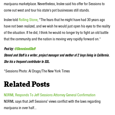
marijuana marketplace. Nevertheless, Inslee said his offer for Sessions to
come out west and tour his state’s pot businesses still stands.
Inslee told
Rolling Stone
, “The fears that he might have had 30 years ago
have not been realized, and we wish he would just open his eyes to the reality
of the situation. If he did, I think he would no longer try to fight an old battle
that the community and the nation is moving very rapidly forward on.”
Post by:
@StonedandStuff
Stoned and Stuff is a writer, project manager and mother of 2 boys living in California.
She his a frequent contributor to SSL.
*Sessions Photo:
Al Drago/The New York Times
Related Posts
NORML Responds To Jeff Sessions Attorney General Confirmation
NORML says that Jeff Sessions' views conflict with the laws regarding
marijuana in over half…