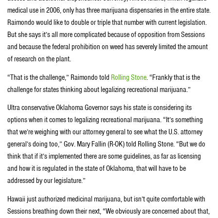
medical use in 2006, only has three marijuana dispensaries in the entire state.
Raimondo would like to double or triple that number with current legislation.
But she says it’s all more complicated because of opposition from Sessions
and because the federal prohibition on weed has severely limited the amount
of research on the plant.
“That is the challenge,” Raimondo told
Rolling Stone
. “Frankly that is the
challenge for states thinking about legalizing recreational marijuana.”
Ultra conservative Oklahoma Governor says his state is considering its
options when it comes to legalizing recreational marijuana. “It’s something
that we’re weighing with our attorney general to see what the U.S. attorney
general’s doing too,” Gov. Mary Fallin (R-OK) told Rolling Stone. “But we do
think that if it’s implemented there are some guidelines, as far as licensing
and how it is regulated in the state of Oklahoma, that will have to be
addressed by our legislature.”
Hawaii just authorized medicinal marijuana, but isn’t quite comfortable with
Sessions breathing down their next, “We obviously are concerned about that,