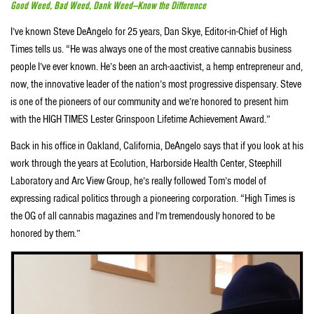
Good Weed, Bad Weed, Dank Weed—Know the Difference
I’ve known Steve DeAngelo for 25 years, Dan Skye, Editor-in-Chief of High
Times tells us. “He was always one of the most creative cannabis business
people I’ve ever known. He’s been an arch-aactivist, a hemp entrepreneur and,
now, the innovative leader of the nation’s most progressive dispensary. Steve
is one of the pioneers of our community and we’re honored to present him
with the HIGH TIMES Lester Grinspoon Lifetime Achievement Award.”
Back in his office in Oakland, California, DeAngelo says that if you look at his
work through the years at Ecolution, Harborside Health Center, Steephill
Laboratory and Arc View Group, he’s really followed Tom’s model of
expressing radical politics through a pioneering corporation. “High Times is
the OG of all cannabis magazines and I’m tremendously honored to be
honored by them.”