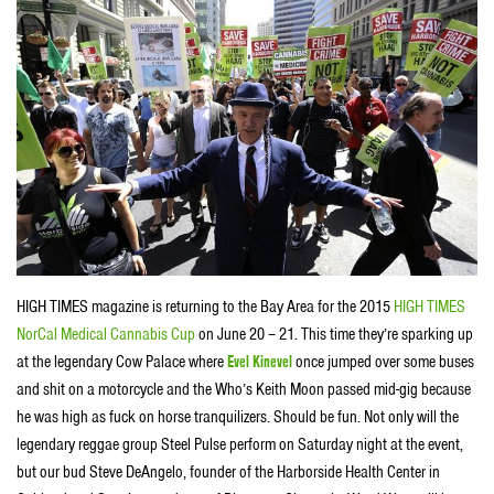
HIGH TIMES magazine is returning to the Bay Area for the 2015
HIGH TIMES
NorCal Medical Cannabis Cup
on June 20 – 21. This time they’re sparking up
at the legendary Cow Palace where
Evel Kinevel
once jumped over some buses
and shit on a motorcycle and the Who’s Keith Moon passed mid-gig because
he was high as fuck on horse tranquilizers. Should be fun. Not only will the
legendary reggae group Steel Pulse perform on Saturday night at the event,
but our bud Steve DeAngelo, founder of the Harborside Health Center in