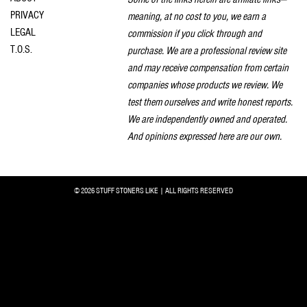
PRIVACY
meaning, at no cost to you, we earn a
LEGAL
commission if you click through and
T.O.S.
purchase. We are a professional review site
and may receive compensation from certain
companies whose products we review. We
test them ourselves and write honest reports.
We are independently owned and operated.
And opinions expressed here are our own.
© 2026 STUFF STONERS LIKE | ALL RIGHTS RESERVED