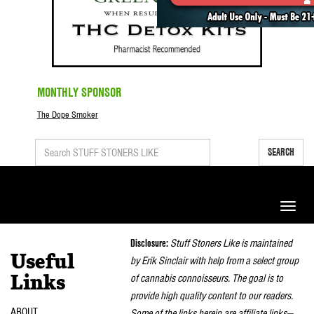
MONTHLY SPONSOR
The Dope Smoker
SEARCH
Toggle
naviga
Disclosure:
Stuff Stoners Like is maintained
Useful
by Erik Sinclair with help from a select group
of cannabis connoisseurs. The goal is to
Links
provide high quality content to our readers.
ABOUT
Some of the links herein are affiliate links—