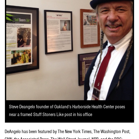
Steve Deangelo founder of Oakland’s Harborside Health Center poses
near a framed Stuff Stoners Like post in his office
DeAngelo has been featured by The New York Times, The Washington Post,