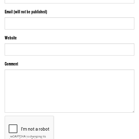
Email (will not be published)
Website
Comment