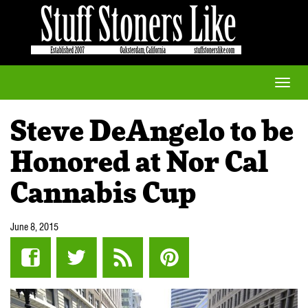
Toggle
naviga
Steve DeAngelo to be
Honored at Nor Cal
Cannabis Cup
June 8, 2015