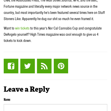
CNN, the Associated Press, The Wall Street Journal, NPR, and the BBC;
Fortune magazine and literally every major network news source in the
country, but most importantly he’s been featured several times here on Stuff
Stoners Like. Apparently he dug our shit so much he even framed it.
Want to
win tickets
to this year’s Nor Cal Cannabis Cup and congratulate
DeAngelo yourself? High Times magazine was cool enough to give us 4
tickets to kick down.
Leave a Reply
Name