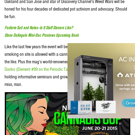
Oakland and San Jose and star of Discovery Channel’s Weed Wars will be
honed for his four decades of dedicated pot activism and advocacy. Should
be fun.
Foxfarm Soil and Nutes—Is It Stuff Stoners Like?
Steve DeAngelo Mini-Doc Previews Upcoming Book
Like the last few years the event will be filled with plenty of pot smoke—
smoking on site is allowed with a cannabis card, as well as cool vendors and
the like. Plus the mag’s world-renowned cultivation editors, including
Danny
Danko
(Element #99 on the Periodic Table of Stuff Stoners Like)
will be onsite
holding informative seminars and grow classes that you pro’lly won’t want to
miss, man.