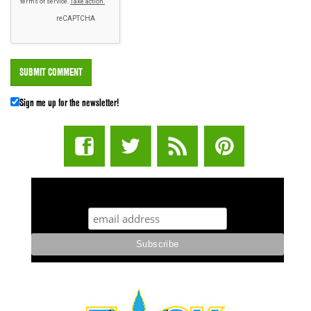
Sign me up for the newsletter!
STUFF STONERS LIKE NEWSLETTER