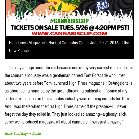
High Times Magazine’s Nor Cal Cannabis Cup is June 20-21 2015 at the
Cow Palace
“It’s really a huge honor for me because one of my very earliest role models in
the cannabis industry was a gentleman named Tom Forscade who i met
about two years before Tom launched High Times magazine,” DeAngelo tells
us about being honored by the groundbreaking publication. “Some of my
earliest experiences in the cannabis industry were running errands for Tom.
And I was there when the first High Times came off the presses—Ii’ll never
forget the day they rolled in. They just looked so amazing—a glossy, slick,
super-well produced magazine all about cannabis. It was just amazing”
Grow Tent Buyers Guide