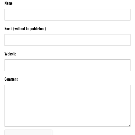
Name
Email (will not be published)
Website
Comment