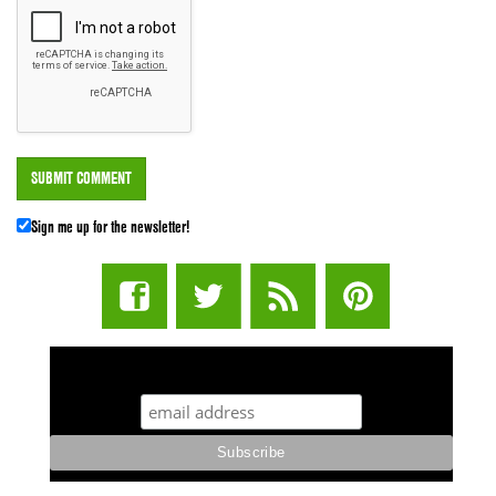
Sign me up for the newsletter!
STUFF STONERS LIKE NEWSLETTER