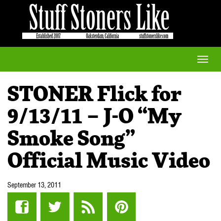
Toggle
naviga
STONER Flick for
9/13/11 – J-O “My
Smoke Song”
Official Music Video
September 13, 2011