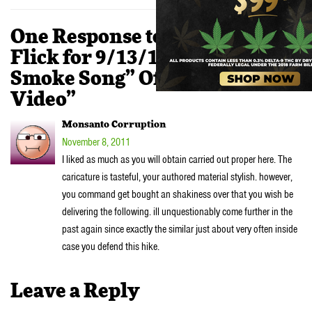
One Response to “STONER
Flick for 9/13/11 – J-O “My
Smoke Song” Official Music
Video”
Monsanto Corruption
November 8, 2011
I liked as much as you will obtain carried out proper here. The
caricature is tasteful, your authored material stylish. however,
you command get bought an shakiness over that you wish be
delivering the following. ill unquestionably come further in the
past again since exactly the similar just about very often inside
case you defend this hike.
Leave a Reply