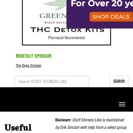
MONTHLY SPONSOR
The Dope Smoker
SEARCH
Toggle
naviga
Disclosure:
Stuff Stoners Like is maintained
Useful
by Erik Sinclair with help from a select group