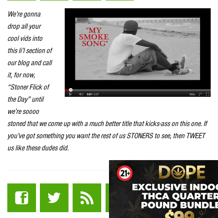
We’re gonna
drop all your
cool vids into
this li’l section of
our blog and call
it, for now,
“Stoner Flick of
the Day” until
we’re soooo
stoned that we come up with a much better title that kicks-ass on this one. If
you’ve got something you want the rest of us STONERS to see, then TWEET
us like these dudes did.