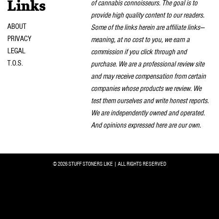
of cannabis connoisseurs. The goal is to
Links
provide high quality content to our readers.
ABOUT
Some of the links herein are affiliate links—
PRIVACY
meaning, at no cost to you, we earn a
LEGAL
commission if you click through and
T.O.S.
purchase. We are a professional review site
and may receive compensation from certain
companies whose products we review. We
test them ourselves and write honest reports.
We are independently owned and operated.
And opinions expressed here are our own.
© 2026 STUFF STONERS LIKE | ALL RIGHTS RESERVED