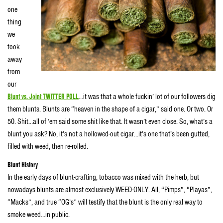
one
thing
we
took
away
from
our
Blunt vs. Joint TWITTER POLL
…it was that a whole fuckin’ lot of our followers dig
them blunts. Blunts are “heaven in the shape of a cigar,” said one. Or two. Or
50. Shit…all of ’em said some shit like that. It wasn’t even close. So, what’s a
blunt you ask? No, it’s not a hollowed-out cigar…it’s one that’s been gutted,
filled with weed, then re-rolled.
Blunt History
In the early days of blunt-crafting, tobacco was mixed with the herb, but
nowadays blunts are almost exclusively WEED-ONLY. All, “Pimps”, “Playas”,
“Macks”, and true “OG’s” will testify that the blunt is the only real way to
smoke weed…in public.