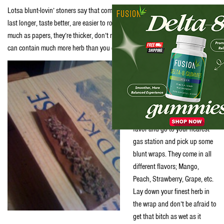
Lotsa blunt-lovin’ stoners say that compared to plain ol’ rollin’ papers, blunts
last longer, taste better, are easier to roll, give bigger hits, don’t go out as
much as papers, they’re thicker, don’t run as much, they look tastier and they
can contain much more herb than you can fit into a joint.
Read some poetic shit this
stoner said on
Urban
Dictionary
, “If you’re a fan of
joints but have never smoked
a nice blunt, do yourself a
favor and go to your nearest
gas station and pick up some
blunt wraps. They come in all
different flavors; Mango,
Peach, Strawberry, Grape, etc.
Lay down your finest herb in
the wrap and don’t be afraid to
get that bitch as wet as it