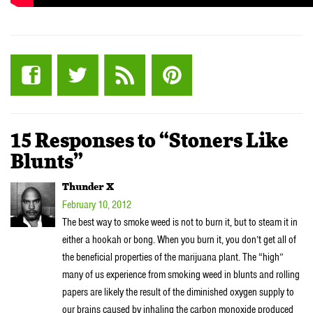
15 Responses to “Stoners Like
Blunts”
Thunder X
February 10, 2012
The best way to smoke weed is not to burn it, but to steam it in
either a hookah or bong. When you burn it, you don’t get all of
the beneficial properties of the marijuana plant. The “high”
many of us experience from smoking weed in blunts and rolling
papers are likely the result of the diminished oxygen supply to
our brains caused by inhaling the carbon monoxide produced