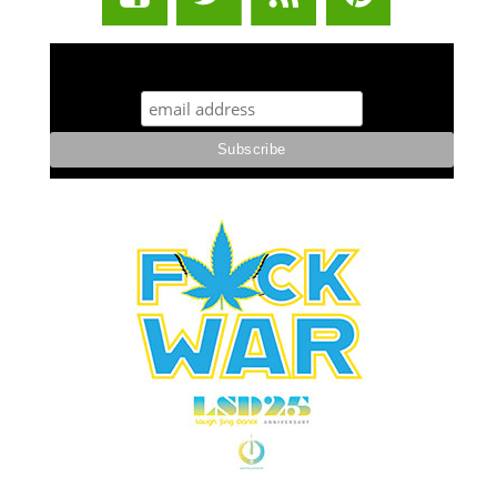
STUFF STONERS LIKE NEWSLETTER