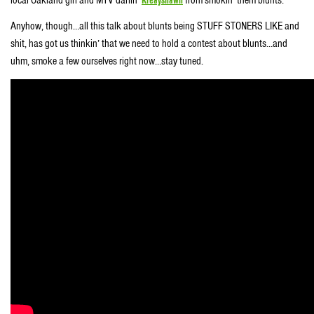
Anyhow, though…all this talk about blunts being STUFF STONERS LIKE and
shit, has got us thinkin’ that we need to hold a contest about blunts…and
uhm, smoke a few ourselves right now…stay tuned.