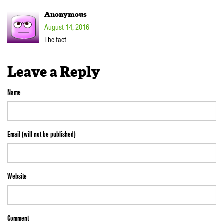
Anonymous
August 14, 2016
The fact
Leave a Reply
Name
Email (will not be published)
Website
Comment