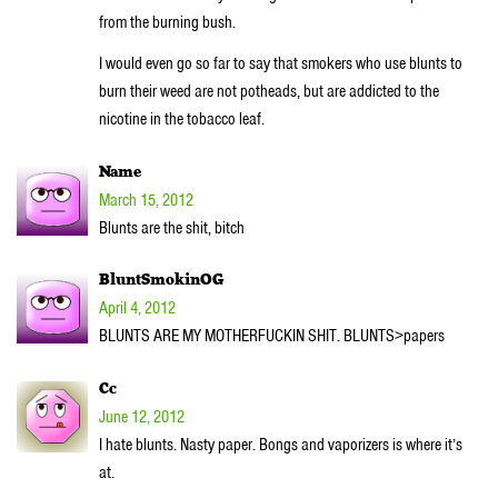
from the burning bush.
I would even go so far to say that smokers who use blunts to
burn their weed are not potheads, but are addicted to the
nicotine in the tobacco leaf.
Name
March 15, 2012
Blunts are the shit, bitch
BluntSmokinOG
April 4, 2012
BLUNTS ARE MY MOTHERFUCKIN SHIT. BLUNTS>papers
Cc
June 12, 2012
I hate blunts. Nasty paper. Bongs and vaporizers is where it’s
at.