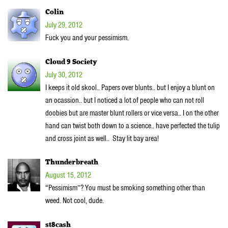
Colin
July 29, 2012
Fuck you and your pessimism.
Cloud 9 Society
July 30, 2012
I keeps it old skool.. Papers over blunts.. but I enjoy a blunt on
an ocassion.. but I noticed a lot of people who can not roll
doobies but are master blunt rollers or vice versa.. I on the other
hand can twist both down to a science.. have perfected the tulip
and cross joint as well.. Stay lit bay area!
Thunderbreath
August 15, 2012
“Pessimism”? You must be smoking something other than
weed. Not cool, dude.
st8cash