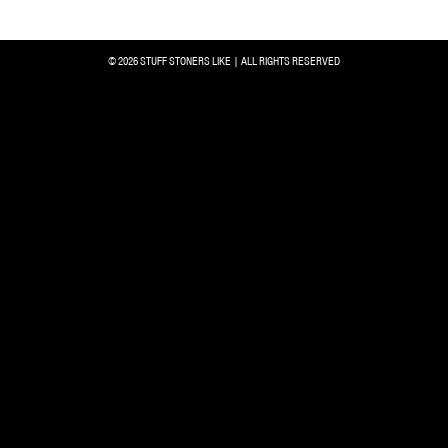
© 2026 STUFF STONERS LIKE | ALL RIGHTS RESERVED