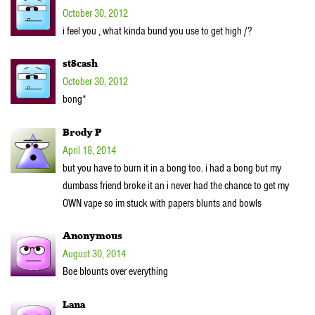
October 30, 2012
i feel you , what kinda bund you use to get high /?
st8cash
October 30, 2012
bong*
Brody P
April 18, 2014
but you have to burn it in a bong too. i had a bong but my
dumbass friend broke it an i never had the chance to get my
OWN vape so im stuck with papers blunts and bowls
Anonymous
August 30, 2014
Boe blounts over everything
Lana