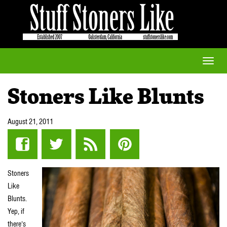
Toggle
naviga
Stoners Like Blunts
August 21, 2011
Stoners
Like
Blunts.
Yep, if
there’s