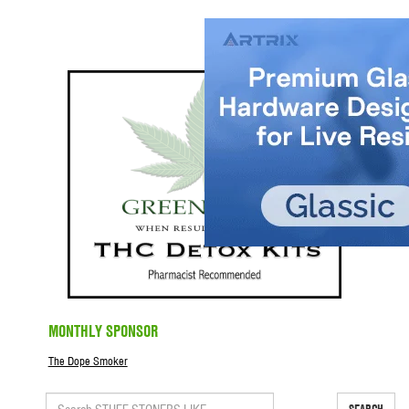
MONTHLY SPONSOR
The Dope Smoker