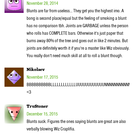
November 28, 2014
Blunts are far from useless… They get you the highest imo. A
bong is second place/equal but the feeling of smoking a blunt
has no comparison tbh. Joints are GARBAGE unless the person
who rolls has COMPLETE bars. Otherwise it’s just paper that
burns away 80% of the tree and goes out in like 2 minutes. But
joints are definitely worth it if you’re a master like Wiz obviously.
You really don’t need much skill at all to roll a blunt though.
Nikolaev
November 17, 2015
BBBBBBBBBBLLLLLLLLLLLLUUUUUUUUUUUUNNNNNNNNNNNN
<3
TruStoner
December 15, 2015
Blunts suck. Figures the ones saying blunts are great are also
verbally blowing Wiz Craplifia.