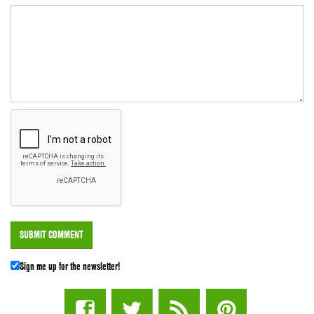
Sign me up for the newsletter!