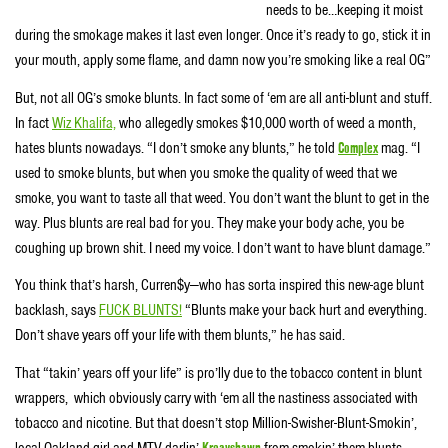
needs to be…keeping it moist
during the smokage makes it last even longer. Once it’s ready to go, stick it in
your mouth, apply some flame, and damn now you’re smoking like a real OG”
But, not all OG’s smoke blunts. In fact some of ‘em are all anti-blunt and stuff.
In fact
Wiz Khalifa,
who allegedly smokes $10,000 worth of weed a month,
hates blunts nowadays. “I don’t smoke any blunts,” he told
Complex
mag. “I
used to smoke blunts, but when you smoke the quality of weed that we
smoke, you want to taste all that weed. You don’t want the blunt to get in the
way. Plus blunts are real bad for you. They make your body ache, you be
coughing up brown shit. I need my voice. I don’t want to have blunt damage.”
You think that’s harsh, Curren$y—who has sorta inspired this new-age blunt
backlash, says
FUCK BLUNTS!
“Blunts make your back hurt and everything.
Don’t shave years off your life with them blunts,” he has said.
That “takin’ years off your life” is pro’lly due to the tobacco content in blunt
wrappers, which obviously carry with ‘em all the nastiness associated with
tobacco and nicotine. But that doesn’t stop Million-Swisher-Blunt-Smokin’,
local Oakland girl and MTV darlin’
Kreayshawn
from smokin’ them blunts.