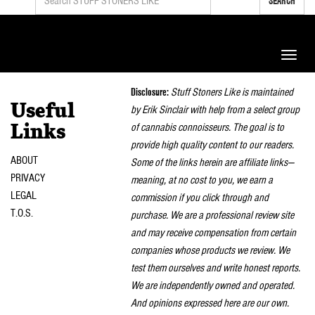
SEARCH
Toggle
naviga
Disclosure:
Stuff Stoners Like is maintained
Useful
by Erik Sinclair with help from a select group
of cannabis connoisseurs. The goal is to
Links
provide high quality content to our readers.
ABOUT
Some of the links herein are affiliate links—
PRIVACY
meaning, at no cost to you, we earn a
LEGAL
commission if you click through and
T.O.S.
purchase. We are a professional review site
and may receive compensation from certain
companies whose products we review. We
test them ourselves and write honest reports.
We are independently owned and operated.
And opinions expressed here are our own.