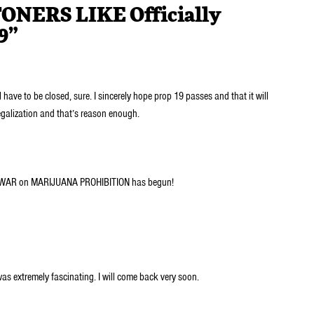
TONERS LIKE Officially
9”
 have to be closed, sure. I sincerely hope prop 19 passes and that it will
egalization and that’s reason enough.
 WAR on MARIJUANA PROHIBITION has begun!
was extremely fascinating. I will come back very soon.