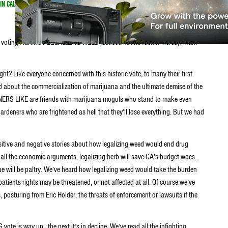
IN CALIFORNIA
d voting AGAINST LEGALIZING WEED just seems like fuckin’ heresy, man.
right? Like everyone concerned with this historic vote, to many their first
ried about the commercialization of marijuana and the ultimate demise of the
RS LIKE are friends with marijuana moguls who stand to make even
ardeners who are frightened as hell that they’ll lose everything. But we had
ositive and negative stories about how legalizing weed would end drug
 all the economic arguments, legalizing herb will save CA’s budget woes…
ue will be paltry. We’ve heard how legalizing weed would take the burden
atients rights may be threatened, or not affected at all. Of course we’ve
posturing from Eric Holder, the threats of enforcement or lawsuits if the
vote is way up…the next it’s in decline. We’ve read all the infighting