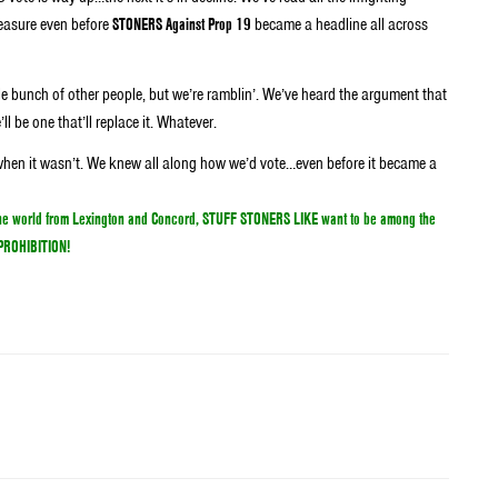
easure even before
STONERS Against Prop 19
became a headline all across
ole bunch of other people, but we’re ramblin’. We’ve heard the argument that
ll be one that’ll replace it. Whatever.
n when it wasn’t. We knew all along how we’d vote…even before it became a
s to legalize marijuana because we can’t come up with any valid reason why the
 the world from Lexington and Concord, STUFF STONERS LIKE want to be among the
A PROHIBITION!