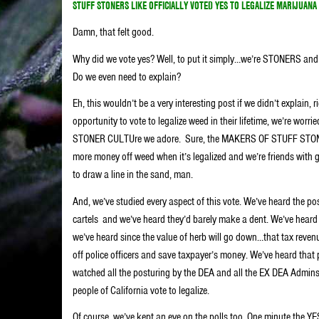
STUFF STONERS LIKE OFFICIALLY VOTED YES TO LEGALIZE MARIJUANA 
Damn, that felt good.
Why did we vote yes? Well, to put it simply…we’re STONERS an
Do we even need to explain?
Eh, this wouldn’t be a very interesting post if we didn’t explain, 
opportunity to vote to legalize weed in their lifetime, we’re wor
STONER CULTUre we adore.
Sure, the MAKERS OF STUFF STONE
more money off weed when it’s legalized and we’re friends with g
to draw a line in the sand, man.
And, we’ve studied every aspect of this vote. We’ve heard the p
cartels and we’ve heard they’d barely make a dent. We’ve heard
we’ve heard since the value of herb will go down…that tax reven
off police officers and save taxpayer’s money. We’ve heard that p
watched all the posturing by the DEA and all the EX DEA Admins, 
people of California vote to legalize.
Of course, we’ve kept an eye on the polls too. One minute the YES 