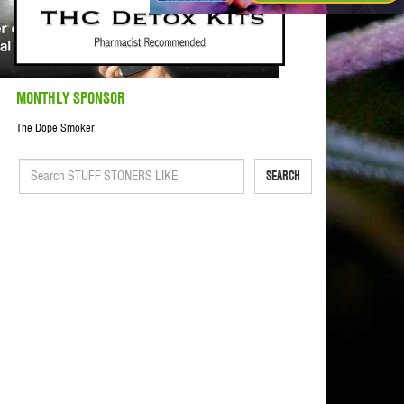
MONTHLY SPONSOR
The Dope Smoker
SEARCH