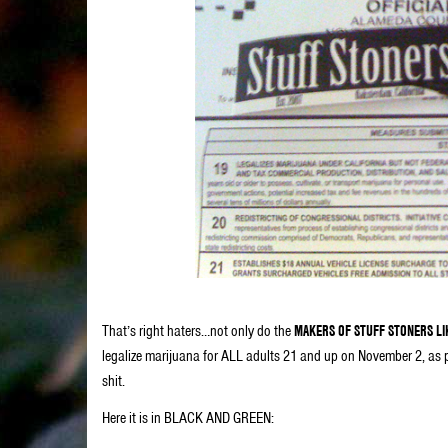
That’s right haters…not only do the
MAKERS OF STUFF STONERS LI
legalize marijuana for ALL adults 21 and up on November 2, as
shit.
Here it is in BLACK AND GREEN: