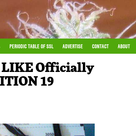
S
PERIODIC TABLE OF SSL
ADVERTISE
CONTACT
ABOUT
IKE Officially
ITION 19