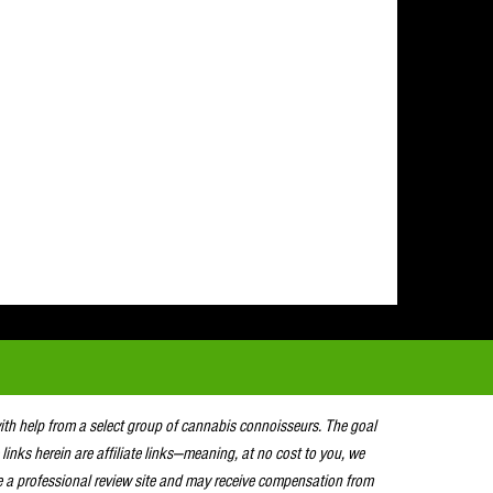
with help from a select group of cannabis connoisseurs. The goal
 links herein are affiliate links—meaning, at no cost to you, we
e a professional review site and may receive compensation from