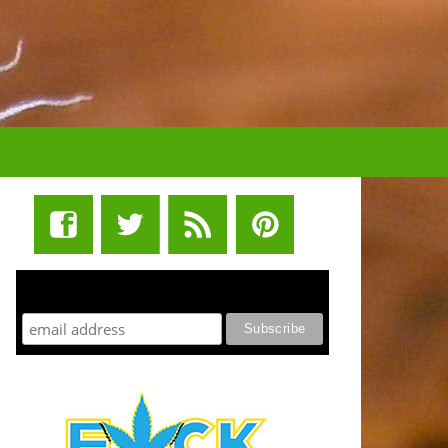
STUFF STONERS LIKE NEWSLETTER