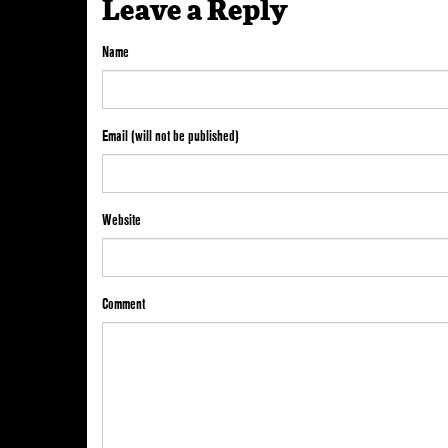
Leave a Reply
Name
Email (will not be published)
Website
Comment