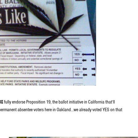
KE
fully endorse Proposition 19, the ballot initiative in California that’ll
 permanent absentee voters here in Oakland…we already voted YES on that