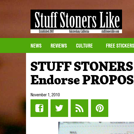
NEWS
REVIEWS
CULTURE
FREE STICKER
STUFF STONERS L
Endorse PROPOS
November 1, 2010