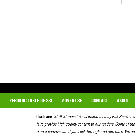
S
PERIODIC TABLE OF SSL
ADVERTISE
CONTACT
ABOUT
Disclosure:
Stuff Stoners Like is maintained by Erik Sinclair 
is to provide high quality content to our readers. Some of the
earn a commission if you click through and purchase. We ar