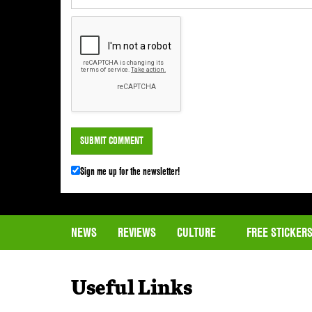
Sign me up for the newsletter!
NEWS
REVIEWS
CULTURE
FREE STICKER
Useful Links