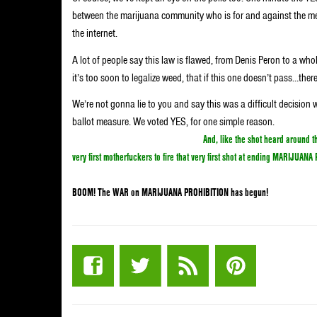
between the marijuana community who is for and against the m
the internet.
A lot of people say this law is flawed, from Denis Peron to a wh
it’s too soon to legalize weed, that if this one doesn’t pass…there’
We’re not gonna lie to you and say this was a difficult decisio
ballot measure. We voted YES, for one simple reason.
We voted ye
fuck marijuana should be kept illegal!
And, like the shot heard around
very first motherfuckers to fire that very first shot at ending MARIJUAN
BOOM! The WAR on MARIJUANA PROHIBITION has begun!