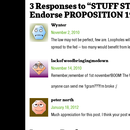
3 Responses to “STUFF S
Endorse PROPOSITION 1
Wynter
November 2, 2010
The law may not be perfect, few are. Loopholes will
spread to the fed — too many would benefit from l
lackofweedbringingmedown
November 14, 2010
Remember,remember of 1st november!BOOM! The
anyone can send me 1gram???I’m broke :/
peter north
January 18, 2012
Much appreciation for this post. I think your post 