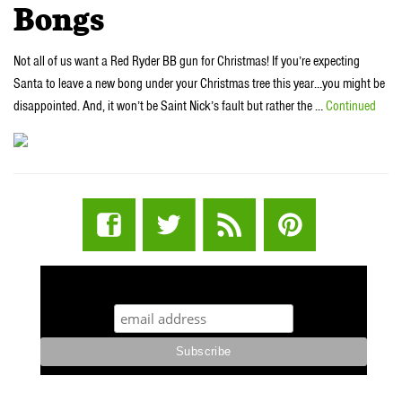
Bongs
Not all of us want a Red Ryder BB gun for Christmas! If you’re expecting
Santa to leave a new bong under your Christmas tree this year…you might be
disappointed. And, it won’t be Saint Nick’s fault but rather the …
Continued
STUFF STONERS LIKE NEWSLETTER