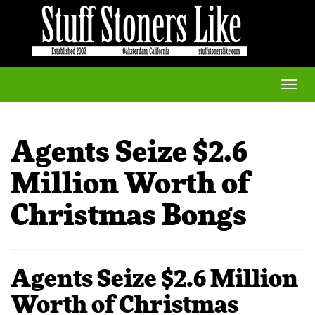
Toggle
naviga
Agents Seize $2.6
Million Worth of
Christmas Bongs
Agents Seize $2.6 Million
Worth of Christmas