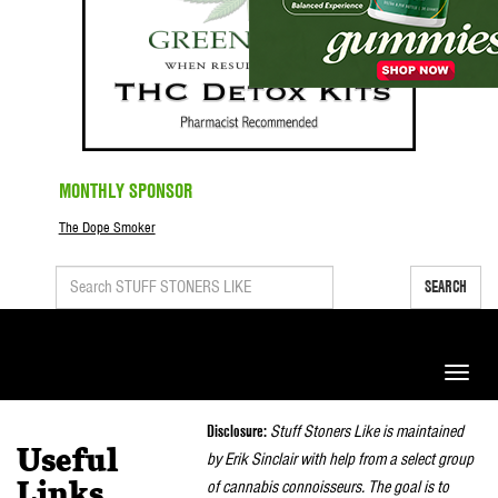
MONTHLY SPONSOR
The Dope Smoker
SEARCH
Toggle
naviga
Disclosure:
Stuff Stoners Like is maintained
Useful
by Erik Sinclair with help from a select group
of cannabis connoisseurs. The goal is to
Links