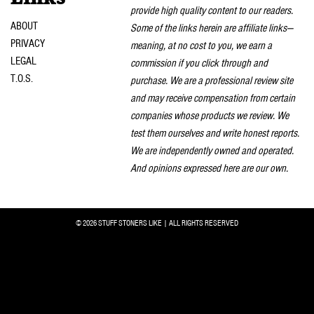
provide high quality content to our readers.
ABOUT
Some of the links herein are affiliate links—
PRIVACY
meaning, at no cost to you, we earn a
LEGAL
commission if you click through and
T.O.S.
purchase. We are a professional review site
and may receive compensation from certain
companies whose products we review. We
test them ourselves and write honest reports.
We are independently owned and operated.
And opinions expressed here are our own.
© 2026 STUFF STONERS LIKE | ALL RIGHTS RESERVED