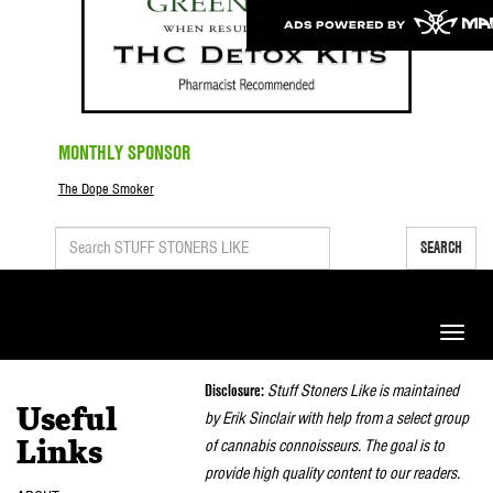
MONTHLY SPONSOR
The Dope Smoker
SEARCH
Toggle
naviga
Disclosure:
Stuff Stoners Like is maintained
Useful
by Erik Sinclair with help from a select group
of cannabis connoisseurs. The goal is to
Links
provide high quality content to our readers.