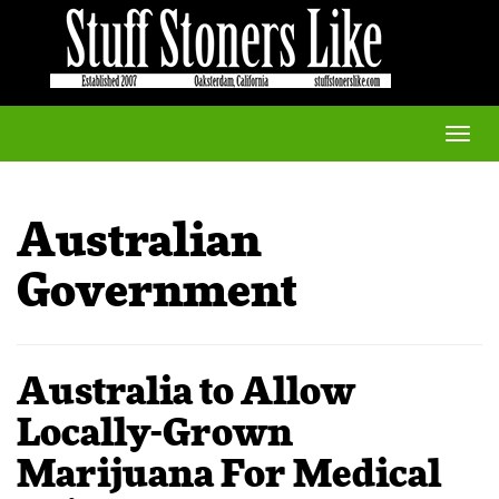
Toggle
naviga
Australian
Government
Australia to Allow
Locally-Grown
Marijuana For Medical