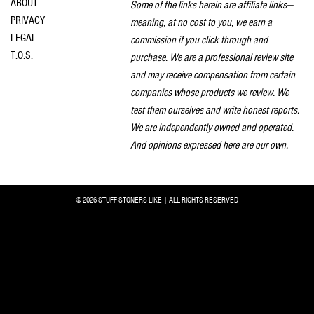
ABOUT
Some of the links herein are affiliate links—
PRIVACY
meaning, at no cost to you, we earn a
LEGAL
commission if you click through and
T.O.S.
purchase. We are a professional review site
and may receive compensation from certain
companies whose products we review. We
test them ourselves and write honest reports.
We are independently owned and operated.
And opinions expressed here are our own.
© 2026 STUFF STONERS LIKE | ALL RIGHTS RESERVED