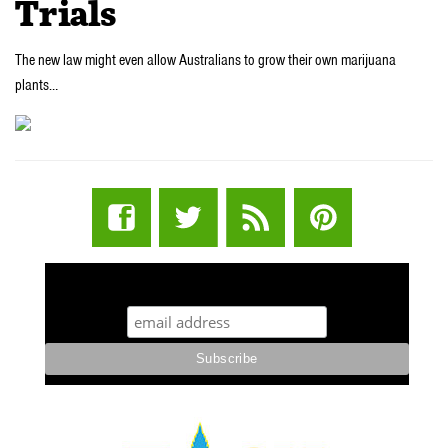
Trials
The new law might even allow Australians to grow their own marijuana
plants…
STUFF STONERS LIKE NEWSLETTER