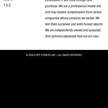
T.O.S.
purchase. We are a professional review site
and may receive compensation from certain
companies whose products we review. We
test them ourselves and write honest reports.
We are independently owned and operated.
And opinions expressed here are our own.
© 2026 STUFF STONERS LIKE | ALL RIGHTS RESERVED