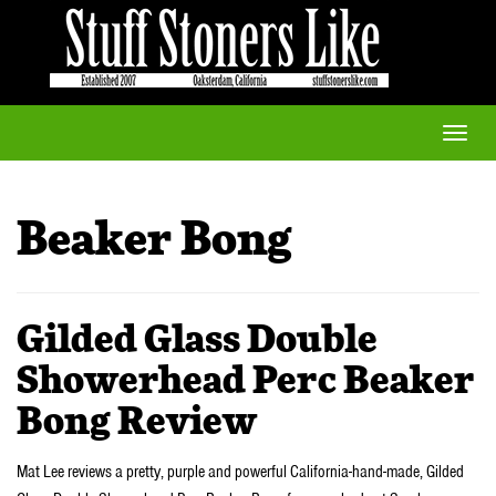
Toggle
naviga
Beaker Bong
Gilded Glass Double
Showerhead Perc Beaker
Bong Review
Mat Lee reviews a pretty, purple and powerful California-hand-made, Gilded