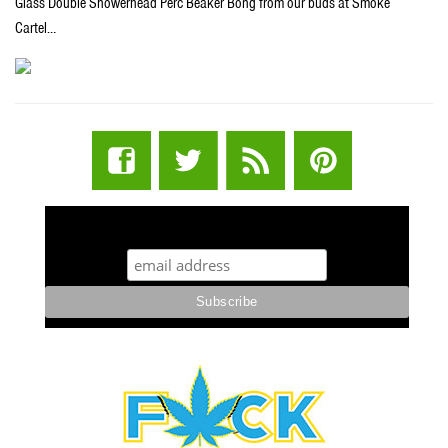
Glass Double Showerhead Perc Beaker Bong from our buds at Smoke
Cartel…
STUFF STONERS LIKE NEWSLETTER