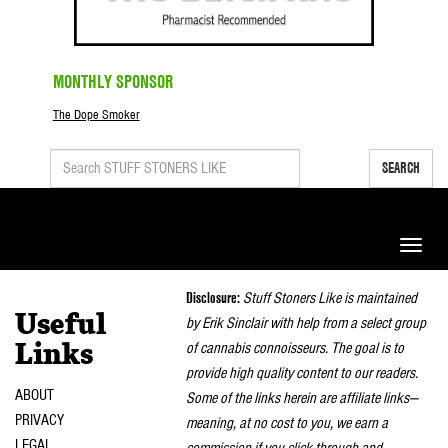
MONTHLY SPONSOR
The Dope Smoker
SEARCH
Toggle
naviga
Disclosure:
Stuff Stoners Like is maintained
Useful
by Erik Sinclair with help from a select group
of cannabis connoisseurs. The goal is to
Links
provide high quality content to our readers.
ABOUT
Some of the links herein are affiliate links—
PRIVACY
meaning, at no cost to you, we earn a
LEGAL
commission if you click through and