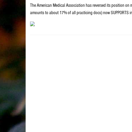
The American Medical Association has reversed its position on ma
amounts to about 17% of all practicing docs) now SUPPORTS inv