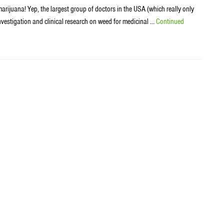
rijuana! Yep, the largest group of doctors in the USA (which really only
estigation and clinical research on weed for medicinal …
Continued