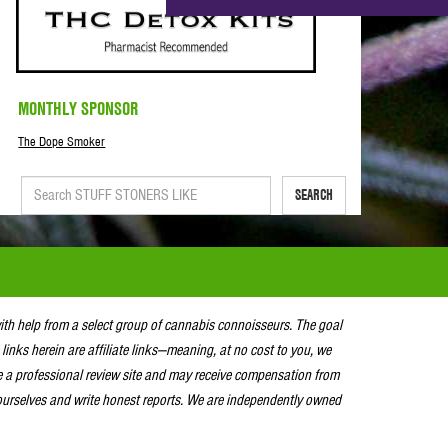
MONTHLY SPONSOR
The Dope Smoker
SEARCH
with help from a select group of cannabis connoisseurs. The goal
 links herein are affiliate links—meaning, at no cost to you, we
e a professional review site and may receive compensation from
urselves and write honest reports. We are independently owned