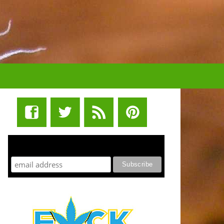
STUFF STONERS LIKE NEWSLETTER