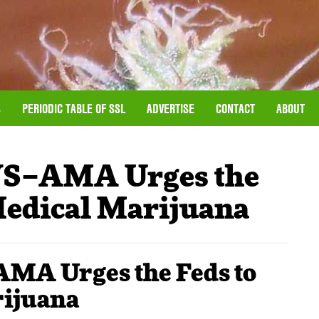
S
PERIODIC TABLE OF SSL
ADVERTISE
CONTACT
ABOUT
–AMA Urges the
Medical Marijuana
 Urges the Feds to
rijuana