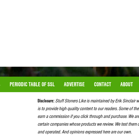
S
PERIODIC TABLE OF SSL
ADVERTISE
CONTACT
ABOUT
Disclosure:
Stuff Stoners Like is maintained by Erik Sinclair 
is to provide high quality content to our readers. Some of the
earn a commission if you click through and purchase. We ar
certain companies whose products we review. We test them o
and operated. And opinions expressed here are our own.