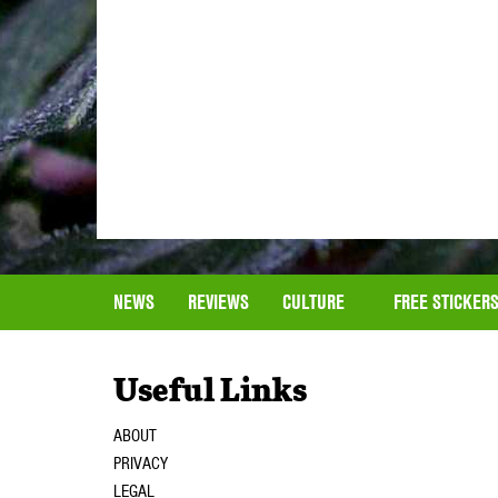
NEWS
REVIEWS
CULTURE
FREE STICKER
Useful Links
ABOUT
PRIVACY
LEGAL