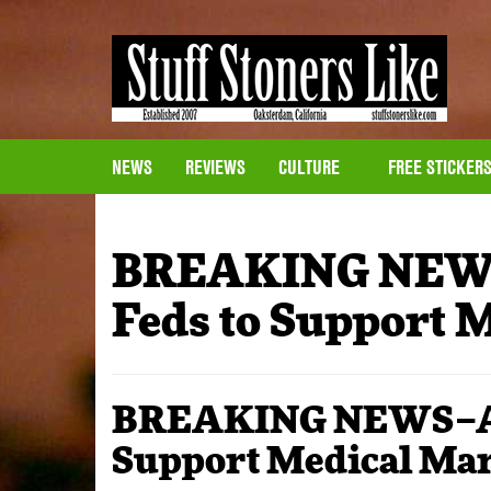
NEWS
REVIEWS
CULTURE
FREE STICKER
BREAKING NEWS
Feds to Support 
BREAKING NEWS–AMA
Support Medical Ma