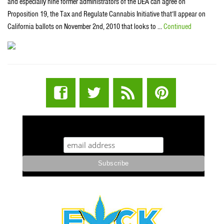
and especially nine former administrators of the DEA can agree on
Proposition 19, the Tax and Regulate Cannabis Initiative that’ll appear on
California ballots on November 2nd, 2010 that looks to …
Continued
STUFF STONERS LIKE NEWSLETTER