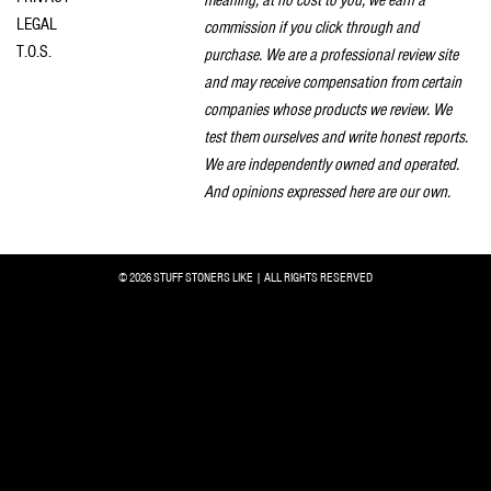
LEGAL
commission if you click through and
T.O.S.
purchase. We are a professional review site
and may receive compensation from certain
companies whose products we review. We
test them ourselves and write honest reports.
We are independently owned and operated.
And opinions expressed here are our own.
© 2026 STUFF STONERS LIKE | ALL RIGHTS RESERVED