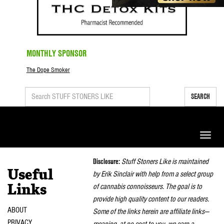
MONTHLY SPONSOR
The Dope Smoker
SEARCH
Toggle
naviga
Disclosure:
Stuff Stoners Like is maintained
Useful
by Erik Sinclair with help from a select group
of cannabis connoisseurs. The goal is to
Links
provide high quality content to our readers.
ABOUT
Some of the links herein are affiliate links—
PRIVACY
meaning, at no cost to you, we earn a