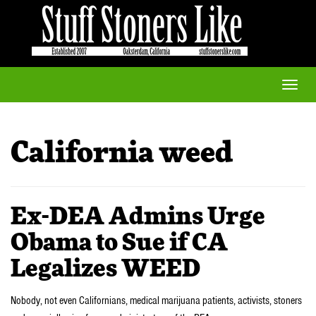
Toggle
naviga
California weed
Ex-DEA Admins Urge
Obama to Sue if CA
Legalizes WEED
Nobody, not even Californians, medical marijuana patients, activists, stoners