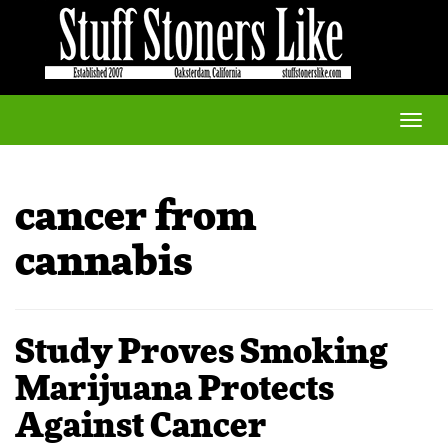
Toggle
naviga
cancer from
cannabis
Study Proves Smoking
Marijuana Protects
Against Cancer