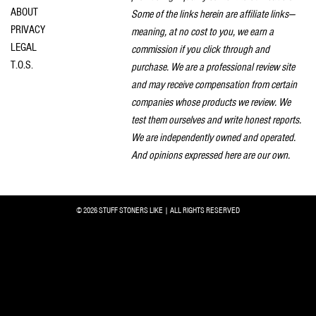
ABOUT
Some of the links herein are affiliate links—
PRIVACY
meaning, at no cost to you, we earn a
LEGAL
commission if you click through and
T.O.S.
purchase. We are a professional review site
and may receive compensation from certain
companies whose products we review. We
test them ourselves and write honest reports.
We are independently owned and operated.
And opinions expressed here are our own.
© 2026 STUFF STONERS LIKE | ALL RIGHTS RESERVED