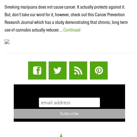
Smoking marijuana does not cause cancer. It actually protects against it.
But, don’t take our word for it, however, check out this Cancer Prevention
Research Journal which has a study demonstrating that chronic, long term
use of cannabis actually reduces …
Continued
STUFF STONERS LIKE NEWSLETTER