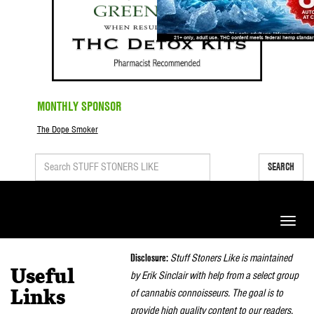
MONTHLY SPONSOR
The Dope Smoker
SEARCH
Toggle
naviga
Disclosure:
Stuff Stoners Like is maintained
Useful
by Erik Sinclair with help from a select group
of cannabis connoisseurs. The goal is to
Links
provide high quality content to our readers.