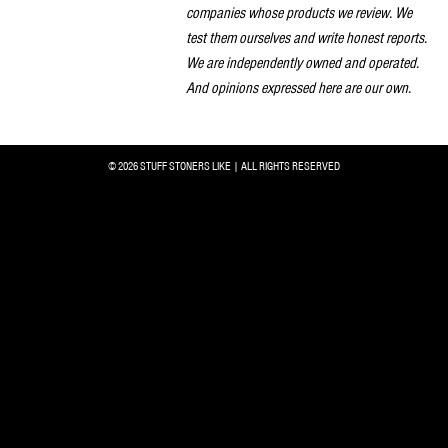
companies whose products we review. We
test them ourselves and write honest reports.
We are independently owned and operated.
And opinions expressed here are our own.
© 2026 STUFF STONERS LIKE | ALL RIGHTS RESERVED