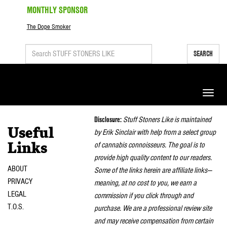
MONTHLY SPONSOR
The Dope Smoker
SEARCH
Toggle
naviga
Disclosure:
Stuff Stoners Like is maintained
Useful
by Erik Sinclair with help from a select group
of cannabis connoisseurs. The goal is to
Links
provide high quality content to our readers.
ABOUT
Some of the links herein are affiliate links—
PRIVACY
meaning, at no cost to you, we earn a
LEGAL
commission if you click through and
T.O.S.
purchase. We are a professional review site
and may receive compensation from certain