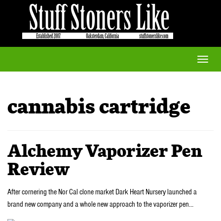
Toggle
naviga
cannabis cartridge
Alchemy Vaporizer Pen
Review
After cornering the Nor Cal clone market Dark Heart Nursery launched a
brand new company and a whole new approach to the vaporizer pen…