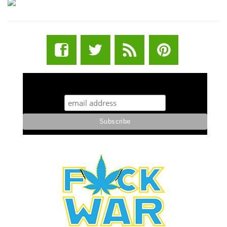
STUFF STONERS LIKE NEWSLETTER