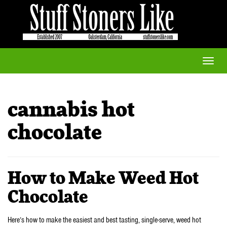
Toggle
naviga
cannabis hot
chocolate
How to Make Weed Hot
Chocolate
Here’s how to make the easiest and best tasting, single-serve, weed hot