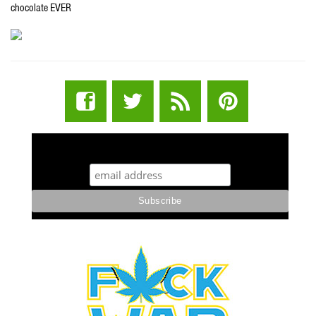
chocolate EVER
STUFF STONERS LIKE NEWSLETTER