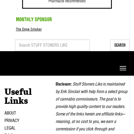
MONTHLY SPONSOR
The Dope Smoker
SEARCH
Toggle
naviga
Disclosure:
Stuff Stoners Like is maintained
Useful
by Erik Sinclair with help from a select group
of cannabis connoisseurs. The goal is to
Links
provide high quality content to our readers.
ABOUT
Some of the links herein are affiliate links—
PRIVACY
meaning, at no cost to you, we earn a
LEGAL
commission if you click through and