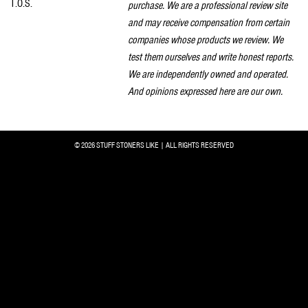
T.O.S.
purchase. We are a professional review site
and may receive compensation from certain
companies whose products we review. We
test them ourselves and write honest reports.
We are independently owned and operated.
And opinions expressed here are our own.
© 2026 STUFF STONERS LIKE | ALL RIGHTS RESERVED