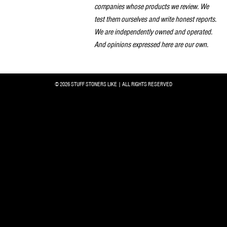
companies whose products we review. We
test them ourselves and write honest reports.
We are independently owned and operated.
And opinions expressed here are our own.
© 2026 STUFF STONERS LIKE | ALL RIGHTS RESERVED