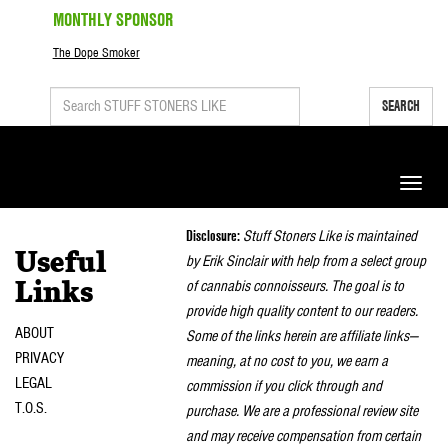
MONTHLY SPONSOR
The Dope Smoker
SEARCH
Toggle
naviga
Disclosure:
Stuff Stoners Like is maintained
Useful
by Erik Sinclair with help from a select group
of cannabis connoisseurs. The goal is to
Links
provide high quality content to our readers.
ABOUT
Some of the links herein are affiliate links—
PRIVACY
meaning, at no cost to you, we earn a
LEGAL
commission if you click through and
T.O.S.
purchase. We are a professional review site
and may receive compensation from certain