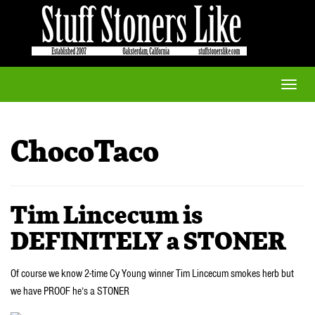
Toggle
naviga
ChocoTaco
Tim Lincecum is
DEFINITELY a STONER
Of course we know 2-time Cy Young winner Tim Lincecum smokes herb but
we have PROOF he’s a STONER