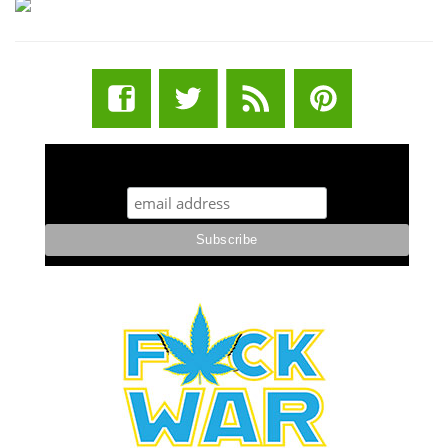
STUFF STONERS LIKE NEWSLETTER