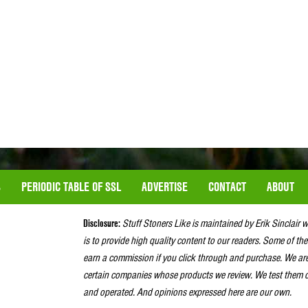
S
PERIODIC TABLE OF SSL
ADVERTISE
CONTACT
ABOUT
Disclosure:
Stuff Stoners Like is maintained by Erik Sinclair 
is to provide high quality content to our readers. Some of the
earn a commission if you click through and purchase. We ar
certain companies whose products we review. We test them o
and operated. And opinions expressed here are our own.