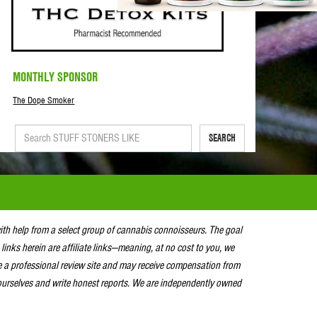
MONTHLY SPONSOR
The Dope Smoker
SEARCH
with help from a select group of cannabis connoisseurs. The goal
 links herein are affiliate links—meaning, at no cost to you, we
e a professional review site and may receive compensation from
urselves and write honest reports. We are independently owned