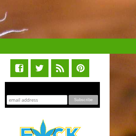
STUFF STONERS LIKE NEWSLETTER