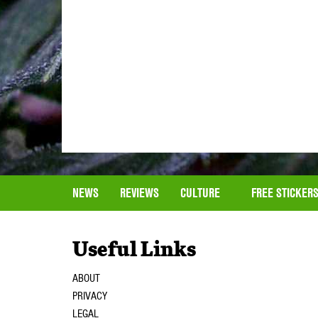
NEWS
REVIEWS
CULTURE
FREE STICKER
Useful Links
ABOUT
PRIVACY
LEGAL