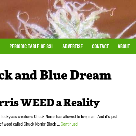
S
PERIODIC TABLE OF SSL
ADVERTISE
CONTACT
ABOUT
ck and Blue Dream
rris WEED a Reality
f lucky-ass creatures Chuck Norris has allowed to live, man. And it’s just
 of weed called Chuck Norris’ Black …
Continued