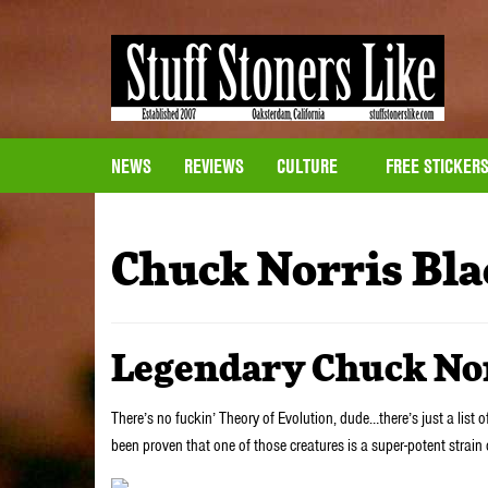
NEWS
REVIEWS
CULTURE
FREE STICKER
Chuck Norris Bla
Legendary Chuck No
There’s no fuckin’ Theory of Evolution, dude…there’s just a list o
been proven that one of those creatures is a super-potent strain