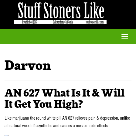
Toggle
naviga
Darvon
AN 627 What Is It & Will
It Get You High?
Like marijuana the round white pill AN 627 relieves pain & depression, unlike
all-natural weed it’s synthetic and causes a mess of side effects…