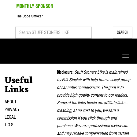
MONTHLY SPONSOR
The Dope Smoker
SEARCH
Toggle
naviga
Disclosure:
Stuff Stoners Like is maintained
Useful
by Erik Sinclair with help from a select group
of cannabis connoisseurs. The goal is to
Links
provide high quality content to our readers.
ABOUT
Some of the links herein are affiliate links—
PRIVACY
meaning, at no cost to you, we earn a
LEGAL
commission if you click through and
T.O.S.
purchase. We are a professional review site
and may receive compensation from certain