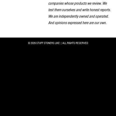
companies whose products we review. We
test them ourselves and write honest reports.
We are independently owned and operated.
And opinions expressed here are our own.
© 2026 STUFF STONERS LIKE | ALL RIGHTS RESERVED