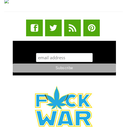
STUFF STONERS LIKE NEWSLETTER