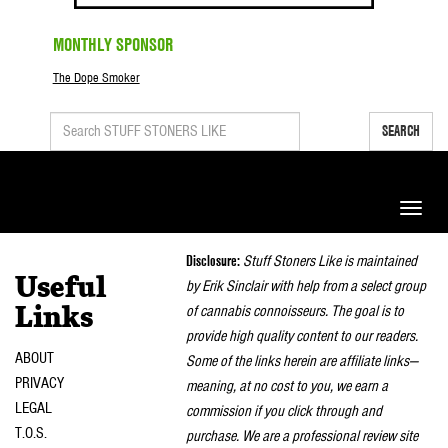
MONTHLY SPONSOR
The Dope Smoker
SEARCH
Toggle
naviga
Disclosure:
Stuff Stoners Like is maintained
Useful
by Erik Sinclair with help from a select group
of cannabis connoisseurs. The goal is to
Links
provide high quality content to our readers.
ABOUT
Some of the links herein are affiliate links—
PRIVACY
meaning, at no cost to you, we earn a
LEGAL
commission if you click through and
T.O.S.
purchase. We are a professional review site