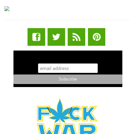
STUFF STONERS LIKE NEWSLETTER