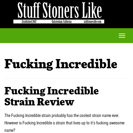
Toggle
naviga
Fucking Incredible
Fucking Incredible
Strain Review
The Fucking Incredible strain probably has the coolest strain name ever.
However is Fucking Incredible a strain that lives up to it’s fucking awesome
name?