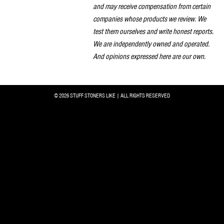
and may receive compensation from certain
companies whose products we review. We
test them ourselves and write honest reports.
We are independently owned and operated.
And opinions expressed here are our own.
© 2026 STUFF STONERS LIKE | ALL RIGHTS RESERVED