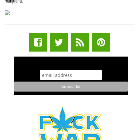
marijuana.
STUFF STONERS LIKE NEWSLETTER