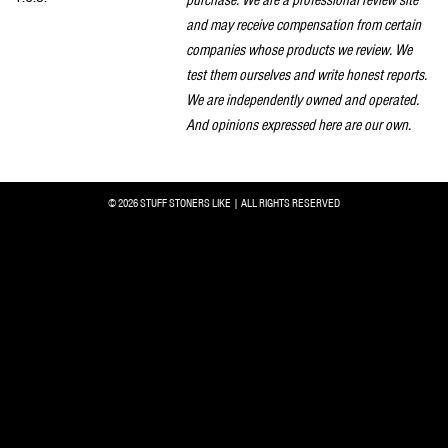
and may receive compensation from certain
companies whose products we review. We
test them ourselves and write honest reports.
We are independently owned and operated.
And opinions expressed here are our own.
© 2026 STUFF STONERS LIKE | ALL RIGHTS RESERVED