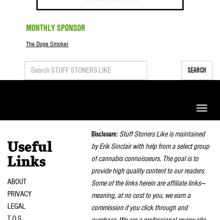
MONTHLY SPONSOR
The Dope Smoker
SEARCH
Toggle
naviga
Disclosure:
Stuff Stoners Like is maintained
Useful
by Erik Sinclair with help from a select group
of cannabis connoisseurs. The goal is to
Links
provide high quality content to our readers.
ABOUT
Some of the links herein are affiliate links—
PRIVACY
meaning, at no cost to you, we earn a
LEGAL
commission if you click through and
T.O.S.
purchase. We are a professional review site