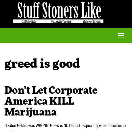
Toggle
naviga
greed is good
Don’t Let Corporate
America KILL
Marijuana
Gordon Gekko was WRONG! Greed is NOT Good…especially when it comes to