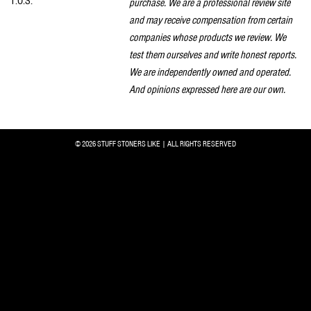
T.O.S.
purchase. We are a professional review site
and may receive compensation from certain
companies whose products we review. We
test them ourselves and write honest reports.
We are independently owned and operated.
And opinions expressed here are our own.
© 2026 STUFF STONERS LIKE | ALL RIGHTS RESERVED