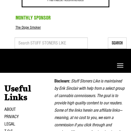
MONTHLY SPONSOR
The Dope Smoker
SEARCH
Toggle
naviga
Disclosure:
Stuff Stoners Like is maintained
Useful
by Erik Sinclair with help from a select group
of cannabis connoisseurs. The goal is to
Links
provide high quality content to our readers.
ABOUT
Some of the links herein are affiliate links—
PRIVACY
meaning, at no cost to you, we earn a
LEGAL
commission if you click through and