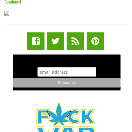
Continued
STUFF STONERS LIKE NEWSLETTER