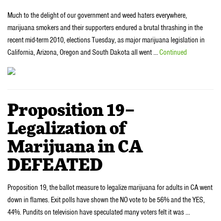
Much to the delight of our government and weed haters everywhere,
marijuana smokers and their supporters endured a brutal thrashing in the
recent mid-term 2010, elections Tuesday, as major marijuana legislation in
California, Arizona, Oregon and South Dakota all went …
Continued
Proposition 19–
Legalization of
Marijuana in CA
DEFEATED
Proposition 19, the ballot measure to legalize marijuana for adults in CA went
down in flames. Exit polls have shown the NO vote to be 56% and the YES,
44%. Pundits on television have speculated many voters felt it was …