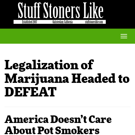
Toggle
naviga
Legalization of
Marijuana Headed to
DEFEAT
America Doesn’t Care
About Pot Smokers