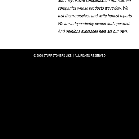
and may receive compensation from certain
companies whose products we review. We
test them ourselves and write honest reports.
We are independently owned and operated.
And opinions expressed here are our own.
© 2026 STUFF STONERS LIKE | ALL RIGHTS RESERVED