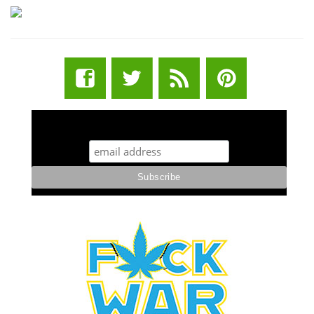
STUFF STONERS LIKE NEWSLETTER