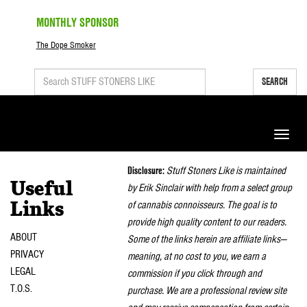
MONTHLY SPONSOR
The Dope Smoker
SEARCH
Toggle
naviga
Disclosure:
Stuff Stoners Like is maintained
Useful
by Erik Sinclair with help from a select group
of cannabis connoisseurs. The goal is to
Links
provide high quality content to our readers.
ABOUT
Some of the links herein are affiliate links—
PRIVACY
meaning, at no cost to you, we earn a
LEGAL
commission if you click through and
T.O.S.
purchase. We are a professional review site