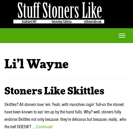
Toggle
naviga
Li’l Wayne
Stoners Like Skittles
Skittles? All stoners love ’em. Yeah, with munchies ragin’ full-on the stoned
have been known to eat ’em up by the hand fulls. Why? well, stoners fully
endorse Skittles not only because they’re delicious but because, really…who
the hell DOESN’T …
Continued