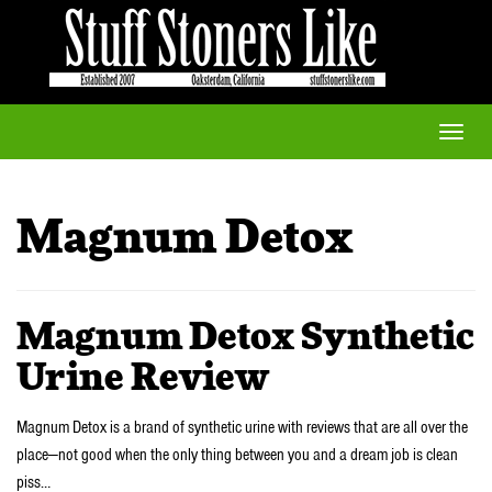
Toggle
naviga
Magnum Detox
Magnum Detox Synthetic
Urine Review
Magnum Detox is a brand of synthetic urine with reviews that are all over the
place—not good when the only thing between you and a dream job is clean
piss…