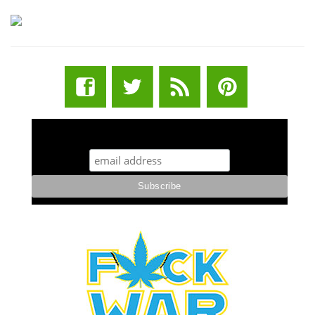
STUFF STONERS LIKE NEWSLETTER