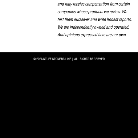
and may receive compensation from certain
companies whose products we review. We
test them ourselves and write honest reports.
We are independently owned and operated.
And opinions expressed here are our own.
© 2026 STUFF STONERS LIKE | ALL RIGHTS RESERVED