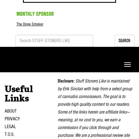
MONTHLY SPONSOR
The Dope Smoker
SEARCH
Toggle
naviga
Disclosure:
Stuff Stoners Like is maintained
Useful
by Erik Sinclair with help from a select group
of cannabis connoisseurs. The goal is to
Links
provide high quality content to our readers.
ABOUT
Some of the links herein are affiliate links—
PRIVACY
meaning, at no cost to you, we earn a
LEGAL
commission if you click through and
T.O.S.
purchase. We are a professional review site