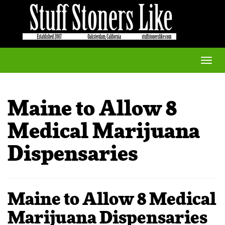
Toggle
naviga
Maine to Allow 8
Medical Marijuana
Dispensaries
Maine to Allow 8 Medical
Marijuana Dispensaries