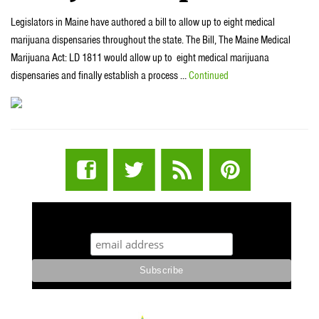
Legislators in Maine have authored a bill to allow up to eight medical
marijuana dispensaries throughout the state. The Bill, The Maine Medical
Marijuana Act: LD 1811 would allow up to eight medical marijuana
dispensaries and finally establish a process …
Continued
STUFF STONERS LIKE NEWSLETTER