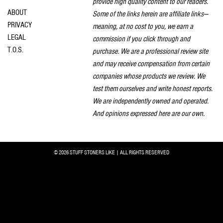
provide high quality content to our readers.
ABOUT
Some of the links herein are affiliate links—
PRIVACY
meaning, at no cost to you, we earn a
LEGAL
commission if you click through and
T.O.S.
purchase. We are a professional review site
and may receive compensation from certain
companies whose products we review. We
test them ourselves and write honest reports.
We are independently owned and operated.
And opinions expressed here are our own.
© 2026 STUFF STONERS LIKE | ALL RIGHTS RESERVED