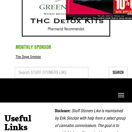
MONTHLY SPONSOR
The Dope Smoker
SEARCH
Toggle
naviga
Disclosure:
Stuff Stoners Like is maintained
Useful
by Erik Sinclair with help from a select group
of cannabis connoisseurs. The goal is to
Links