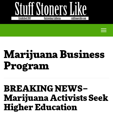
Toggle
naviga
Marijuana Business
Program
BREAKING NEWS–
Marijuana Activists Seek
Higher Education