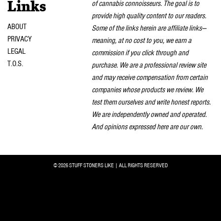
of cannabis connoisseurs. The goal is to
Links
provide high quality content to our readers.
ABOUT
Some of the links herein are affiliate links—
PRIVACY
meaning, at no cost to you, we earn a
LEGAL
commission if you click through and
T.O.S.
purchase. We are a professional review site
and may receive compensation from certain
companies whose products we review. We
test them ourselves and write honest reports.
We are independently owned and operated.
And opinions expressed here are our own.
© 2026 STUFF STONERS LIKE | ALL RIGHTS RESERVED