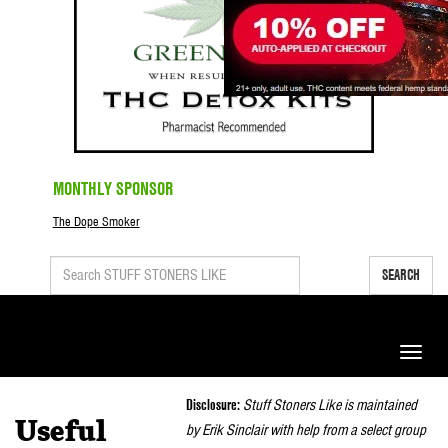
MONTHLY SPONSOR
The Dope Smoker
SEARCH
Toggle
naviga
Disclosure:
Stuff Stoners Like is maintained
Useful
by Erik Sinclair with help from a select group