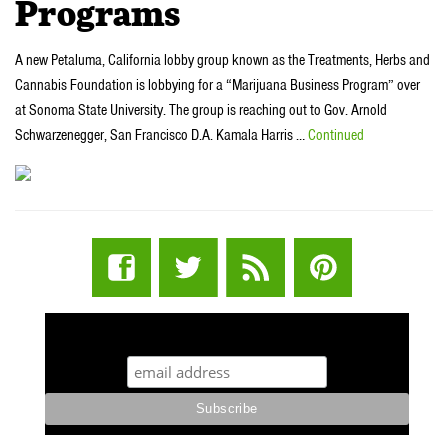
Programs
A new Petaluma, California lobby group known as the Treatments, Herbs and
Cannabis Foundation is lobbying for a “Marijuana Business Program” over
at Sonoma State University. The group is reaching out to Gov. Arnold
Schwarzenegger, San Francisco D.A. Kamala Harris …
Continued
STUFF STONERS LIKE NEWSLETTER