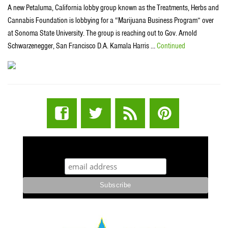
A new Petaluma, California lobby group known as the Treatments, Herbs and
Cannabis Foundation is lobbying for a “Marijuana Business Program” over
at Sonoma State University. The group is reaching out to Gov. Arnold
Schwarzenegger, San Francisco D.A. Kamala Harris …
Continued
STUFF STONERS LIKE NEWSLETTER