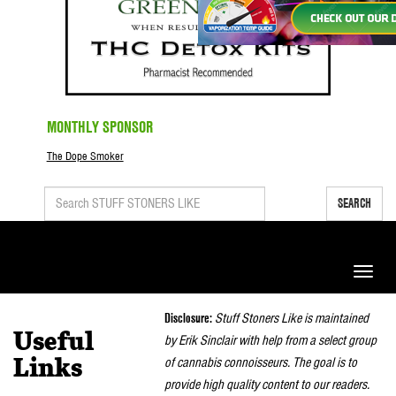
MONTHLY SPONSOR
The Dope Smoker
SEARCH
Toggle
naviga
Disclosure:
Stuff Stoners Like is maintained
Useful
by Erik Sinclair with help from a select group
of cannabis connoisseurs. The goal is to
Links
provide high quality content to our readers.