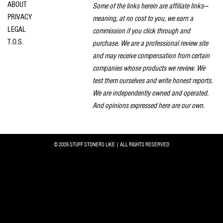
ABOUT
Some of the links herein are affiliate links—
PRIVACY
meaning, at no cost to you, we earn a
LEGAL
commission if you click through and
T.O.S.
purchase. We are a professional review site
and may receive compensation from certain
companies whose products we review. We
test them ourselves and write honest reports.
We are independently owned and operated.
And opinions expressed here are our own.
© 2026 STUFF STONERS LIKE | ALL RIGHTS RESERVED