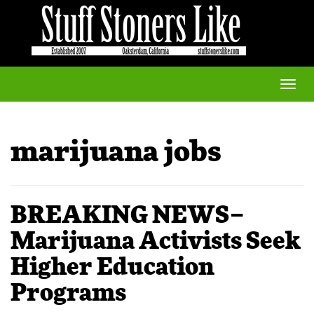
Toggle
naviga
marijuana jobs
BREAKING NEWS–
Marijuana Activists Seek
Higher Education
Programs