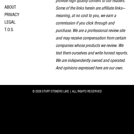
provide high quality content to our readers.
ABOUT
Some of the links herein are affiliate links—
PRIVACY
meaning, at no cost to you, we earn a
LEGAL
commission if you click through and
T.O.S.
purchase. We are a professional review site
and may receive compensation from certain
companies whose products we review. We
test them ourselves and write honest reports.
We are independently owned and operated.
And opinions expressed here are our own.
© 2026 STUFF STONERS LIKE | ALL RIGHTS RESERVED