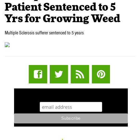
Patient Sentenced to 5
Yrs for Growing Weed
Multiple Sclerosis sufferer sentenced to 5 years
STUFF STONERS LIKE NEWSLETTER