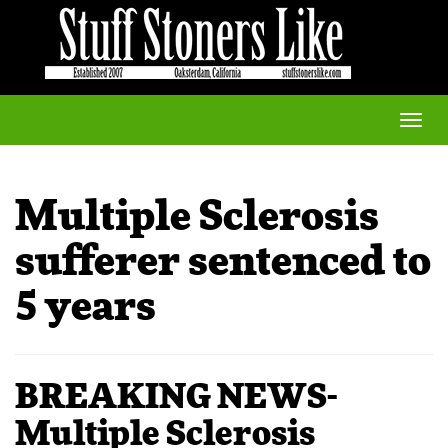
Toggle
naviga
Multiple Sclerosis
sufferer sentenced to
5 years
BREAKING NEWS-
Multiple Sclerosis