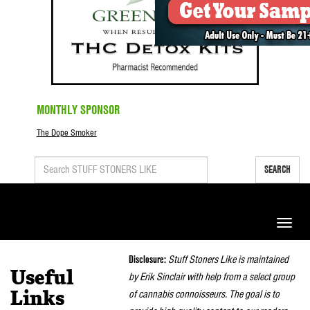
MONTHLY SPONSOR
The Dope Smoker
SEARCH
Toggle
naviga
Disclosure:
Stuff Stoners Like is maintained
Useful
by Erik Sinclair with help from a select group
of cannabis connoisseurs. The goal is to
Links