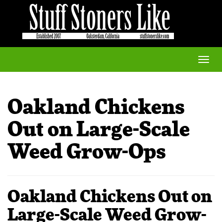
Toggle
naviga
Oakland Chickens
Out on Large-Scale
Weed Grow-Ops
Oakland Chickens Out on
Large-Scale Weed Grow-