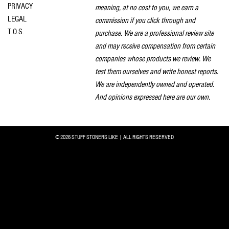
PRIVACY
meaning, at no cost to you, we earn a
LEGAL
commission if you click through and
T.O.S.
purchase. We are a professional review site
and may receive compensation from certain
companies whose products we review. We
test them ourselves and write honest reports.
We are independently owned and operated.
And opinions expressed here are our own.
© 2026 STUFF STONERS LIKE | ALL RIGHTS RESERVED