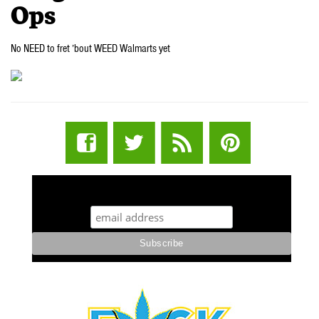
Ops
No NEED to fret ’bout WEED Walmarts yet
STUFF STONERS LIKE NEWSLETTER