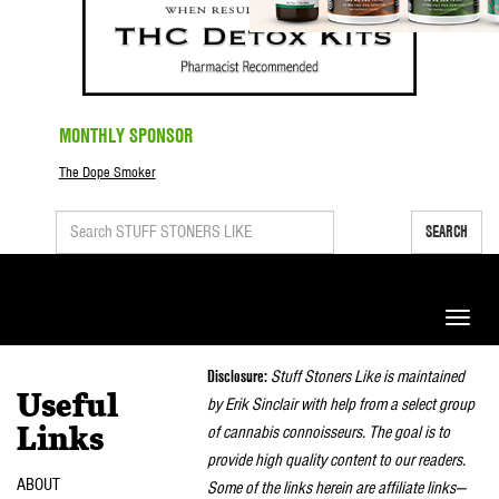
MONTHLY SPONSOR
The Dope Smoker
SEARCH
Toggle
naviga
Disclosure:
Stuff Stoners Like is maintained
Useful
by Erik Sinclair with help from a select group
of cannabis connoisseurs. The goal is to
Links
provide high quality content to our readers.
ABOUT
Some of the links herein are affiliate links—