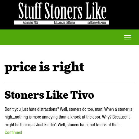
Toggle
naviga
price is right
Stoners Like Tivo
Don’t you just hate distractions? Well, stoners do too, man! When a stoner is
high…nothing is more annoying than a knock at the door. Why? Because it
might be the cops! Just kiddin’. Well, stoners hate that knock at the …
Continued