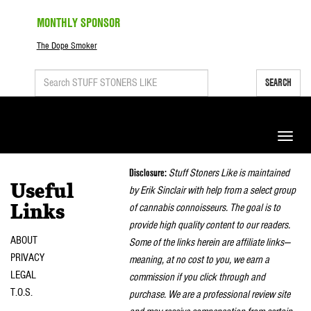
MONTHLY SPONSOR
The Dope Smoker
SEARCH
Toggle
naviga
Disclosure:
Stuff Stoners Like is maintained
Useful
by Erik Sinclair with help from a select group
of cannabis connoisseurs. The goal is to
Links
provide high quality content to our readers.
ABOUT
Some of the links herein are affiliate links—
PRIVACY
meaning, at no cost to you, we earn a
LEGAL
commission if you click through and
T.O.S.
purchase. We are a professional review site