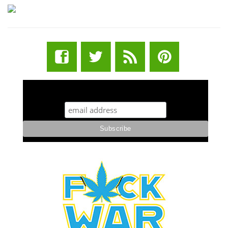
STUFF STONERS LIKE NEWSLETTER