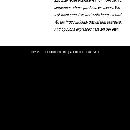
and may receive compensation from certain
companies whose products we review. We
test them ourselves and write honest reports.
We are independently owned and operated.
And opinions expressed here are our own.
© 2026 STUFF STONERS LIKE | ALL RIGHTS RESERVED