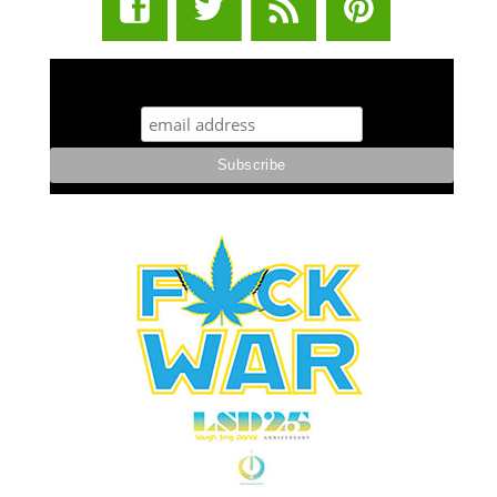
STUFF STONERS LIKE NEWSLETTER