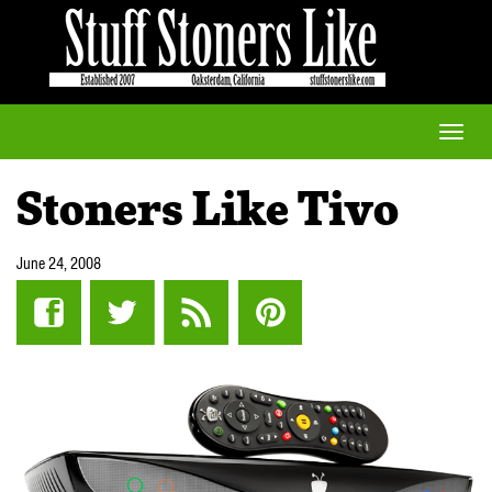
Toggle
naviga
Stoners Like Tivo
June 24, 2008