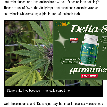
that embankment and land on its wheels without Ponch or John noticing?”
These are just of few of the vitally important questions stoners have on an
hourly basis while smoking a joint in front of the boob toob.
Stoners like Tivo because it magically stops time
Well, those inquiries and “Did she just say that in as little as six weeks or was