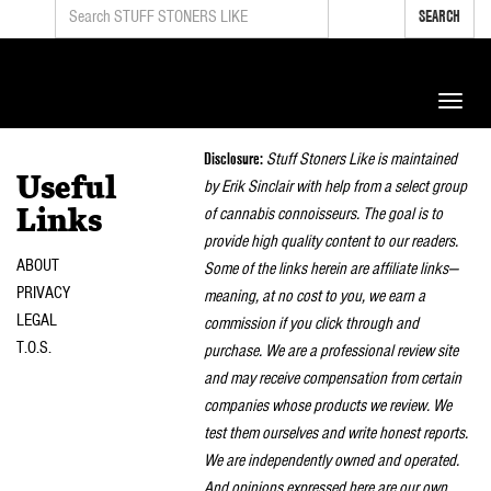
SEARCH
Toggle
naviga
Disclosure:
Stuff Stoners Like is maintained
Useful
by Erik Sinclair with help from a select group
of cannabis connoisseurs. The goal is to
Links
provide high quality content to our readers.
ABOUT
Some of the links herein are affiliate links—
PRIVACY
meaning, at no cost to you, we earn a
LEGAL
commission if you click through and
T.O.S.
purchase. We are a professional review site
and may receive compensation from certain
companies whose products we review. We
test them ourselves and write honest reports.
We are independently owned and operated.
And opinions expressed here are our own.