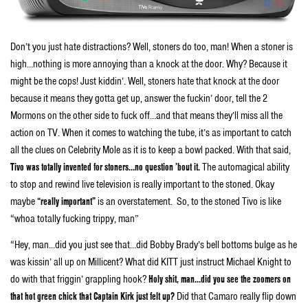
Don’t you just hate distractions? Well, stoners do too, man! When a stoner is
high…nothing is more annoying than a knock at the door. Why? Because it
might be the cops! Just kiddin’. Well, stoners hate that knock at the door
because it means they gotta get up, answer the fuckin’ door, tell the 2
Mormons on the other side to fuck off…and that means they’ll miss all the
action on TV. When it comes to watching the tube, it’s as important to catch
all the clues on Celebrity Mole as it is to keep a bowl packed. With that said,
Tivo was totally invented for stoners…no question ’bout it.
The automagical ability
to stop and rewind live television is really important to the stoned. Okay
maybe
“really important”
is an overstatement. So, to the stoned Tivo is like
“whoa totally fucking trippy, man”
“Hey, man…did you just see that…did Bobby Brady’s bell bottoms bulge as he
was kissin’ all up on Millicent? What did KITT just instruct Michael Knight to
do with that friggin’ grappling hook?
Holy shit, man…did you see the zoomers on
that hot green chick that Captain Kirk just felt up?
Did that Camaro really flip down