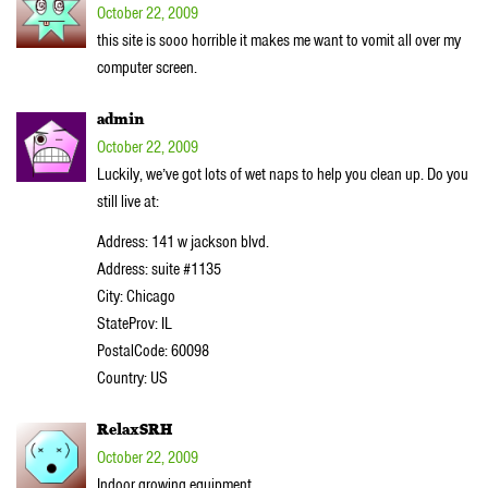
October 22, 2009
this site is sooo horrible it makes me want to vomit all over my
computer screen.
admin
October 22, 2009
Luckily, we’ve got lots of wet naps to help you clean up. Do you
still live at:
Address: 141 w jackson blvd.
Address: suite #1135
City: Chicago
StateProv: IL
PostalCode: 60098
Country: US
RelaxSRH
October 22, 2009
Indoor growing equipment