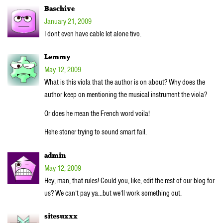
Baschive
January 21, 2009
I dont even have cable let alone tivo.
Lemmy
May 12, 2009
What is this viola that the author is on about? Why does the
author keep on mentioning the musical instrument the viola?
Or does he mean the French word voila!
Hehe stoner trying to sound smart fail.
admin
May 12, 2009
Hey, man, that rules! Could you, like, edit the rest of our blog for
us? We can’t pay ya…but we’ll work something out.
sitesuxxx