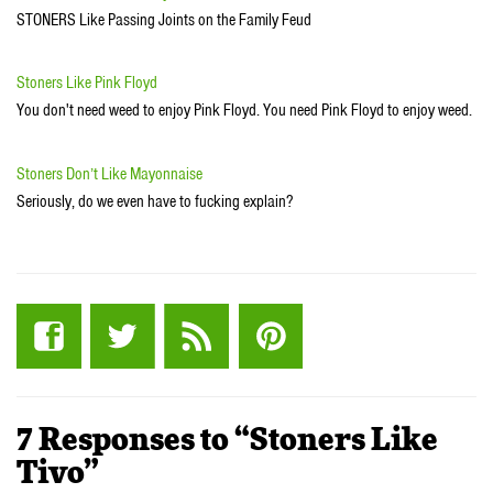
STONERS Like Passing Joints on the Family Feud
Stoners Like Pink Floyd
You don't need weed to enjoy Pink Floyd. You need Pink Floyd to enjoy weed.
Stoners Don’t Like Mayonnaise
Seriously, do we even have to fucking explain?
7 Responses to “Stoners Like
Tivo”