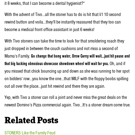
it 8 weeks, that I can become a dental hygienist?”
With the advent of Tivo…all the stoner has to do is hit that li’l 10 second
rewind button and voila…they’ll be instantly reassured that they too can
become a medical front office assistant in just 6 weeks!
With Tivo stoners can take the time to look for that smoldering roach they
just dropped in between the couch cushions and not miss a second of
Mama’s Family.
Go change that bong water, Drew Carey will wait…just hit pause and
that big fucking obnoxious showcase showdown wheel will wait for you.
Oh, and if
you missed that chick bouncing up and down as she was running to her spot
on bidders’ row…you know the one…that MILF with the floppy boobs spilling
out all over the place…just hit rewind and there they are again.
Yep, with Tivo a stoner can roll a joint and never miss the great deals on the
newest Domino’s Pizza commercial again. Tivo…It’s a stoner dream come true.
Related Posts
STONERS Like the Family Feud