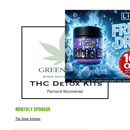
MONTHLY SPONSOR
The Dope Smoker