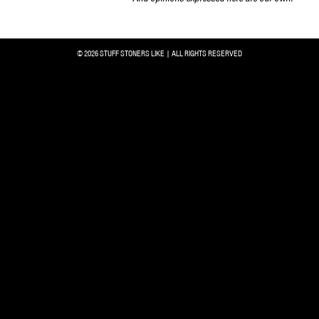
© 2026 STUFF STONERS LIKE | ALL RIGHTS RESERVED