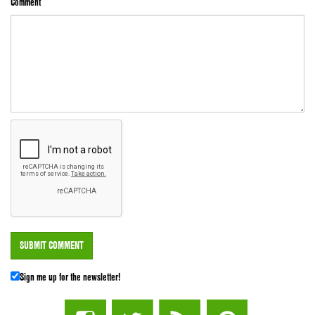
Comment
Sign me up for the newsletter!