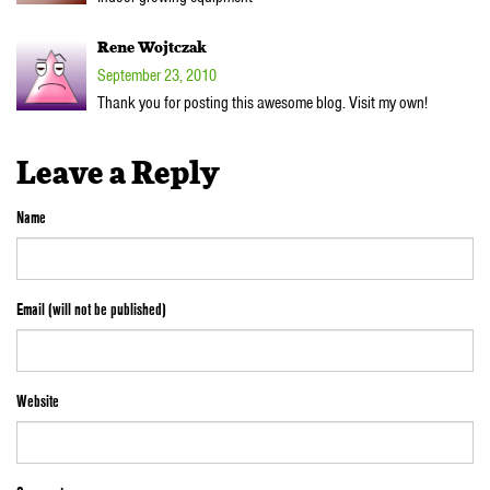
Rene Wojtczak
September 23, 2010
Thank you for posting this awesome blog. Visit my own!
Leave a Reply
Name
Email (will not be published)
Website