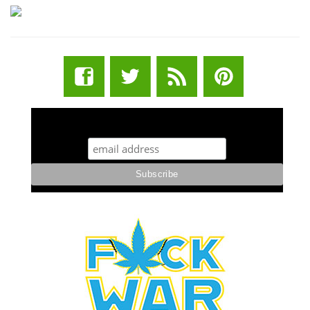
STUFF STONERS LIKE NEWSLETTER