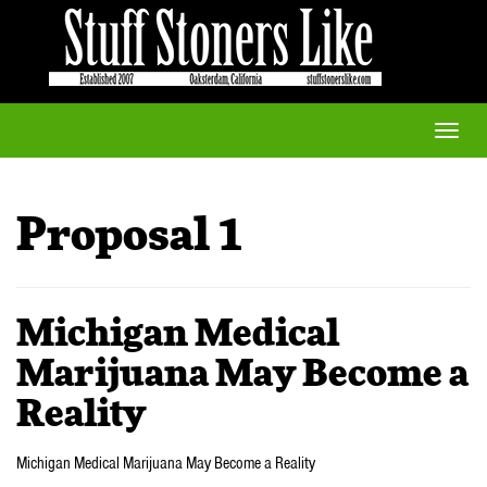
Toggle
naviga
Proposal 1
Michigan Medical
Marijuana May Become a
Reality
Michigan Medical Marijuana May Become a Reality