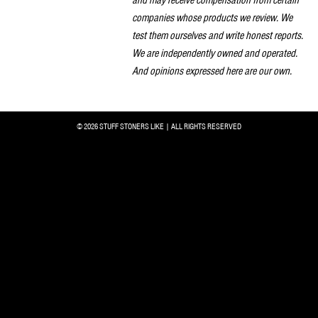
companies whose products we review. We
test them ourselves and write honest reports.
We are independently owned and operated.
And opinions expressed here are our own.
© 2026 STUFF STONERS LIKE | ALL RIGHTS RESERVED