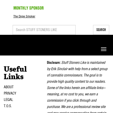
MONTHLY SPONSOR
The Dope Smoker
SEARCH
Toggle
naviga
Disclosure:
Stuff Stoners Like is maintained
Useful
by Erik Sinclair with help from a select group
of cannabis connoisseurs. The goal is to
Links
provide high quality content to our readers.
ABOUT
Some of the links herein are affiliate links—
PRIVACY
meaning, at no cost to you, we earn a
LEGAL
commission if you click through and
T.O.S.
purchase. We are a professional review site
and may receive compensation from certain