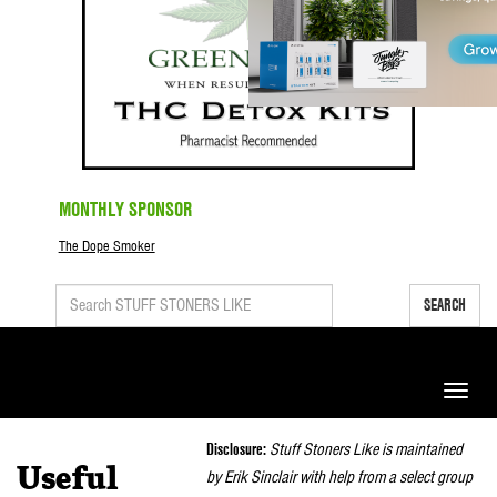
MONTHLY SPONSOR
The Dope Smoker
SEARCH
Toggle
naviga
Disclosure:
Stuff Stoners Like is maintained
Useful
by Erik Sinclair with help from a select group