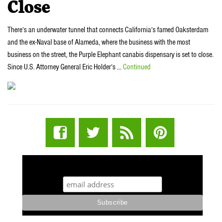
Close
There’s an underwater tunnel that connects California’s famed Oaksterdam
and the ex-Naval base of Alameda, where the business with the most
business on the street, the Purple Elephant canabis dispensary is set to close.
Since U.S. Attorney General Eric Holder’s …
Continued
STUFF STONERS LIKE NEWSLETTER