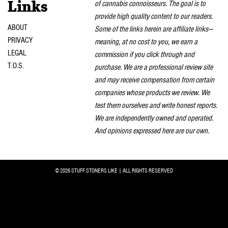
of cannabis connoisseurs. The goal is to
Links
provide high quality content to our readers.
ABOUT
Some of the links herein are affiliate links—
PRIVACY
meaning, at no cost to you, we earn a
LEGAL
commission if you click through and
T.O.S.
purchase. We are a professional review site
and may receive compensation from certain
companies whose products we review. We
test them ourselves and write honest reports.
We are independently owned and operated.
And opinions expressed here are our own.
© 2026 STUFF STONERS LIKE | ALL RIGHTS RESERVED