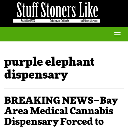
Toggle
naviga
purple elephant
dispensary
BREAKING NEWS–Bay
Area Medical Cannabis
Dispensary Forced to