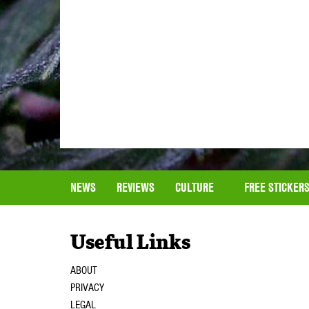
NEWS
REVIEWS
CULTURE
FREE STICKER
Useful Links
ABOUT
PRIVACY
LEGAL