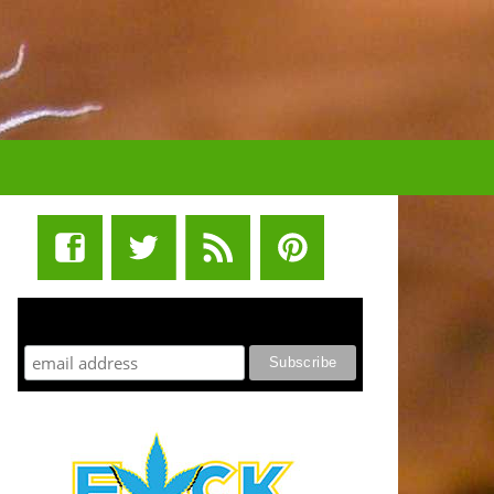
STUFF STONERS LIKE NEWSLETTER