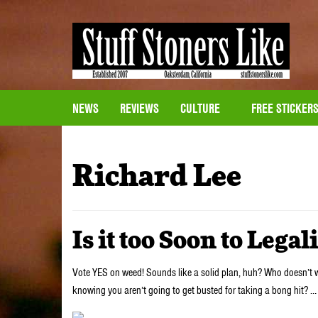
NEWS
REVIEWS
CULTURE
FREE STICKER
Richard Lee
Is it too Soon to Lega
Vote YES on weed! Sounds like a solid plan, huh? Who doesn’t wa
knowing you aren’t going to get busted for taking a bong hit? 