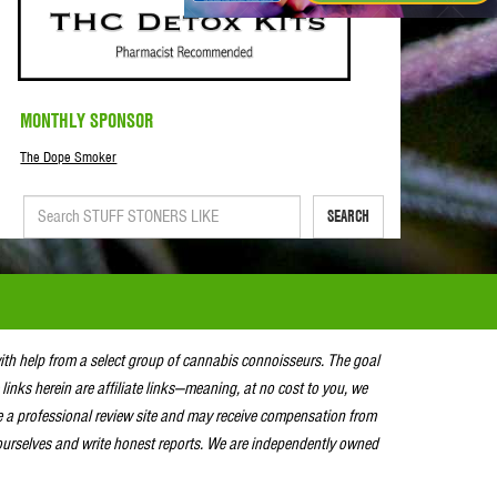
MONTHLY SPONSOR
The Dope Smoker
SEARCH
with help from a select group of cannabis connoisseurs. The goal
 links herein are affiliate links—meaning, at no cost to you, we
e a professional review site and may receive compensation from
urselves and write honest reports. We are independently owned