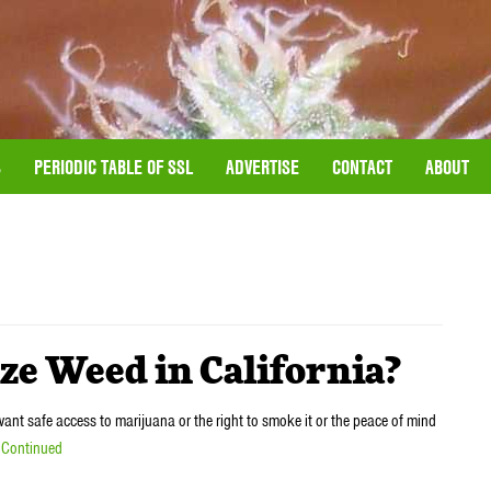
S
PERIODIC TABLE OF SSL
ADVERTISE
CONTACT
ABOUT
lize Weed in California?
nt safe access to marijuana or the right to smoke it or the peace of mind
…
Continued