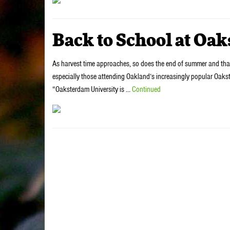
Back to School at Oa
As harvest time approaches, so does the end of summer and that
especially those attending Oakland’s increasingly popular Oaks
“Oaksterdam University is …
Continued