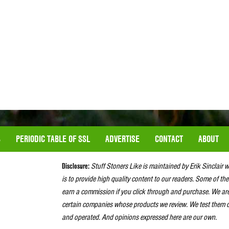
S
PERIODIC TABLE OF SSL
ADVERTISE
CONTACT
ABOUT
Disclosure:
Stuff Stoners Like is maintained by Erik Sinclair 
is to provide high quality content to our readers. Some of the
earn a commission if you click through and purchase. We ar
certain companies whose products we review. We test them o
and operated. And opinions expressed here are our own.