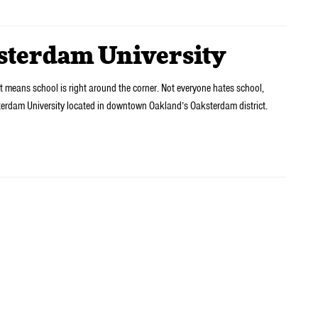
ksterdam University
 means school is right around the corner. Not everyone hates school,
terdam University located in downtown Oakland’s Oaksterdam district.