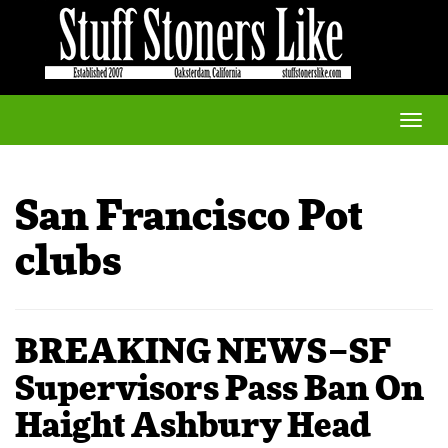
Toggle
naviga
San Francisco Pot
clubs
BREAKING NEWS–SF
Supervisors Pass Ban On
Haight Ashbury Head