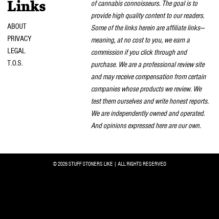
of cannabis connoisseurs. The goal is to
Links
provide high quality content to our readers.
ABOUT
Some of the links herein are affiliate links—
PRIVACY
meaning, at no cost to you, we earn a
LEGAL
commission if you click through and
T.O.S.
purchase. We are a professional review site
and may receive compensation from certain
companies whose products we review. We
test them ourselves and write honest reports.
We are independently owned and operated.
And opinions expressed here are our own.
© 2026 STUFF STONERS LIKE | ALL RIGHTS RESERVED