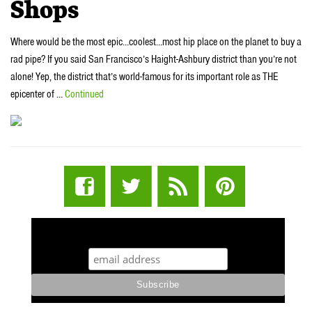
Shops
Where would be the most epic…coolest…most hip place on the planet to buy a
rad pipe? If you said San Francisco’s Haight-Ashbury district than you’re not
alone! Yep, the district that’s world-famous for its important role as THE
epicenter of …
Continued
STUFF STONERS LIKE NEWSLETTER