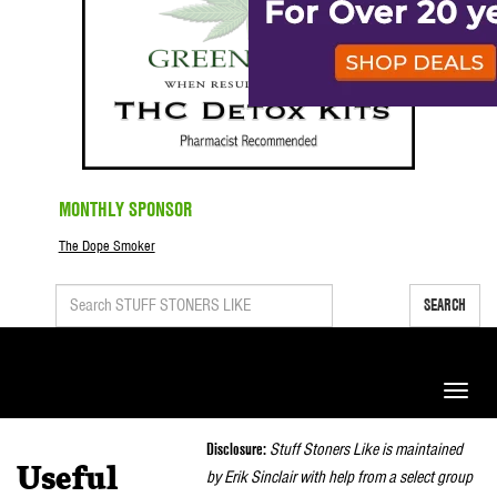
MONTHLY SPONSOR
The Dope Smoker
SEARCH
Toggle
naviga
Disclosure:
Stuff Stoners Like is maintained
Useful
by Erik Sinclair with help from a select group