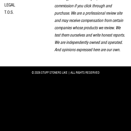
LEGAL
commission if you click through and
T.O.S.
purchase. We are a professional review site
and may receive compensation from certain
companies whose products we review. We
test them ourselves and write honest reports.
We are independently owned and operated.
And opinions expressed here are our own.
© 2026 STUFF STONERS LIKE | ALL RIGHTS RESERVED