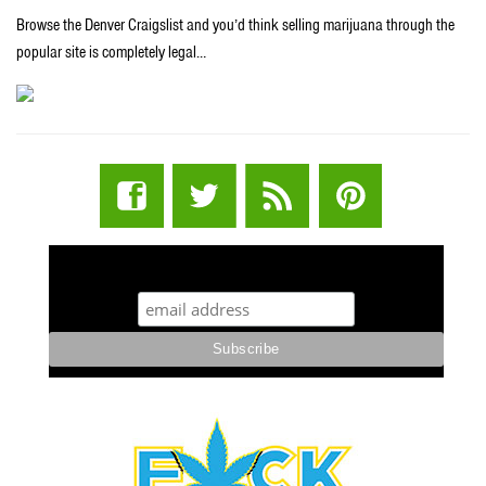
Browse the Denver Craigslist and you’d think selling marijuana through the
popular site is completely legal…
STUFF STONERS LIKE NEWSLETTER