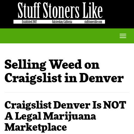
Toggle
naviga
Selling Weed on
Craigslist in Denver
Craigslist Denver Is NOT
A Legal Marijuana
Marketplace