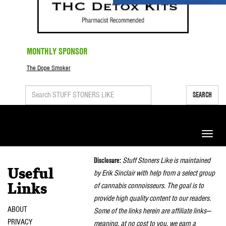
MONTHLY SPONSOR
The Dope Smoker
SEARCH
Toggle
naviga
Disclosure:
Stuff Stoners Like is maintained
Useful
by Erik Sinclair with help from a select group
of cannabis connoisseurs. The goal is to
Links
provide high quality content to our readers.
ABOUT
Some of the links herein are affiliate links—
PRIVACY
meaning, at no cost to you, we earn a