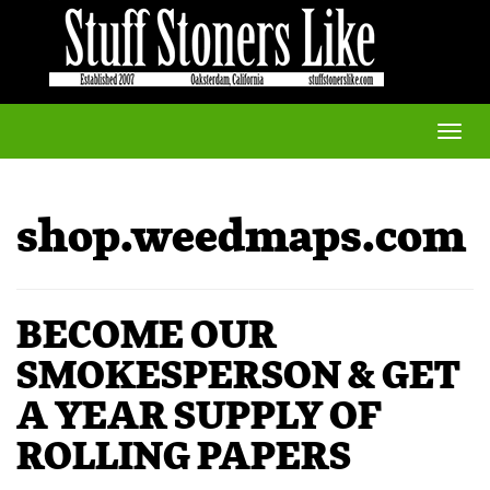
Toggle
naviga
shop.weedmaps.com
BECOME OUR
SMOKESPERSON & GET
A YEAR SUPPLY OF
ROLLING PAPERS