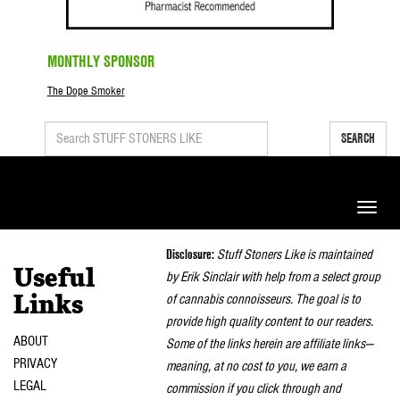
MONTHLY SPONSOR
The Dope Smoker
SEARCH
Toggle
naviga
Disclosure:
Stuff Stoners Like is maintained
Useful
by Erik Sinclair with help from a select group
of cannabis connoisseurs. The goal is to
Links
provide high quality content to our readers.
ABOUT
Some of the links herein are affiliate links—
PRIVACY
meaning, at no cost to you, we earn a
LEGAL
commission if you click through and