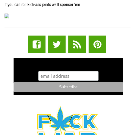
If you can roll kick-ass joints we’ll sponsor ’em…
STUFF STONERS LIKE NEWSLETTER