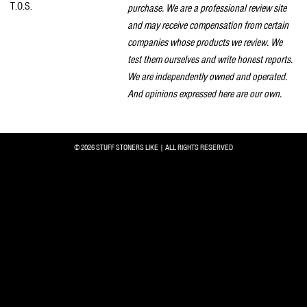
T.O.S.
purchase. We are a professional review site
and may receive compensation from certain
companies whose products we review. We
test them ourselves and write honest reports.
We are independently owned and operated.
And opinions expressed here are our own.
© 2026 STUFF STONERS LIKE | ALL RIGHTS RESERVED