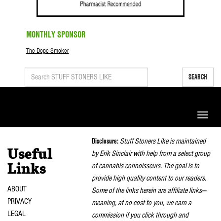
MONTHLY SPONSOR
The Dope Smoker
SEARCH
Toggle
naviga
Disclosure:
Stuff Stoners Like is maintained
Useful
by Erik Sinclair with help from a select group
of cannabis connoisseurs. The goal is to
Links
provide high quality content to our readers.
ABOUT
Some of the links herein are affiliate links—
PRIVACY
meaning, at no cost to you, we earn a
LEGAL
commission if you click through and