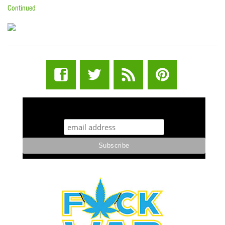
Continued
STUFF STONERS LIKE NEWSLETTER