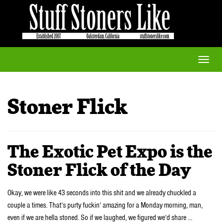
Toggle
naviga
Stoner Flick
The Exotic Pet Expo is the
Stoner Flick of the Day
Okay, we were like 43 seconds into this shit and we already chuckled a
couple a times. That’s purty fuckin’ amazing for a Monday morning, man,
even if we are hella stoned. So if we laughed, we figured we’d share …