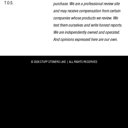
T.O.S.
purchase. We are a professional review site
and may receive compensation from certain
companies whose products we review. We
test them ourselves and write honest reports.
We are independently owned and operated.
And opinions expressed here are our own.
© 2026 STUFF STONERS LIKE | ALL RIGHTS RESERVED