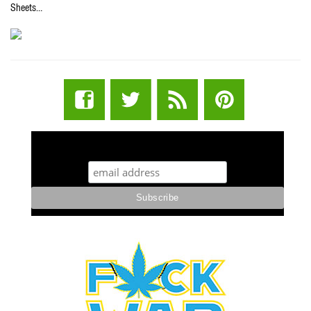
Sheets…
STUFF STONERS LIKE NEWSLETTER