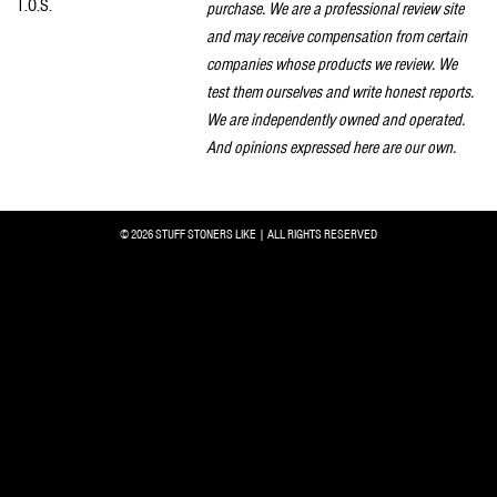
T.O.S.
purchase. We are a professional review site
and may receive compensation from certain
companies whose products we review. We
test them ourselves and write honest reports.
We are independently owned and operated.
And opinions expressed here are our own.
© 2026 STUFF STONERS LIKE | ALL RIGHTS RESERVED