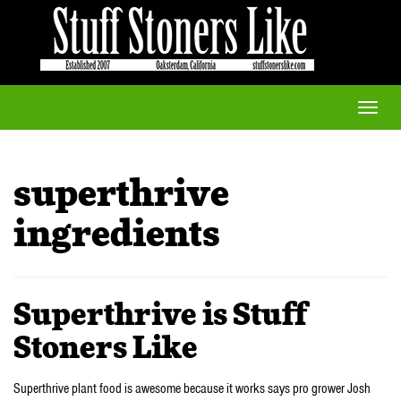
Toggle
naviga
superthrive
ingredients
Superthrive is Stuff
Stoners Like
Superthrive plant food is awesome because it works says pro grower Josh