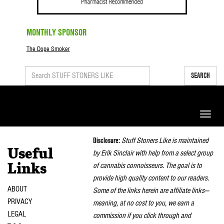
MONTHLY SPONSOR
The Dope Smoker
SEARCH
Toggle
naviga
Disclosure:
Stuff Stoners Like is maintained
Useful
by Erik Sinclair with help from a select group
of cannabis connoisseurs. The goal is to
Links
provide high quality content to our readers.
ABOUT
Some of the links herein are affiliate links—
PRIVACY
meaning, at no cost to you, we earn a
LEGAL
commission if you click through and