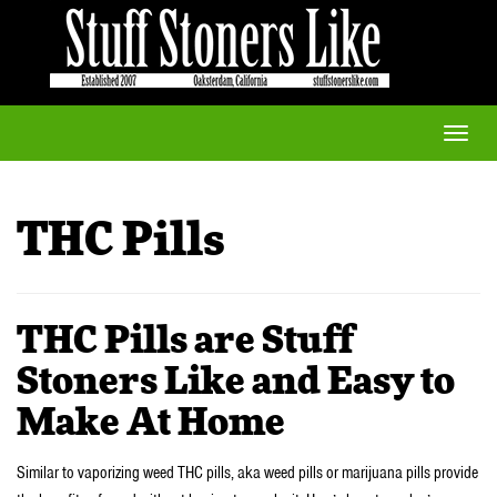
Toggle
naviga
THC Pills
THC Pills are Stuff
Stoners Like and Easy to
Make At Home
Similar to vaporizing weed THC pills, aka weed pills or marijuana pills provide