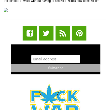
the benefits of weed without having to smoke it. Here’s how to make ’em…
STUFF STONERS LIKE NEWSLETTER