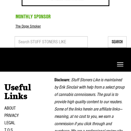
MONTHLY SPONSOR
The Dope Smoker
SEARCH
Toggle
naviga
Disclosure:
Stuff Stoners Like is maintained
Useful
by Erik Sinclair with help from a select group
of cannabis connoisseurs. The goal is to
Links
provide high quality content to our readers.
ABOUT
Some of the links herein are affiliate links—
PRIVACY
meaning, at no cost to you, we earn a
LEGAL
commission if you click through and
T.O.S.
purchase. We are a professional review site