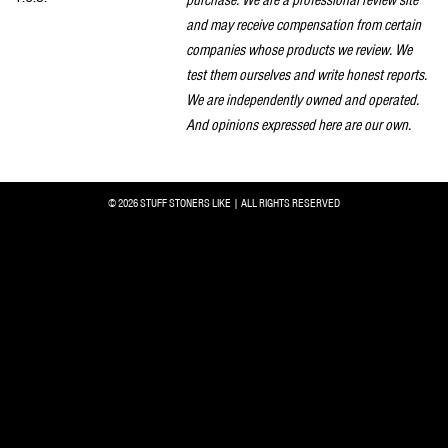
and may receive compensation from certain
companies whose products we review. We
test them ourselves and write honest reports.
We are independently owned and operated.
And opinions expressed here are our own.
© 2026 STUFF STONERS LIKE | ALL RIGHTS RESERVED