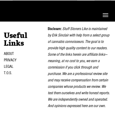
Toggle
naviga
Disclosure:
Stuff Stoners Like is maintained
Useful
by Erik Sinclair with help from a select group
of cannabis connoisseurs. The goal is to
Links
provide high quality content to our readers.
ABOUT
Some of the links herein are affiliate links—
PRIVACY
meaning, at no cost to you, we earn a
LEGAL
commission if you click through and
T.O.S.
purchase. We are a professional review site
and may receive compensation from certain
companies whose products we review. We
test them ourselves and write honest reports.
We are independently owned and operated.
And opinions expressed here are our own.