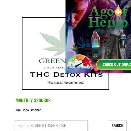
MONTHLY SPONSOR
The Dope Smoker
SEARCH