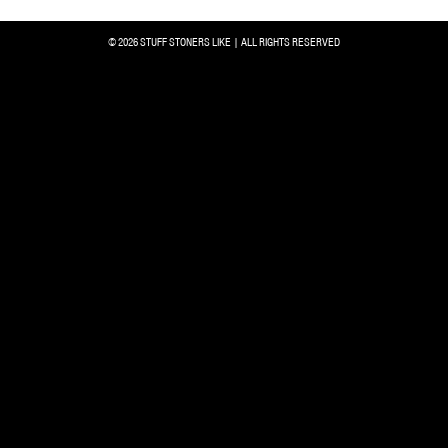
© 2026 STUFF STONERS LIKE | ALL RIGHTS RESERVED