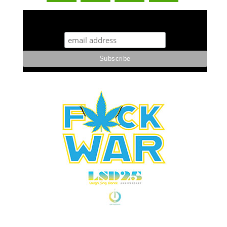
STUFF STONERS LIKE NEWSLETTER