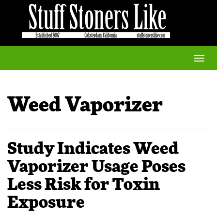
Toggle
naviga
Weed Vaporizer
Study Indicates Weed
Vaporizer Usage Poses
Less Risk for Toxin
Exposure