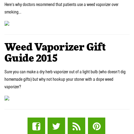
Here’s why doctors recommend that patients use a weed vaporizer over
smoking…
Weed Vaporizer Gift
Guide 2015
Sure you can make a dry herb vaporizer out of a light bulb (who doesn’t dig
homemade gifts) but why not hookup your stoner with a dope weed
vaporizer?