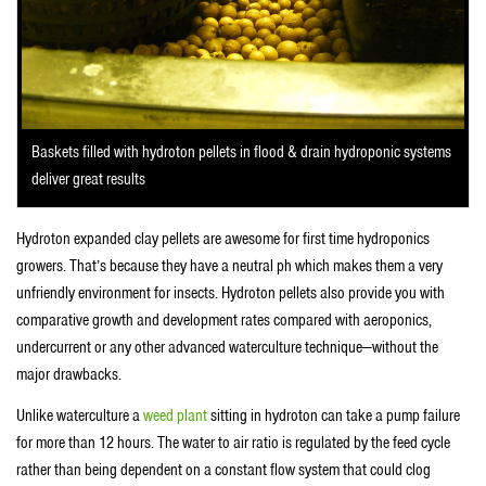
Baskets filled with hydroton pellets in flood & drain hydroponic systems
deliver great results
Hydroton expanded clay pellets are awesome for first time hydroponics
growers. That’s because they have a neutral ph which makes them a very
unfriendly environment for insects. Hydroton pellets also provide you with
comparative growth and development rates compared with aeroponics,
undercurrent or any other advanced waterculture technique—without the
major drawbacks.
Unlike waterculture a
weed plant
sitting in hydroton can take a pump failure
for more than 12 hours. The water to air ratio is regulated by the feed cycle
rather than being dependent on a constant flow system that could clog