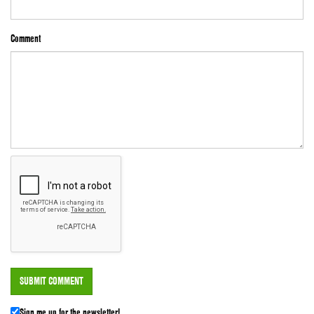
Comment
Sign me up for the newsletter!