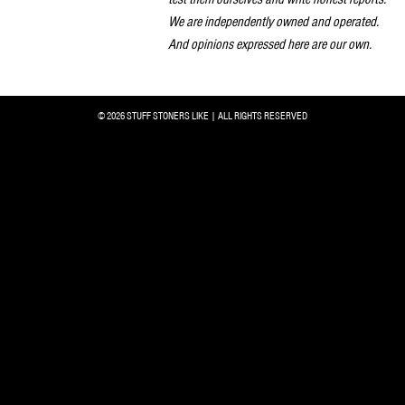
We are independently owned and operated.
And opinions expressed here are our own.
© 2026 STUFF STONERS LIKE | ALL RIGHTS RESERVED