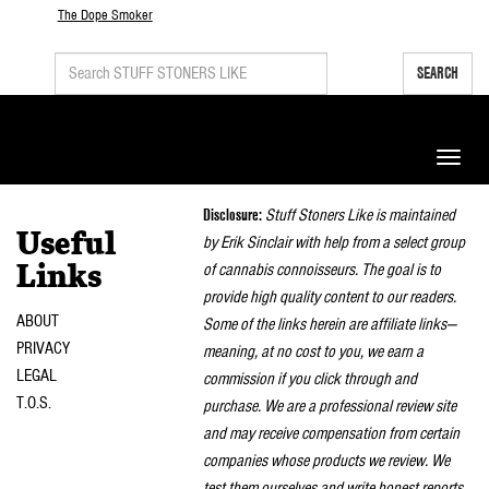
The Dope Smoker
SEARCH
Toggle
naviga
Disclosure:
Stuff Stoners Like is maintained
Useful
by Erik Sinclair with help from a select group
of cannabis connoisseurs. The goal is to
Links
provide high quality content to our readers.
ABOUT
Some of the links herein are affiliate links—
PRIVACY
meaning, at no cost to you, we earn a
LEGAL
commission if you click through and
T.O.S.
purchase. We are a professional review site
and may receive compensation from certain
companies whose products we review. We
test them ourselves and write honest reports.