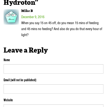
Hydroton”
Mike B
December 9, 2016
When you say 15 on 45 off, do you mean 15 mins of feeding
and 45 mins no feeding? And also do you do that every hour of
light?
Leave a Reply
Name
Email (will not be published)
Website