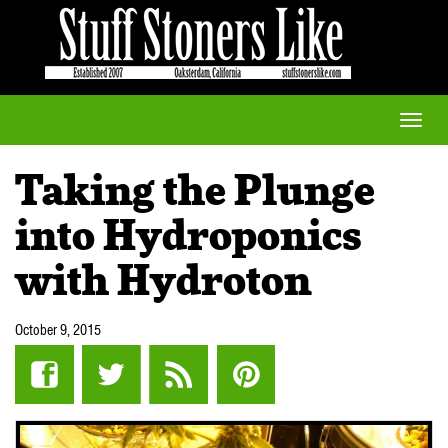
Toggle
naviga
Taking the Plunge
into Hydroponics
with Hydroton
October 9, 2015