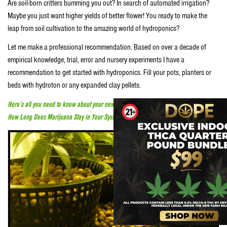
Are soil-born critters bumming you out? In search of automated irrigation?
Maybe you just want higher yields of better flower! You ready to make the
leap from soil cultivation to the amazing world of hydroponics?
Let me make a professional recommendation. Based on over a decade of
empirical knowledge, trial, error and nursery experiments I have a
recommendation to get started with hydroponics. Fill your pots, planters or
beds with hydroton or any expanded clay pellets.
Here’s all you need to know about your new vape pen
How Long Does Marijuana Stay in Your System?