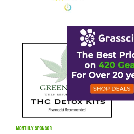
MONTHLY SPONSOR