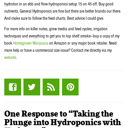
hydroton in an ebb and flow hydroponics setup 15 on 45 off. Buy good
nutrients, General Hydroponics are fine but there are better brands our there.
And make sure to follow the feed charts. Best advice I could give.
For more info on killer nutes, grow media and feed cycles, irrigation
techniques and everything to get you to top shelf smoke—buy a copy of my
book
Homegrown Marijuana
on Amazon or any major book retailer. Need
more help or have a commercial size issue? Contact me directly via my
website
.
One Response to “Taking the
Plunge into Hydroponics with