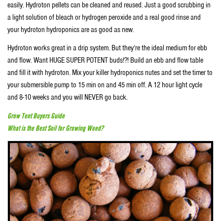
easily. Hydroton pellets can be cleaned and reused. Just a good scrubbing in
a light solution of bleach or hydrogen peroxide and a real good rinse and
your hydroton hydroponics are as good as new.
Hydroton works great in a drip system. But they’re the ideal medium for ebb
and flow. Want HUGE SUPER POTENT buds!?! Build an ebb and flow table
and fill it with hydroton. Mix your killer hydroponics nutes and set the timer to
your submersible pump to 15 min on and 45 min off. A 12 hour light cycle
and 8-10 weeks and you will NEVER go back.
Grow Tent Buyers Guide
What is the Best Soil for Growing Weed?