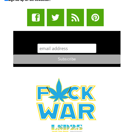
STUFF STONERS LIKE NEWSLETTER