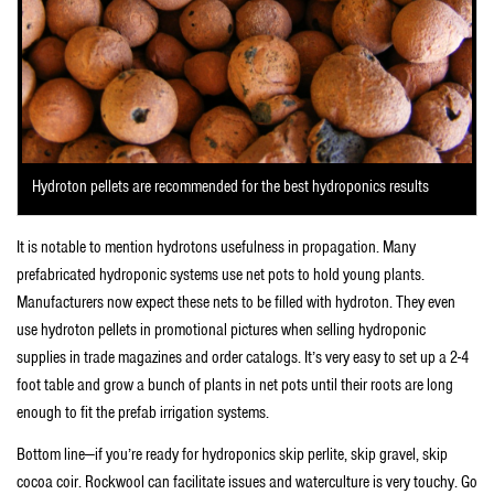
Hydroton pellets are recommended for the best hydroponics results
It is notable to mention hydrotons usefulness in propagation. Many
prefabricated hydroponic systems use net pots to hold young plants.
Manufacturers now expect these nets to be filled with hydroton. They even
use hydroton pellets in promotional pictures when selling hydroponic
supplies in trade magazines and order catalogs. It’s very easy to set up a 2-4
foot table and grow a bunch of plants in net pots until their roots are long
enough to fit the prefab irrigation systems.
Bottom line—if you’re ready for hydroponics skip perlite, skip gravel, skip
cocoa coir. Rockwool can facilitate issues and waterculture is very touchy. Go