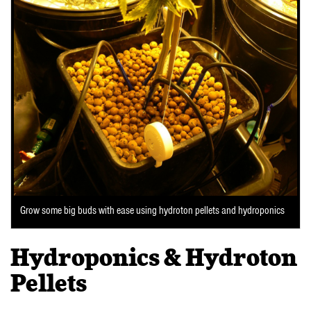
Grow some big buds with ease using hydroton pellets and hydroponics
Hydroponics & Hydroton
Pellets