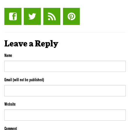
Leave a Reply
Name
Email (will not be published)
Website
Comment