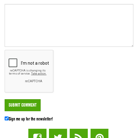
Sign me up for the newsletter!