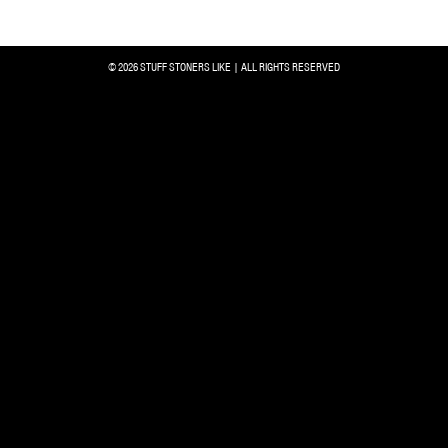
© 2026 STUFF STONERS LIKE | ALL RIGHTS RESERVED