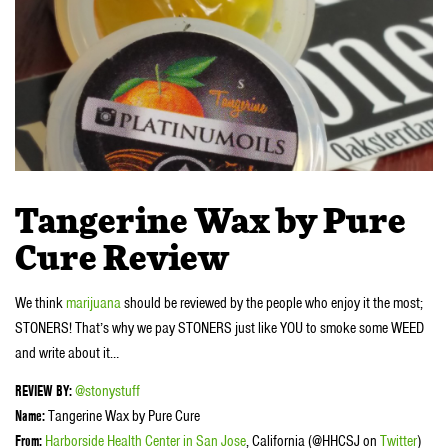
Tangerine Wax by Pure
Cure Review
We think
marijuana
should be reviewed by the people who enjoy it the most;
STONERS! That’s why we pay STONERS just like YOU to smoke some WEED
and write about it…
REVIEW BY:
@stonystuff
Name:
Tangerine Wax by Pure Cure
From:
Harborside Health Center in San Jose
, California (@HHCSJ on
Twitter
)