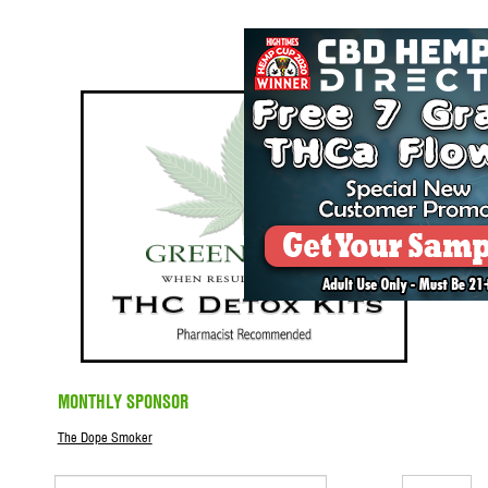
MONTHLY SPONSOR
The Dope Smoker