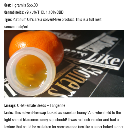
Cost:
1 gram is $55.00
Cannabinoids:
79.75% THC, 1.10% CBD
Type:
Platinum Oil’s are a solvent-free product. This is a full melt
concentrate/oil.
Lineage:
CH9 Female Seeds – Tangerine
Looks:
This solvent-free sap looked as sweet as honey! And when held to the
light shined like some sunny sap should! It was real rich in color and had a
texture that could be mistaken for some orange jam like a super baked stoner