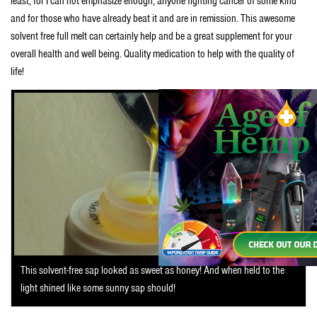
least, for I can not emphasize enough, anyone fighting cancer of some kind
and for those who have already beat it and are in remission. This awesome
solvent free full melt can certainly help and be a great supplement for your
overall health and well being. Quality medication to help with the quality of
life!
This solvent-free sap looked as sweet as honey! And when held to the
light shined like some sunny sap should!