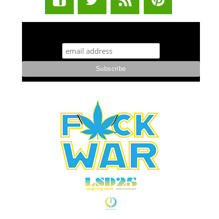
STUFF STONERS LIKE NEWSLETTER