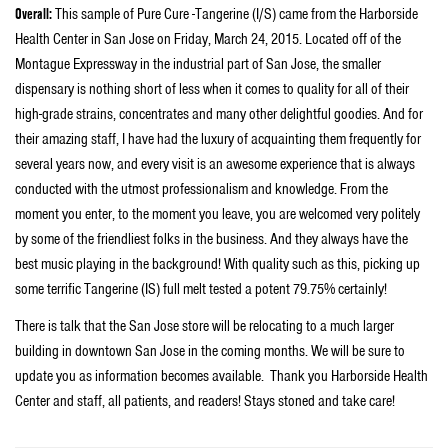
Overall:
This sample of Pure Cure -Tangerine (I/S) came from the Harborside
Health Center in San Jose on Friday, March 24, 2015. Located off of the
Montague Expressway in the industrial part of San Jose, the smaller
dispensary is nothing short of less when it comes to quality for all of their
high-grade strains, concentrates and many other delightful goodies. And for
their amazing staff, I have had the luxury of acquainting them frequently for
several years now, and every visit is an awesome experience that is always
conducted with the utmost professionalism and knowledge. From the
moment you enter, to the moment you leave, you are welcomed very politely
by some of the friendliest folks in the business. And they always have the
best music playing in the background! With quality such as this, picking up
some terrific Tangerine (IS) full melt tested a potent 79.75% certainly!
There is talk that the San Jose store will be relocating to a much larger
building in downtown San Jose in the coming months. We will be sure to
update you as information becomes available. Thank you Harborside Health
Center and staff, all patients, and readers! Stays stoned and take care!