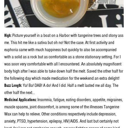
High:
Picture yourself in a boat on a Harbor with tangerine trees and stony ass
me. This hit me like a sativa but oh no! Not the case. At first activity and
euphoria came with much happiness but quickly to also be accompanied
with a solid as a rock but as comfortable as a stone stationary setting. For I
was soon very comfortable with all I encountered. An absolutely magnificent
body high after I was able to take down half the melt. Saved the other half for
the following day which made medication for the weekend an extra delight!
Buzz Length:
Ya! Ba! DAB! A do! And I did. Half a melt lasted me all day. The
other half the next…
Medicinal Applications:
Insomnia, fatigue, eating disorders, appetite, migraines,
muscle spasms, joint discomfort, is among some of the illnesses Tangerine
Wax can help to relieve. Other conditions respectively include depression,
anxiety, PTSD, hypertension, epilepsy, HIV/AIDS. And last but certainly not