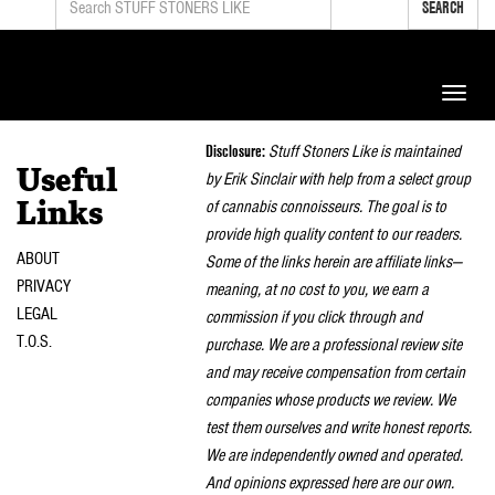
SEARCH
Toggle
naviga
Disclosure:
Stuff Stoners Like is maintained
Useful
by Erik Sinclair with help from a select group
of cannabis connoisseurs. The goal is to
Links
provide high quality content to our readers.
ABOUT
Some of the links herein are affiliate links—
PRIVACY
meaning, at no cost to you, we earn a
LEGAL
commission if you click through and
T.O.S.
purchase. We are a professional review site
and may receive compensation from certain
companies whose products we review. We
test them ourselves and write honest reports.
We are independently owned and operated.
And opinions expressed here are our own.