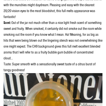
with the munchies might daydream. Pleasing and easy with the clearest
20/20 vision eyes to the most bloodshot, this full melts appearance was
fantastic!
Scent:
Out of the jar not much other than a nice light fresh scent of something
sweet and fruity. When smoked, it certainly did not smoke out the room while
smoking out the room if you know what I mean. Ha! Meaning, for as big as
hits that were being blown out the lingering stench was not overwhelming like
one might expect. The CH9 background gives this full melt excellent blended
aroma that I will refer to as a fruity bubble gum bubble of concentrated
cloud…
Taste: Super smooth with a sensationally sweet taste of a citrus burst of
tangy goodness!