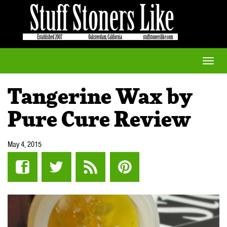
Toggle
naviga
Tangerine Wax by
Pure Cure Review
May 4, 2015