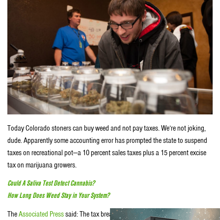
Today Colorado stoners can buy weed and not pay taxes. We’re not joking,
dude. Apparently some accounting error has prompted the state to suspend
taxes on recreational pot—a 10 percent sales taxes plus a 15 percent excise
tax on marijuana growers.
Could A Saliva Test Detect Cannabis?
How Long Does Weed Stay in Your System?
The
Associated Press
said: The tax break is happening because Colorado