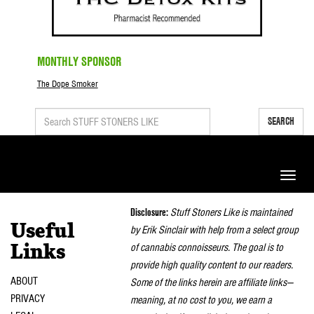
MONTHLY SPONSOR
The Dope Smoker
SEARCH
Toggle
naviga
Disclosure:
Stuff Stoners Like is maintained
Useful
by Erik Sinclair with help from a select group
of cannabis connoisseurs. The goal is to
Links
provide high quality content to our readers.
ABOUT
Some of the links herein are affiliate links—
PRIVACY
meaning, at no cost to you, we earn a