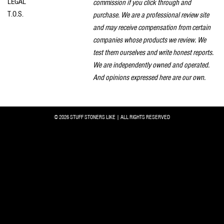
LEGAL
commission if you click through and
T.O.S.
purchase. We are a professional review site
and may receive compensation from certain
companies whose products we review. We
test them ourselves and write honest reports.
We are independently owned and operated.
And opinions expressed here are our own.
© 2026 STUFF STONERS LIKE | ALL RIGHTS RESERVED