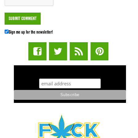
Sign me up for the newsletter!
STUFF STONERS LIKE NEWSLETTER