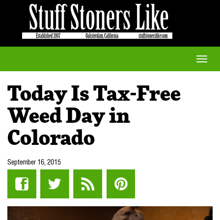
Toggle
naviga
Today Is Tax-Free
Weed Day in
Colorado
September 16, 2015