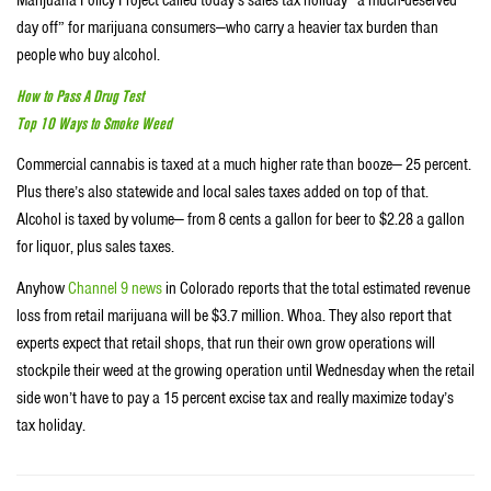
Marijuana Policy Project called today’s sales tax holiday “a much-deserved
day off” for marijuana consumers—who carry a heavier tax burden than
people who buy alcohol.
How to Pass A Drug Test
Top 10 Ways to Smoke Weed
Commercial cannabis is taxed at a much higher rate than booze— 25 percent.
Plus there’s also statewide and local sales taxes added on top of that.
Alcohol is taxed by volume— from 8 cents a gallon for beer to $2.28 a gallon
for liquor, plus sales taxes.
Anyhow
Channel 9 news
in Colorado reports that the total estimated revenue
loss from retail marijuana will be $3.7 million. Whoa. They also report that
experts expect that retail shops, that run their own grow operations will
stockpile their weed at the growing operation until Wednesday when the retail
side won’t have to pay a 15 percent excise tax and really maximize today’s
tax holiday.