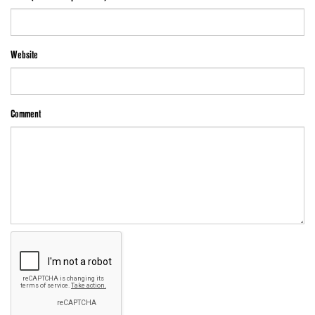
Website
Comment