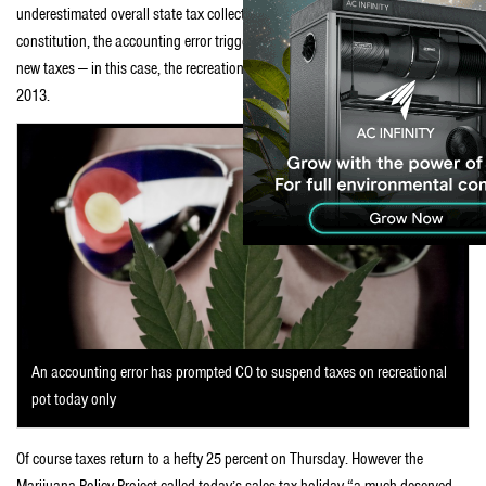
underestimated overall state tax collections last year. Under the state
constitution, the accounting error triggers an automatic suspension of any
new taxes — in this case, the recreational marijuana taxes voters approved in
2013.
An accounting error has prompted CO to suspend taxes on recreational
pot today only
Of course taxes return to a hefty 25 percent on Thursday. However the