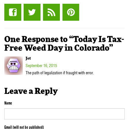
One Response to “Today Is Tax-
Free Weed Day in Colorado”
Jet
September 16, 2015
The path of legalization if fraught with error.
Leave a Reply
Name
Email (will not be published)