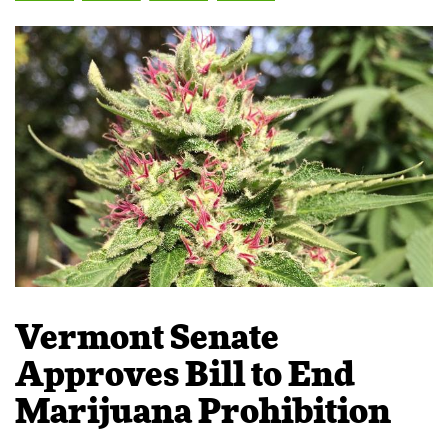
Vermont Senate
Approves Bill to End
Marijuana Prohibition