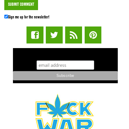
Sign me up for the newsletter!
STUFF STONERS LIKE NEWSLETTER