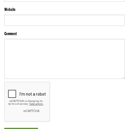
Website
Comment