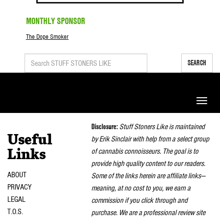
MONTHLY SPONSOR
The Dope Smoker
SEARCH
Toggle
naviga
Disclosure:
Stuff Stoners Like is maintained
Useful
by Erik Sinclair with help from a select group
of cannabis connoisseurs. The goal is to
Links
provide high quality content to our readers.
ABOUT
Some of the links herein are affiliate links—
PRIVACY
meaning, at no cost to you, we earn a
LEGAL
commission if you click through and
T.O.S.
purchase. We are a professional review site