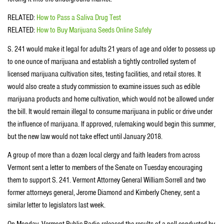
RELATED:
How to Pass a Saliva Drug Test
RELATED:
How to Buy Marijuana Seeds Online Safely
S. 241 would make it legal for adults 21 years of age and older to possess up
to one ounce of marijuana and establish a tightly controlled system of
licensed marijuana cultivation sites, testing facilities, and retail stores. It
would also create a study commission to examine issues such as edible
marijuana products and home cultivation, which would not be allowed under
the bill. It would remain illegal to consume marijuana in public or drive under
the influence of marijuana. If approved, rulemaking would begin this summer,
but the new law would not take effect until January 2018.
A group of more than a dozen local clergy and faith leaders from across
Vermont sent a letter to members of the Senate on Tuesday encouraging
them to support S. 241. Vermont Attorney General William Sorrell and two
former attorneys general, Jerome Diamond and Kimberly Cheney, sent a
similar letter to legislators last week.
On Monday, Vermont Public Radio released the results of a poll conducted by