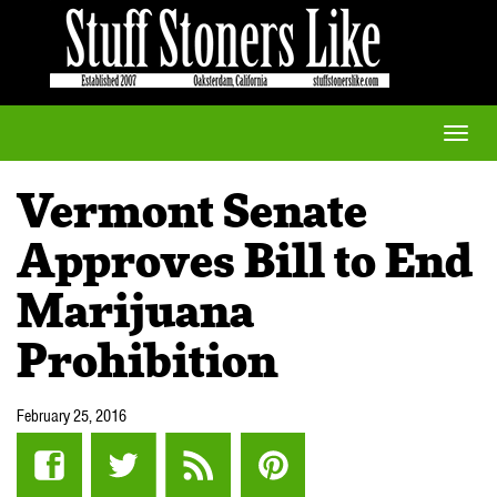
Toggle
naviga
Vermont Senate
Approves Bill to End
Marijuana
Prohibition
February 25, 2016