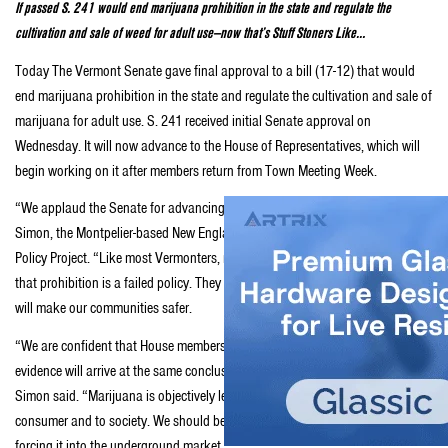
If passed S. 241 would end marijuana prohibition in the state and regulate the
cultivation and sale of weed for adult use—now that’s Stuff Stoners Like…
Today The Vermont Senate gave final approval to a bill (17-12) that would
end marijuana prohibition in the state and regulate the cultivation and sale of
marijuana for adult use. S. 241 received initial Senate approval on
Wednesday. It will now advance to the House of Representatives, which will
begin working on it after members return from Town Meeting Week.
“We applaud the Senate for advancing this important legislation,” said Matt
Simon, the Montpelier-based New England political director for the Marijuana
Policy Project. “Like most Vermonters, most members of the Senate recognize
that prohibition is a failed policy. They voted to regulate marijuana because it
will make our communities safer.
“We are confident that House members who take an objective look at the
evidence will arrive at the same conclusion as their colleagues in the Senate,”
Simon said. “Marijuana is objectively less harmful than alcohol to the
consumer and to society. We should be regulating it and controlling it, not
forcing it into the underground market.”