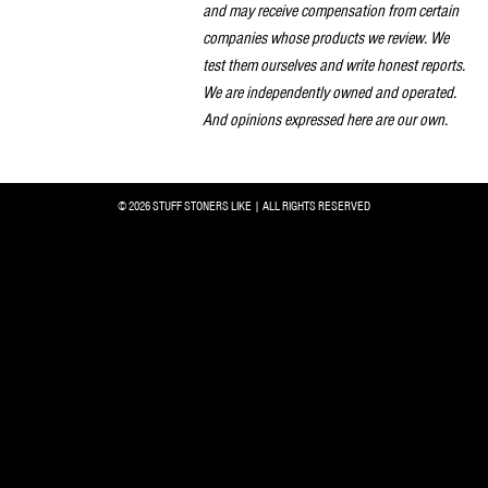
and may receive compensation from certain
companies whose products we review. We
test them ourselves and write honest reports.
We are independently owned and operated.
And opinions expressed here are our own.
© 2026 STUFF STONERS LIKE | ALL RIGHTS RESERVED