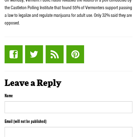
the Castleton Polling Institute that found 55% of Vermonters support passing
a law to legalize and regulate marijuana for adult use. Only 32% said they are
opposed.
Leave a Reply
Name
Email (will not be published)